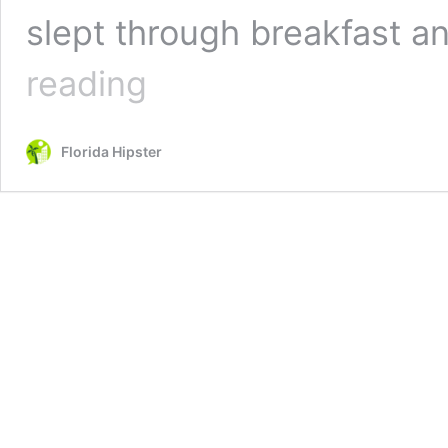
slept through breakfast a
15
reading
Places
to
Get
Florida Hipster
the
BEST
Brunch
in
Naples,
Florida
TODAY!