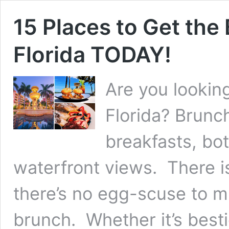
15 Places to Get the
Florida TODAY!
Are you looking
Florida? Brunch
breakfasts, bo
waterfront views. There i
there’s no egg-scuse to 
brunch. Whether it’s best