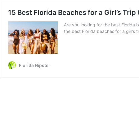
15 Best Florida Beaches for a Girl’s Tri
Are you looking for the best Florida 
the best Florida beaches for a girl’s
Florida Hipster