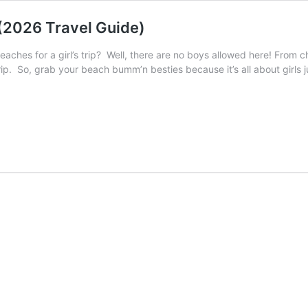
p (2026 Travel Guide)
beaches for a girl’s trip? Well, there are no boys allowed here! From 
 trip. So, grab your beach bumm’n besties because it’s all about girl