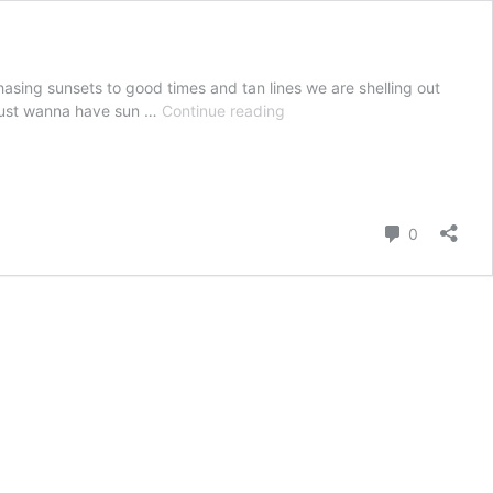
chasing sunsets to good times and tan lines we are shelling out
15
s just wanna have sun …
Continue reading
Best
Florida
Beaches
for
a
Comment
0
Girl’s
Trip
(2026
Travel
Guide)