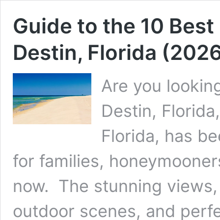
Guide to the 10 Best
Destin, Florida (202
Are you looking
Destin, Florida
Florida, has b
for families, honeymooner
now. The stunning views, 
outdoor scenes, and perfe