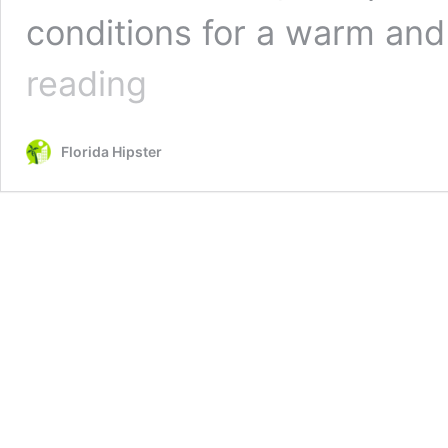
conditions for a warm an
Guide
reading
to
the
10
Florida Hipster
Best
Public
Beaches
in
Destin,
Florida
(2026)