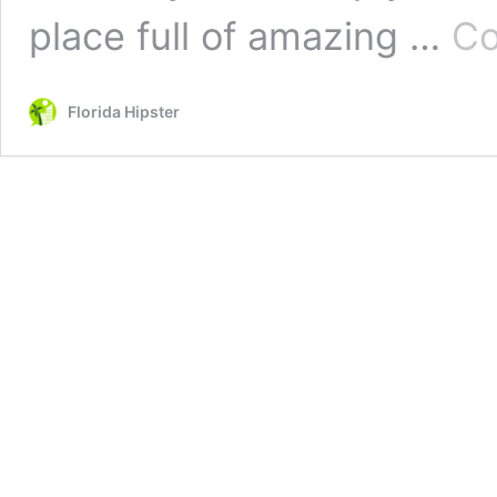
place full of amazing …
Co
Florida Hipster