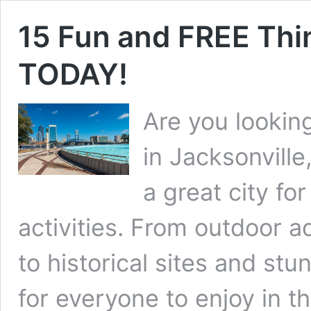
15 Fun and FREE Thin
TODAY!
Are you looking
in Jacksonville
a great city for
activities. From outdoor a
to historical sites and st
for everyone to enjoy in thi