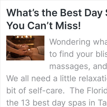
What’s the Best Day
You Can’t Miss!
Wondering what
to find your b
massages, and 
We all need a little relaxat
bit of self-care. The Flor
the 13 best day spas in T