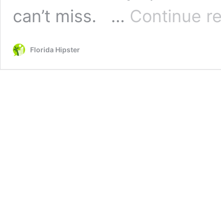
can’t miss. …
Continue r
Florida Hipster