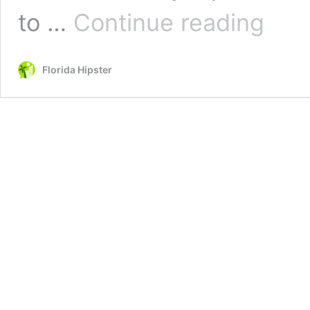
5
to …
Continue reading
Best
Gardens
in
Florida Hipster
Jacksonvil
Florida
You
MUST
SEE!