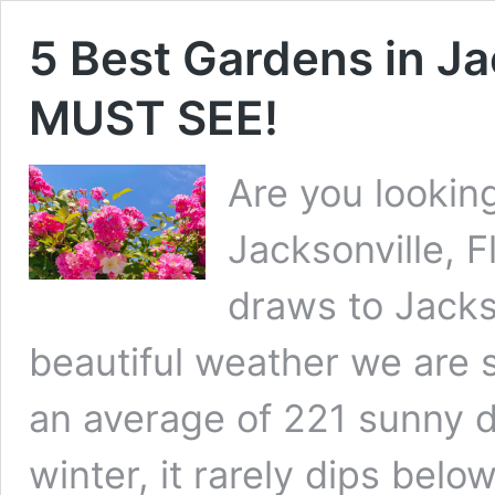
5 Best Gardens in Ja
MUST SEE!
Are you looking
Jacksonville, F
draws to Jackso
beautiful weather we are s
an average of 221 sunny d
winter, it rarely dips be