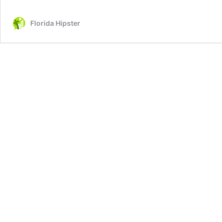
Florida Hipster