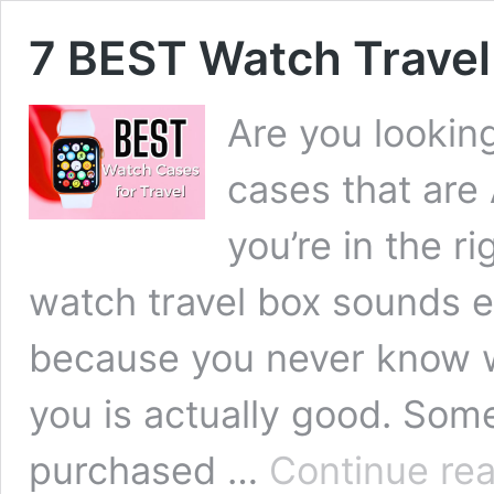
7 BEST Watch Trave
Are you looking
cases that are
you’re in the r
watch travel box sounds e
because you never know wh
you is actually good. Som
purchased …
Continue re