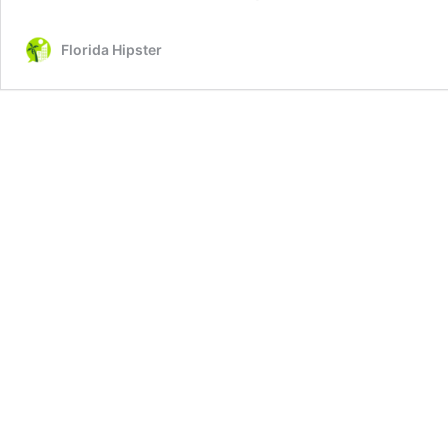
Florida Hipster