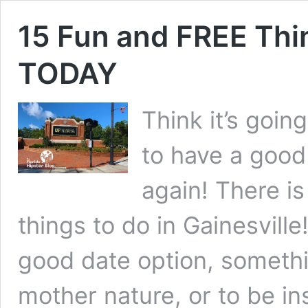
15 Fun and FREE Thin
TODAY
Think it’s goin
to have a good 
again! There is
things to do in Gainesville
good date option, somethi
mother nature, or to be i