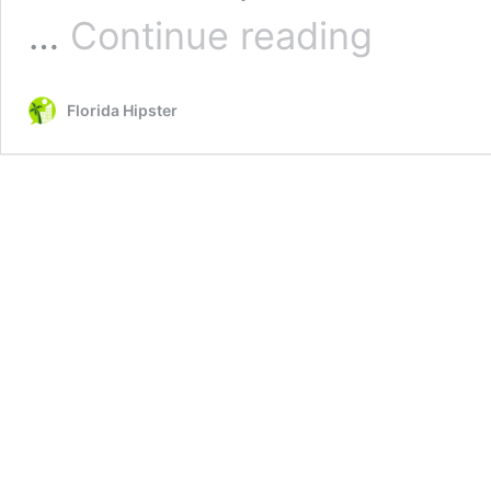
JetBlue
…
Continue reading
Carry-
on
Bag
Florida Hipster
Size,
Weight
&
Fees
(EVERYTHING
YOU
MUST
KNOW)