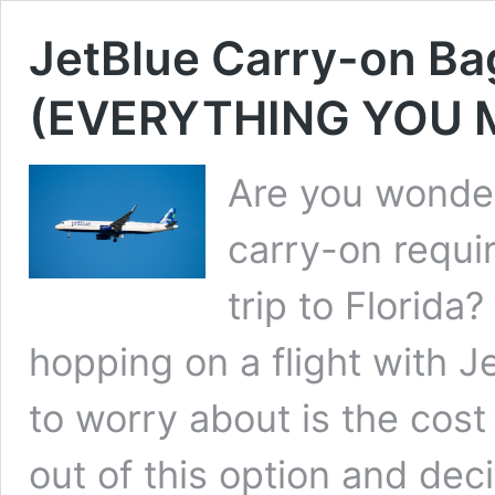
JetBlue Carry-on Bag
(EVERYTHING YOU
Are you wonder
carry-on requi
trip to Florida
hopping on a flight with J
to worry about is the cost
out of this option and de