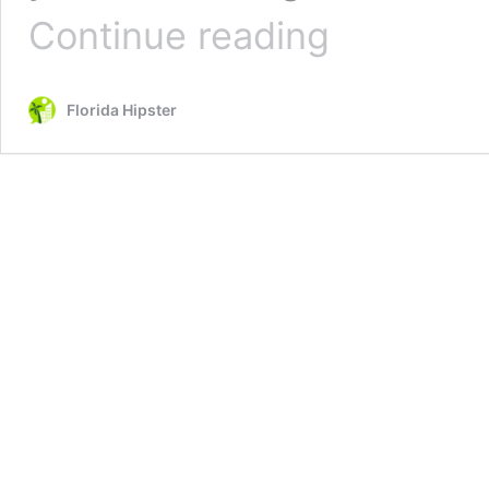
10
Continue reading
Festive
Things
to
Florida Hipster
Do
in
St.
Augustine
for
Christmas
2025