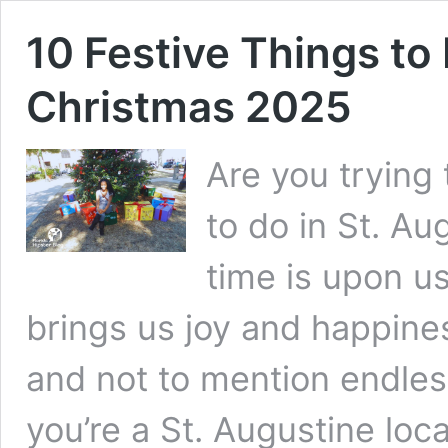
10 Festive Things to 
Christmas 2025
Are you trying 
to do in St. Au
time is upon us
brings us joy and happines
and not to mention endles
you’re a St. Augustine local