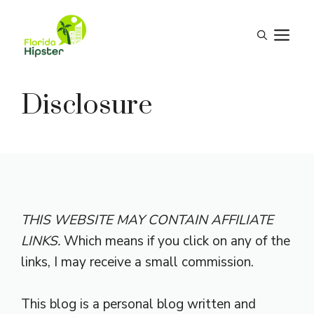
Skip
to
M
content
Disclosure
THIS WEBSITE MAY CONTAIN AFFILIATE
LINKS.
Which means if you click on any of the
links, I may receive a small commission.
This blog is a personal blog written and