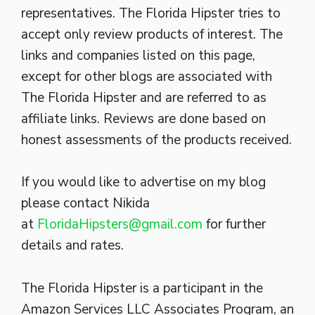
representatives. The Florida Hipster tries to
accept only review products of interest. The
links and companies listed on this page,
except for other blogs are associated with
The Florida Hipster and are referred to as
affiliate links. Reviews are done based on
honest assessments of the products received.
If you would like to advertise on my blog
please contact Nikida
at
FloridaHipsters@gmail.com
for further
details and rates.
The Florida Hipster is a participant in the
Amazon Services LLC Associates Program, an