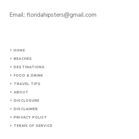
Email:
floridahipsters@gmail.com
HOME
BEACHES
DESTINATIONS
FOOD & DRINK
TRAVEL TIPS
ABOUT
DISCLOSURE
DISCLAIMER
PRIVACY POLICY
TERMS OF SERVICE