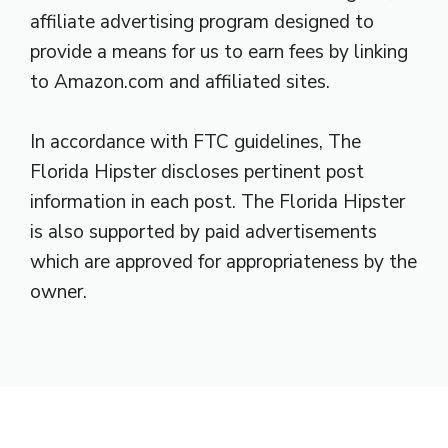
affiliate advertising program designed to
provide a means for us to earn fees by linking
to Amazon.com and affiliated sites.
In accordance with FTC guidelines, The
Florida Hipster discloses pertinent post
information in each post. The Florida Hipster
is also supported by paid advertisements
which are approved for appropriateness by the
owner.