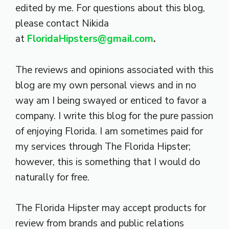
edited by me. For questions about this blog,
please contact Nikida
at
FloridaHipsters@gmail.com
.
The reviews and opinions associated with this
blog are my own personal views and in no
way am I being swayed or enticed to favor a
company. I write this blog for the pure passion
of enjoying Florida. I am sometimes paid for
my services through The Florida Hipster;
however, this is something that I would do
naturally for free.
The Florida Hipster may accept products for
review from brands and public relations