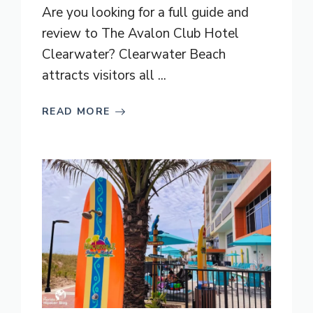
Are you looking for a full guide and
review to The Avalon Club Hotel
Clearwater? Clearwater Beach
attracts visitors all ...
READ MORE