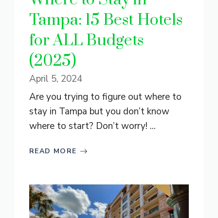
Tampa: 15 Best Hotels
for ALL Budgets
(2025)
April 5, 2024
Are you trying to figure out where to
stay in Tampa but you don’t know
where to start? Don’t worry! ...
READ MORE