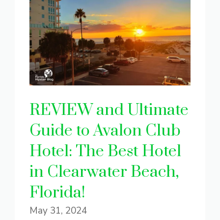
REVIEW and Ultimate
Guide to Avalon Club
Hotel: The Best Hotel
in Clearwater Beach,
Florida!
May 31, 2024