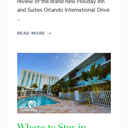
review of the brand new Holiday Inn
and Suites Orlando International Drive
...
READ MORE
Where to Stay in