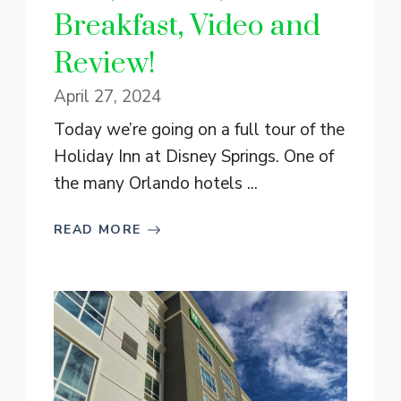
Breakfast, Video and
Review!
April 27, 2024
Today we’re going on a full tour of the
Holiday Inn at Disney Springs. One of
the many Orlando hotels ...
READ MORE