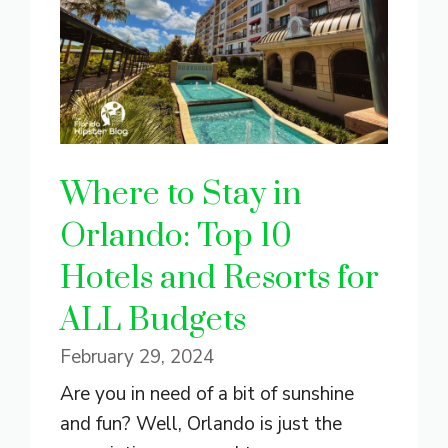
Where to Stay in
Orlando: Top 10
Hotels and Resorts for
ALL Budgets
February 29, 2024
Are you in need of a bit of sunshine
and fun? Well, Orlando is just the