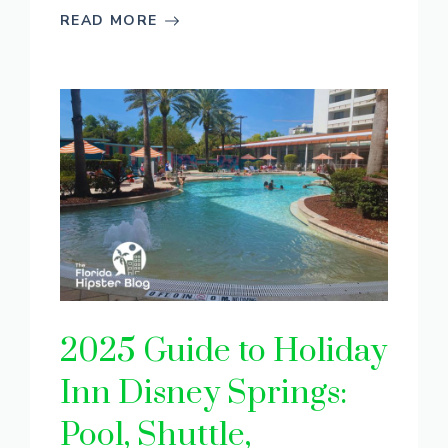
READ MORE
2025 Guide to Holiday
Inn Disney Springs:
Pool, Shuttle,