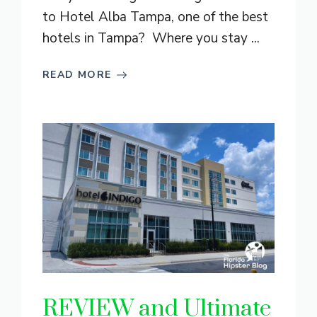
to Hotel Alba Tampa, one of the best
hotels in Tampa? Where you stay ...
READ MORE
REVIEW and Ultimate