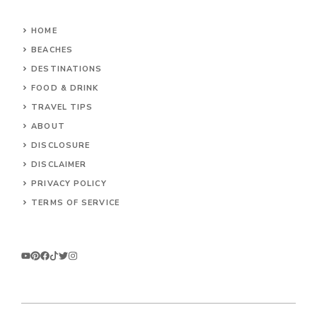
HOME
BEACHES
DESTINATIONS
FOOD & DRINK
TRAVEL TIPS
ABOUT
DISCLOSURE
DISCLAIMER
PRIVACY POLICY
TERMS OF SERVICE