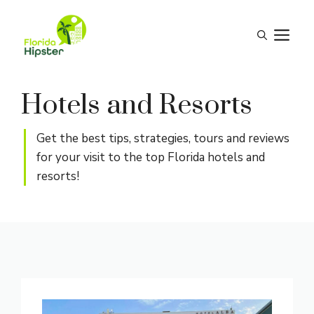
Skip
to
M
content
Hotels and Resorts
Get the best tips, strategies, tours and reviews
for your visit to the top Florida hotels and
resorts!