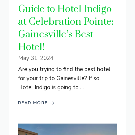
Guide to Hotel Indigo
at Celebration Pointe:
Gainesville’s Best
Hotel!
May 31, 2024
Are you trying to find the best hotel
for your trip to Gainesville? If so,
Hotel Indigo is going to ...
READ MORE