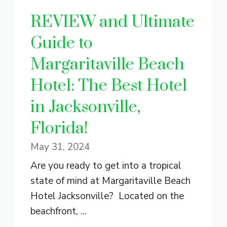
REVIEW and Ultimate
Guide to
Margaritaville Beach
Hotel: The Best Hotel
in Jacksonville,
Florida!
May 31, 2024
Are you ready to get into a tropical
state of mind at Margaritaville Beach
Hotel Jacksonville? Located on the
beachfront, ...