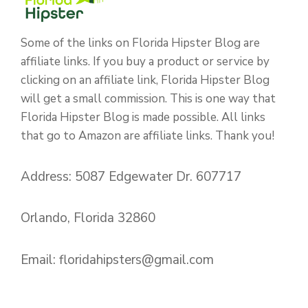
Some of the links on Florida Hipster Blog are
affiliate links. If you buy a product or service by
clicking on an affiliate link, Florida Hipster Blog
will get a small commission. This is one way that
Florida Hipster Blog is made possible. All links
that go to Amazon are affiliate links. Thank you!
Address: 5087 Edgewater Dr. 607717
Orlando, Florida 32860
Email:
floridahipsters@gmail.com