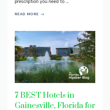
prescription you need to ...
READ MORE
7 BEST Hotels in
Gainesville, Florida for