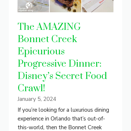
The AMAZING
Bonnet Creek
Epicurious
Progressive Dinner:
Disney’s Secret Food
Crawl!
January 5, 2024
If you’re looking for a luxurious dining
experience in Orlando that’s out-of-
this-world, then the Bonnet Creek