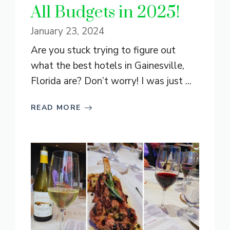
All Budgets in 2025!
January 23, 2024
Are you stuck trying to figure out
what the best hotels in Gainesville,
Florida are? Don’t worry! I was just ...
READ MORE