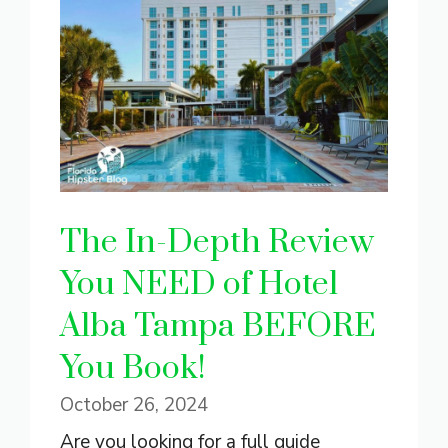
The In-Depth Review
You NEED of Hotel
Alba Tampa BEFORE
You Book!
October 26, 2024
Are you looking for a full guide