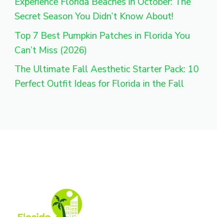
Experience Florida Beaches in October: The
Secret Season You Didn’t Know About!
Top 7 Best Pumpkin Patches in Florida You
Can’t Miss (2026)
The Ultimate Fall Aesthetic Starter Pack: 10
Perfect Outfit Ideas for Florida in the Fall