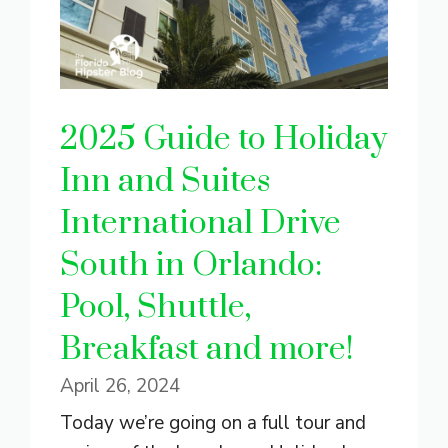
2025 Guide to Holiday
Inn and Suites
International Drive
South in Orlando:
Pool, Shuttle,
Breakfast and more!
April 26, 2024
Today we’re going on a full tour and