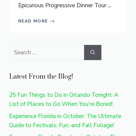
Epicurious Progressive Dinner Tour ...
READ MORE
Search
for:
Latest From the Blog!
25 Fun Things to Do in Orlando Tonight: A
List of Places to Go When You’re Bored!
Experience Florida in October: The Ultimate
Guide to Festivals, Fun, and Fall Foliage!