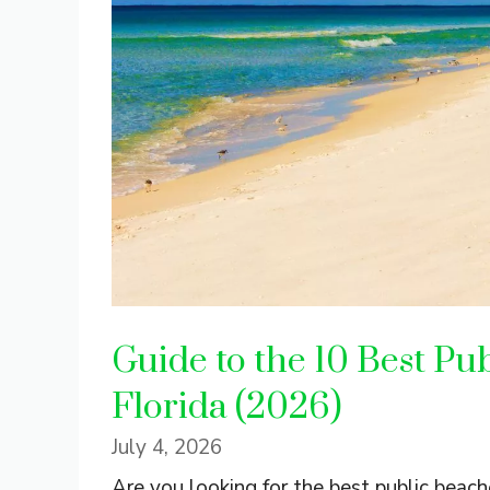
Guide to the 10 Best Pub
Florida (2026)
July 4, 2026
Are you looking for the best public beache