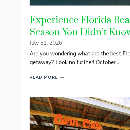
Experience Florida Bea
Season You Didn’t Kno
July 31, 2026
Are you wondering what are the best Flor
getaway? Look no further! October ...
READ MORE