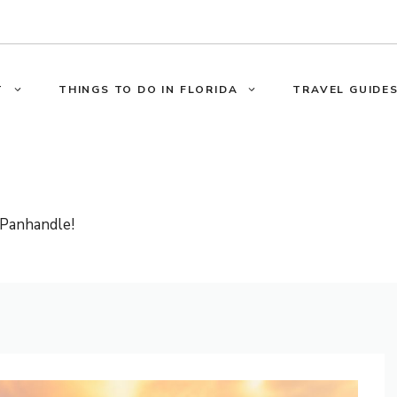
T
THINGS TO DO IN FLORIDA
TRAVEL GUIDES
 Panhandle!