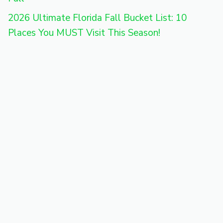
2026 Ultimate Florida Fall Bucket List: 10
Places You MUST Visit This Season!