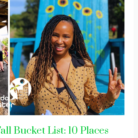
ll Bucket List: 10 Places