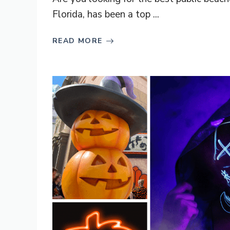
Florida, has been a top ...
READ MORE