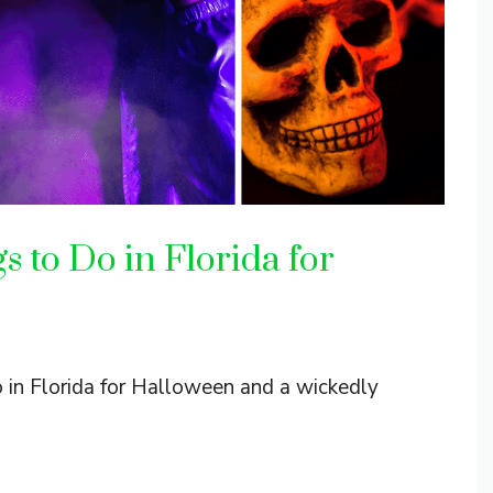
 to Do in Florida for
o in Florida for Halloween and a wickedly