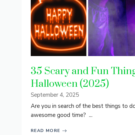
35 Scary and Fun Things
Halloween (2025)
September 4, 2025
Are you in search of the best things to d
awesome good time? ...
READ MORE