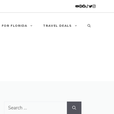
 FOR FLORIDA
TRAVEL DEALS
Search
for: