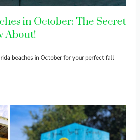
ches in October: The Secret
w About!
ida beaches in October for your perfect fall