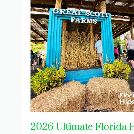
2026 Ultimate Florida Fa