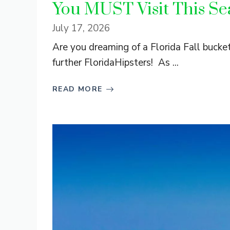
You MUST Visit This Se
July 17, 2026
Are you dreaming of a Florida Fall buck
further FloridaHipsters! As ...
READ MORE