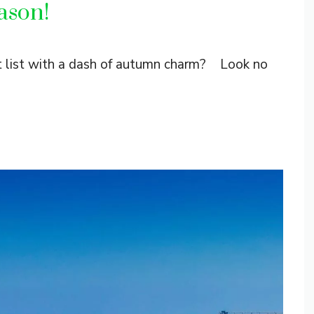
ason!
et list with a dash of autumn charm? Look no