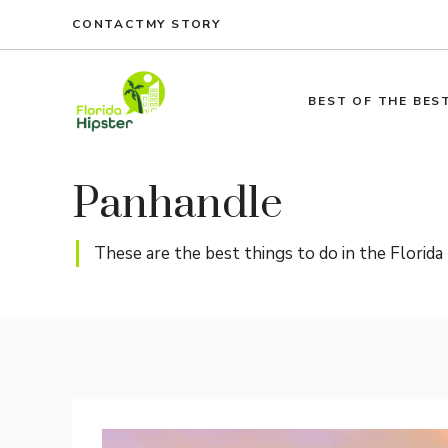
Skip
CONTACT
MY STORY
to
content
BEST OF THE BES
Panhandle
These are the best things to do in the Florida