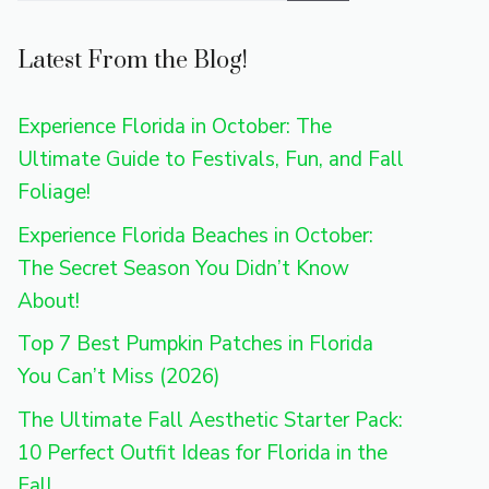
Latest From the Blog!
Experience Florida in October: The
Ultimate Guide to Festivals, Fun, and Fall
Foliage!
Experience Florida Beaches in October:
The Secret Season You Didn’t Know
About!
Top 7 Best Pumpkin Patches in Florida
You Can’t Miss (2026)
The Ultimate Fall Aesthetic Starter Pack:
10 Perfect Outfit Ideas for Florida in the
Fall