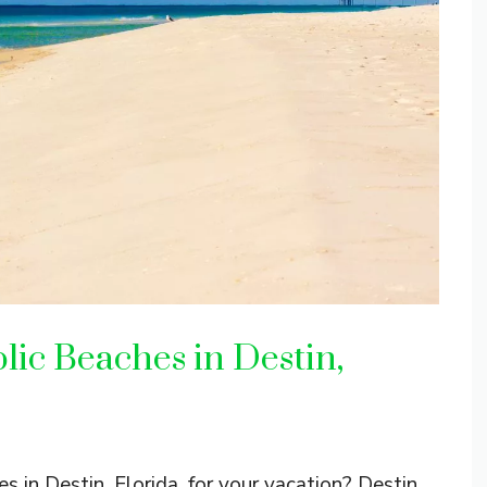
lic Beaches in Destin,
s in Destin, Florida, for your vacation? Destin,