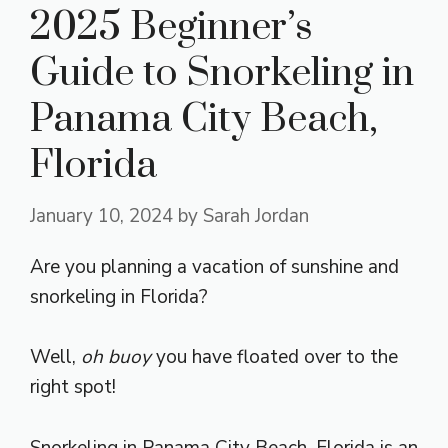
2025 Beginner’s
Guide to Snorkeling in
Panama City Beach,
Florida
January 10, 2024
by
Sarah Jordan
Are you planning a vacation of sunshine and
snorkeling in Florida?
Well,
oh buoy
you have floated over to the
right spot!
Snorkeling in Panama City Beach, Florida is an