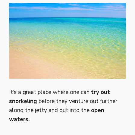
It’s a great place where one can
try out
snorkeling
before they venture out further
along the jetty and out into the
open
waters.