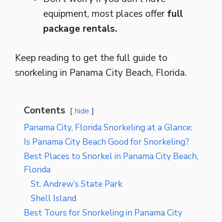
equipment, most places offer
full
package rentals.
Keep reading to get the full guide to
snorkeling in Panama City Beach, Florida.
Contents
hide
Panama City, Florida Snorkeling at a Glance:
Is Panama City Beach Good for Snorkeling?
Best Places to Snorkel in Panama City Beach,
Florida
St. Andrew’s State Park
Shell Island
Best Tours for Snorkeling in Panama City