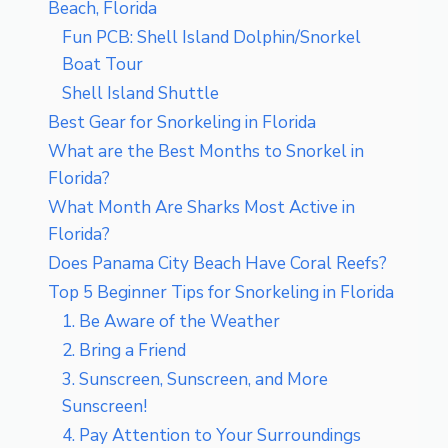
Beach, Florida
Fun PCB: Shell Island Dolphin/Snorkel
Boat Tour
Shell Island Shuttle
Best Gear for Snorkeling in Florida
What are the Best Months to Snorkel in
Florida?
What Month Are Sharks Most Active in
Florida?
Does Panama City Beach Have Coral Reefs?
Top 5 Beginner Tips for Snorkeling in Florida
1. Be Aware of the Weather
2. Bring a Friend
3. Sunscreen, Sunscreen, and More
Sunscreen!
4. Pay Attention to Your Surroundings