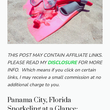
THIS POST MAY CONTAIN AFFILIATE LINKS.
PLEASE READ MY
DISCLOSURE
FOR MORE
INFO.
Which means if you click on certain
links, I may receive a small commission at no
additional charge to you.
Panama City, Florida
Snorkeling at a Glance: