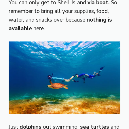
You can only get to Shell Island
via boat.
So
remember to bring all your
supplies
,
food,
water, and snacks over because
nothing is
available
here.
Just
dolphins
out swimming,
sea turtles
and