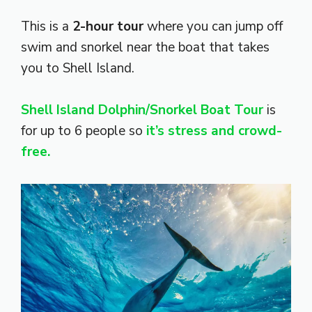
This is a
2-hour tour
where you can jump off
swim and snorkel near the boat that takes
you to Shell Island.
Shell Island Dolphin/Snorkel Boat Tour
is
for up to 6 people so
it’s stress and crowd-
free.