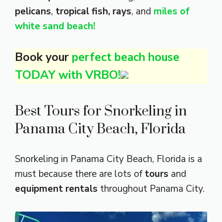
pelicans
,
tropical fish, rays
, and
miles of
white sand beach!
Book your
perfect beach house
TODAY with VRBO!
Best Tours for Snorkeling in
Panama City Beach, Florida
Snorkeling in Panama City Beach, Florida is a
must because there are lots of
tours
and
equipment rentals
throughout Panama City.