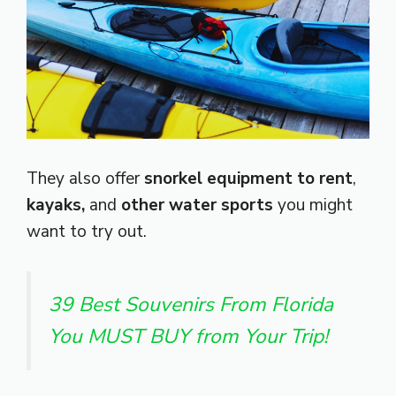
They also offer
snorkel equipment to rent
,
kayaks,
and
other water sports
you might
want to try out.
39 Best Souvenirs From Florida
You MUST BUY from Your Trip!