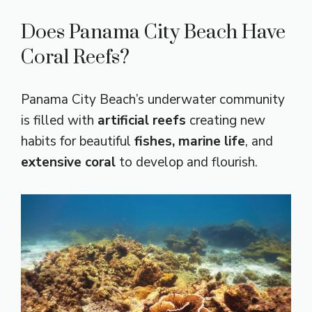
Does Panama City Beach Have
Coral Reefs?
Panama City Beach’s underwater community
is filled with
artificial reefs
creating new
habits for beautiful
fishes,
marine life
, and
extensive coral
to develop and flourish.