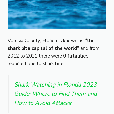
Volusia County, Florida is known as
“the
shark bite capital of the world”
and from
2012 to 2021 there were
0 fatalities
reported due to shark bites.
Shark Watching in Florida 2023
Guide: Where to Find Them and
How to Avoid Attacks