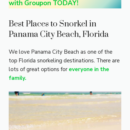
with Groupon TODAY!
Best Places to Snorkel in
Panama City Beach, Florida
We love Panama City Beach as one of the
top Florida snorkeling destinations. There are
lots of great options for
everyone in the
family.