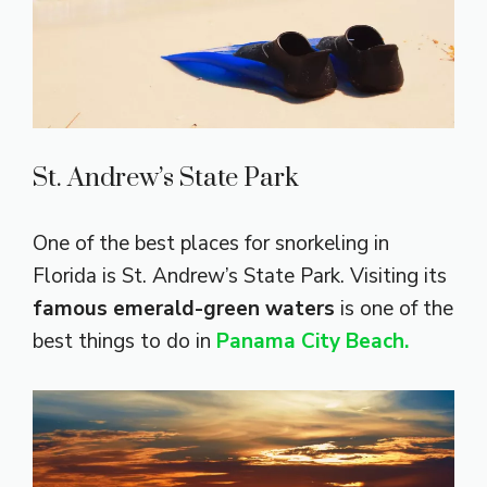
St. Andrew’s State Park
One of the best places for snorkeling in
Florida is St. Andrew’s State Park. Visiting its
famous emerald-green waters
is one of the
best things to do in
Panama City Beach.