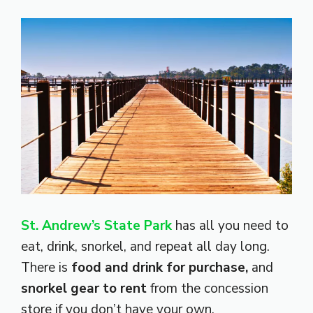
St. Andrew’s State Park
has all you need to
eat, drink, snorkel, and repeat all day long.
There is
food and drink for purchase,
and
snorkel gear to rent
from the concession
store if you don’t have your own.