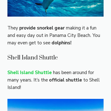
They
provide snorkel gear
making it a fun
and easy day out in Panama City Beach. You
may even get to see
dolphins!
Shell Island Shuttle
Shell Island Shuttle
has been around for
many years. It’s the
official shuttle
to Shell
Island!