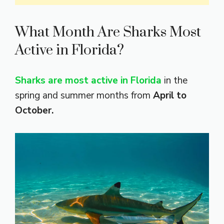
What Month Are Sharks Most
Active in Florida?
Sharks are most active in Florida
in the
spring and summer months from
April to
October.