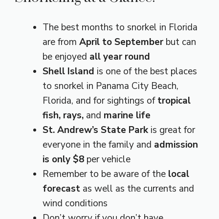
The best months to snorkel in Florida
are from
April to September
but can
be enjoyed
all year round
Shell Island
is one of the best places
to snorkel in Panama City Beach,
Florida, and for sightings of
tropical
fish, rays,
and
marine life
St. Andrew’s State Park
is great for
everyone in the family and
admission
is only $8
per vehicle
Remember to be aware of the
local
forecast
as well as the currents and
wind conditions
Don’t worry if you don’t have