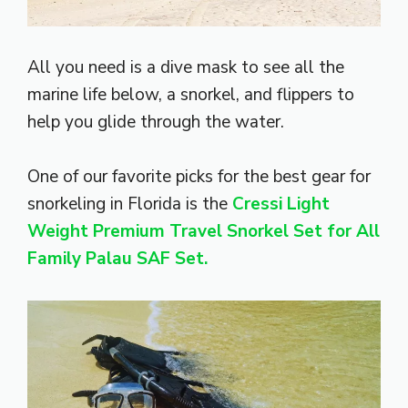
All you need is a dive mask to see all the
marine life below, a snorkel, and flippers to
help you glide through the water.
One of our favorite picks for the best gear for
snorkeling in Florida is the
Cressi Light
Weight Premium Travel Snorkel Set for All
Family Palau SAF Set.