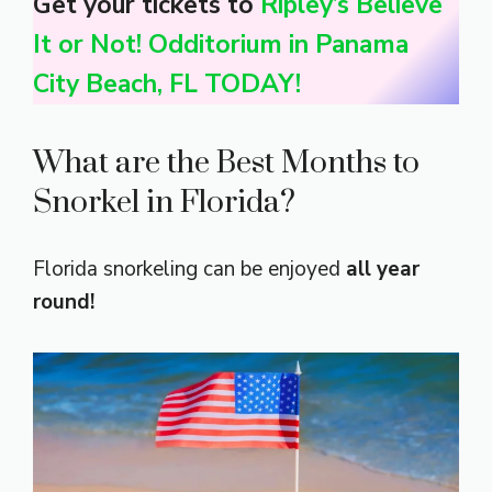
Get your tickets to
Ripley’s Believe
It or Not! Odditorium in Panama
City Beach, FL TODAY!
What are the Best Months to
Snorkel in Florida?
Florida snorkeling can be enjoyed
all year
round!