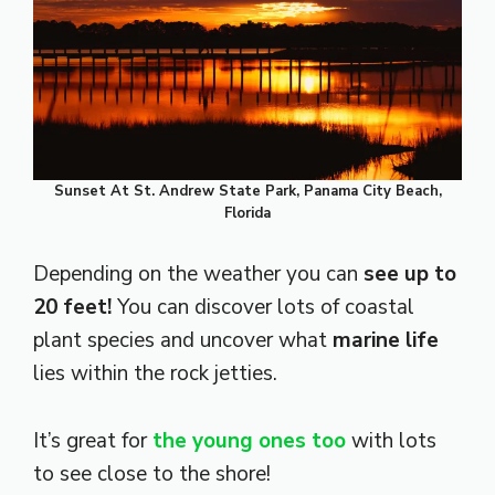
Sunset At St. Andrew State Park, Panama City Beach,
Florida
Depending on the weather you can
see up to
20 feet!
You can discover lots of coastal
plant species and uncover what
marine life
lies within the rock jetties.
It’s great for
the young ones too
with lots
to see close to the shore!