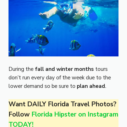
During the
fall and winter months
tours
don’t run every day of the week due to the
lower demand so be sure to
plan ahead
.
Want DAILY Florida Travel Photos?
Follow
Florida Hipster on Instagram
TODAY!