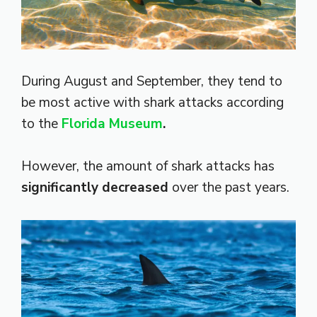
During August and September, they tend to
be most active with shark attacks according
to the
Florida Museum
.
However, the amount of shark attacks has
significantly decreased
over the past years.