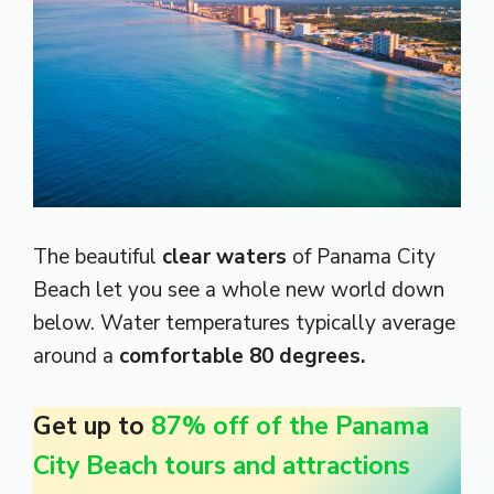
The beautiful
clear waters
of Panama City
Beach let you see a whole new world down
below. Water temperatures typically average
around a
comfortable 80 degrees.
Get up to
87% off of the Panama
City Beach tours and attractions