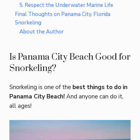
5. Respect the Underwater Marine Life
Final Thoughts on Panama City, Florida
Snorkeling
About the Author
Is Panama City Beach Good for
Snorkeling?
Snorkeling is one of the
best things to do in
Panama City Beach!
And anyone can do it,
all ages!