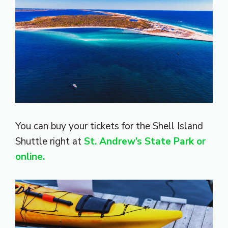
You can buy your tickets for the Shell Island
Shuttle right at
St. Andrew’s State Park or
online.