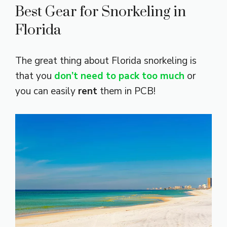
Best Gear for Snorkeling in
Florida
The great thing about Florida
snorkeling is
that you
don’t need to pack too much
or
you can easily
rent
them in PCB!