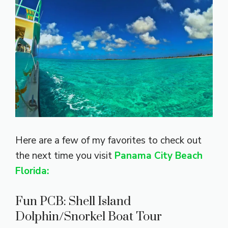
Here are a few of my favorites to check out
the next time you visit
Panama City Beach
Florida:
Fun PCB: Shell Island
Dolphin/Snorkel Boat Tour