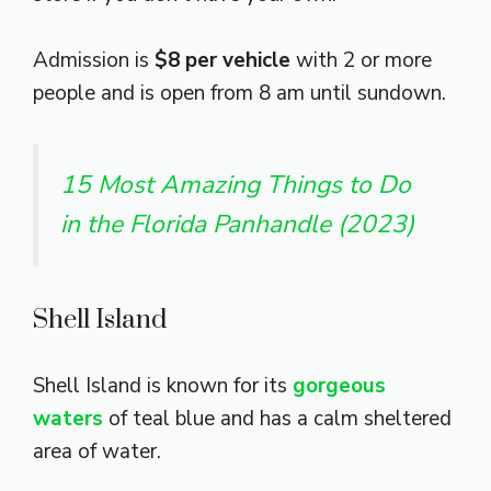
Admission is
$8 per vehicle
with 2 or more
people and is open from 8 am until sundown.
15 Most Amazing Things to Do
in the Florida Panhandle (2023)
Shell Island
Shell Island is known for its
gorgeous
waters
of teal blue and has a calm sheltered
area of water.