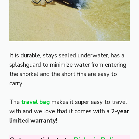
It is durable, stays sealed underwater, has a
splashguard to minimize water from entering
the snorkel and the short fins are easy to
carry.
The
travel bag
makes it super easy to travel
with and we love that it comes with a
2-year
limited warranty!