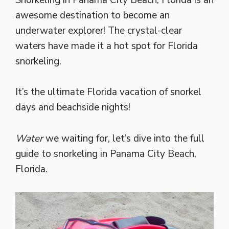
awesome destination to become an
underwater explorer! The crystal-clear
waters have made it a hot spot for Florida
snorkeling.
It’s the ultimate Florida vacation of snorkel
days and beachside nights!
Water
we waiting for, let’s dive into the full
guide to snorkeling in Panama City Beach,
Florida.