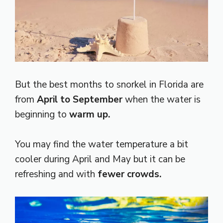
But the best months to snorkel in Florida are
from
April to September
when the water is
beginning to
warm up.
You may find the water temperature a bit
cooler during April and May but it can be
refreshing and with
fewer crowds.