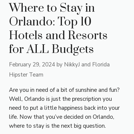
Where to Stay in
Orlando: Top 10
Hotels and Resorts
for ALL Budgets
February 29, 2024
by
NikkyJ and Florida
Hipster Team
Are you in need of a bit of sunshine and fun?
Well, Orlando is just the prescription you
need to put a little happiness back into your
life. Now that you’ve decided on Orlando,
where to stay is the next big question.