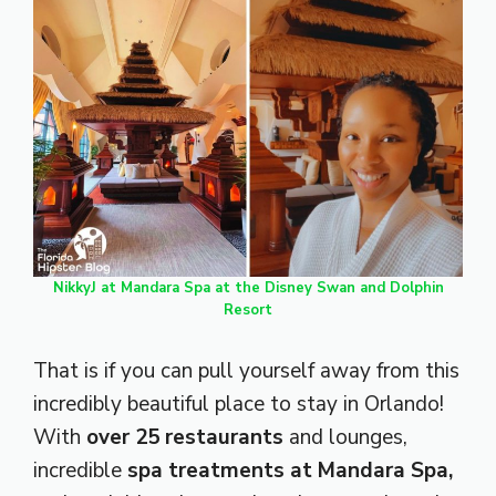
NikkyJ at Mandara Spa at the Disney Swan and Dolphin
Resort
That is if you can pull yourself away from this
incredibly beautiful place to stay in Orlando!
With
over 25 restaurants
and lounges,
incredible
spa treatments at Mandara Spa,