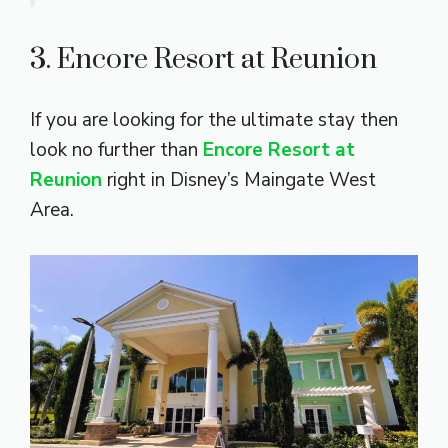
3. Encore Resort at Reunion
If you are looking for the ultimate stay then
look no further than
Encore Resort at
Reunion
right in Disney’s Maingate West
Area.