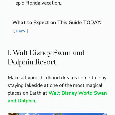
epic Florida vacation.
What to Expect on This Guide TODAY:
show
1. Walt Disney Swan and
Dolphin Resort
Make all your childhood dreams come true by
staying lakeside at one of the most magical
places on Earth at
Walt Disney World Swan
and Dolphin.