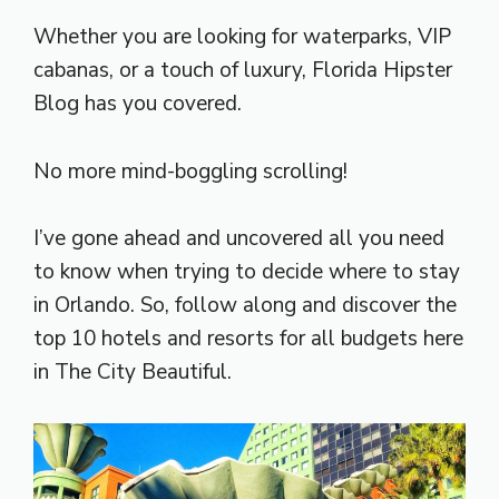
Whether you are looking for waterparks, VIP
cabanas, or a touch of luxury, Florida Hipster
Blog has you covered.
No more mind-boggling scrolling!
I’ve gone ahead and uncovered all you need
to know when trying to decide where to stay
in Orlando. So, follow along and discover the
top 10 hotels and resorts for all budgets here
in The City Beautiful.