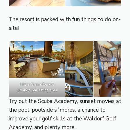
The resort is packed with fun things to do on-
site!
Hilton Signia Resort
Orlando bar sitting area
Try out the Scuba Academy, sunset movies at
the pool, poolside s´mores, a chance to
improve your golf skills at the Waldorf Golf
Academy, and plenty more.