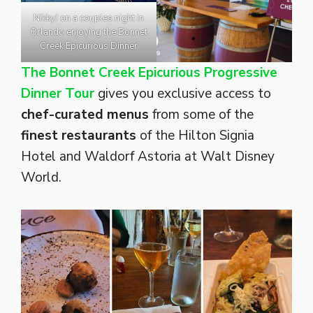
NikkyJ on a couples night in
Orlando enjoying the Bonnet
Creek Epicurious Dinner
The Bonnet Creek Epicurious Progressive
Dinner Tour
gives you exclusive access to
chef-curated menus
from some of the
finest restaurants
of the Hilton Signia
Hotel and Waldorf Astoria at Walt Disney
World.