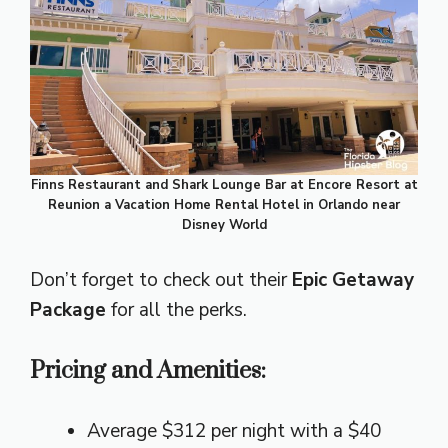
Finns Restaurant and Shark Lounge Bar at Encore Resort at
Reunion a Vacation Home Rental Hotel in Orlando near
Disney World
Don’t forget to check out their
Epic Getaway
Package
for all the perks.
Pricing and Amenities:
Average $312 per night with a $40