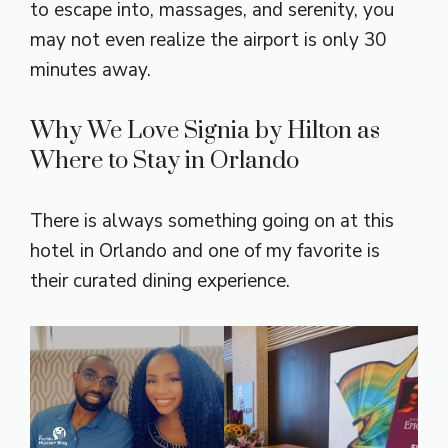
to escape into, massages, and serenity, you
may not even realize the airport is only 30
minutes away.
Why We Love Signia by Hilton as
Where to Stay in Orlando
There is always something going on at this
hotel in Orlando and one of my favorite is
their curated dining experience.