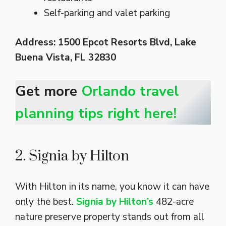
Self-parking and valet parking
Address: 1500 Epcot Resorts Blvd, Lake
Buena Vista, FL 32830
Get more
Orlando travel
planning tips right here!
2. Signia by Hilton
With Hilton in its name, you know it can have
only the best.
Signia by Hilton’s
482-acre
nature preserve property stands out from all