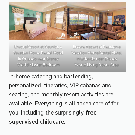
Encore Resort at Reunion a
Encore Resort at Reunion a
Vacation Home Rental Hotel
Vacation Home Rental Hotel
in Orlando near Disney
in Orlando near Disney
World Master Bedroom
World Living Room Area
In-home catering and bartending,
personalized itineraries, VIP cabanas and
seating, and monthly resort activities are
available. Everything is all taken care of for
you, including the surprisingly
free
supervised childcare.