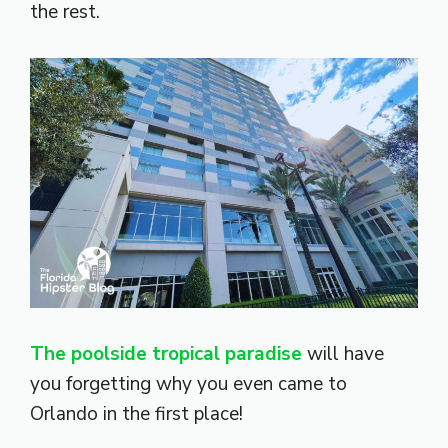
the rest.
The poolside tropical paradise
will have
you forgetting why you even came to
Orlando in the first place!