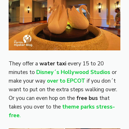
They offer a
water taxi
every 15 to 20
minutes to
Disney´s Hollywood Studios
or
make your way
over to EPCOT
if you don´t
want to put on the extra steps walking over.
Or you can even hop on the
free bus
that
takes you over to the
theme parks stress-
free
.