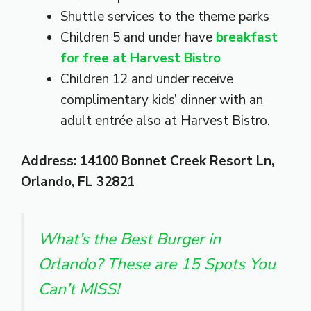
Shuttle services to the theme parks
Children 5 and under have
breakfast
for free at Harvest Bistro
Children 12 and under receive
complimentary kids’ dinner with an
adult entrée also at Harvest Bistro.
Address: 14100 Bonnet Creek Resort Ln,
Orlando, FL 32821
What’s the Best Burger in
Orlando? These are 15 Spots You
Can’t MISS!