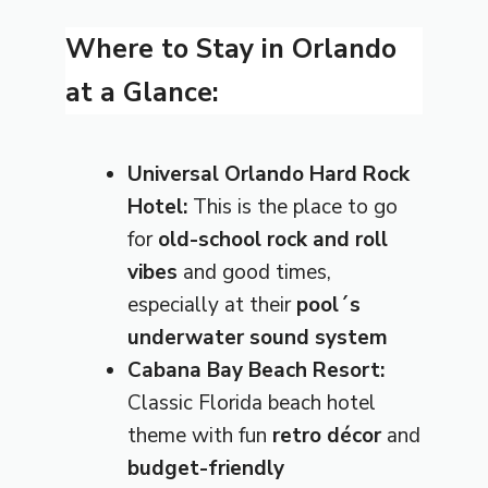
Where to Stay in Orlando
at a Glance:
Universal Orlando Hard Rock
Hotel:
This is the place to go
for
old-school rock and roll
vibes
and good times,
especially at their
pool´s
underwater sound system
Cabana Bay Beach Resort:
Classic Florida beach hotel
theme with fun
retro décor
and
budget-friendly