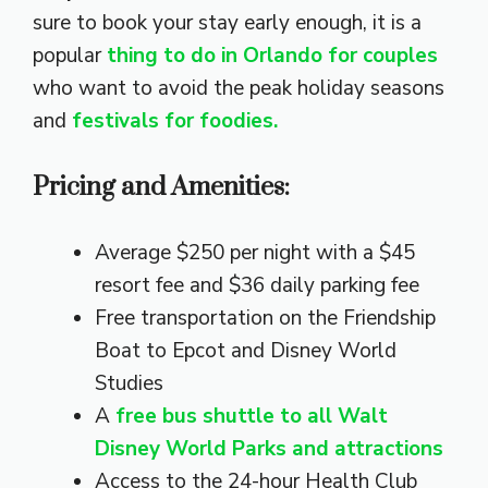
sure to book your stay early enough, it is a
popular
thing to do in Orlando for couples
who want to avoid the peak holiday seasons
and
festivals for foodies.
Pricing and Amenities:
Average $250 per night with a $45
resort fee and $36 daily parking fee
Free transportation on the Friendship
Boat to Epcot and Disney World
Studies
A
free bus shuttle to all Walt
Disney World Parks and attractions
Access to the 24-hour Health Club