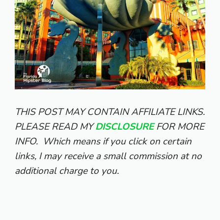
THIS POST MAY CONTAIN AFFILIATE LINKS.
PLEASE READ MY
DISCLOSURE
FOR MORE
INFO.
Which means if you click on certain
links, I may receive a small commission at no
additional charge to you.