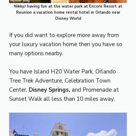
NikkyJ having fun at
the water park at
Encore Resort at
Reunion a vacation home rental hotel in Orlando near
Disney World
If you did want to explore more away from
your luxury vacation home then you have so
many options nearby.
You have Island H20 Water Park, Orlando
Tree Trek Adventure, Celebration Town
Center,
Disney Springs,
and
Promenade at
Sunset Walk all less than 10 miles away.