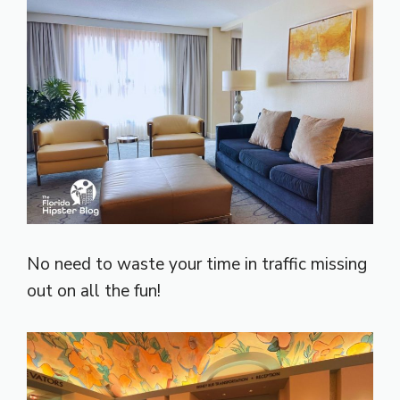
No need to waste your time in traffic missing
out on all the fun!