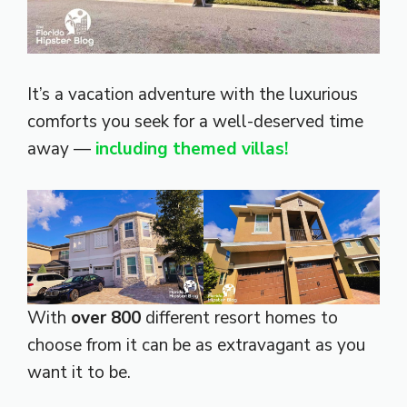
It’s a vacation adventure with the luxurious
comforts you seek for a well-deserved time
away —
including themed villas!
With
over 800
different resort homes to
choose from it can be as extravagant as you
want it to be.