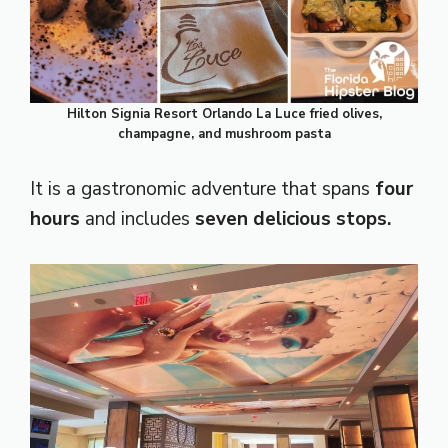
Hilton Signia Resort Orlando La Luce fried olives,
champagne, and mushroom pasta
It is a gastronomic adventure that spans
four
hours
and includes
seven delicious stops.