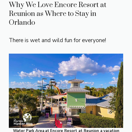
Why We Love Encore Resort at
Reunion as Where to Stay in
Orlando
There is wet and wild fun for everyone!
Water Park Area
at
Encore Resort at Reunion a vacation