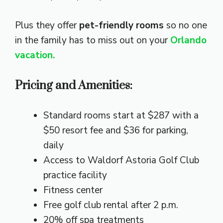
Plus they offer
pet-friendly rooms
so no one
in the family has to miss out on your
Orlando
vacation.
Pricing and Amenities:
Standard rooms start at $287 with a
$50 resort fee and $36 for parking,
daily
Access to Waldorf Astoria Golf Club
practice facility
Fitness center
Free golf club rental after 2 p.m.
20% off spa treatments