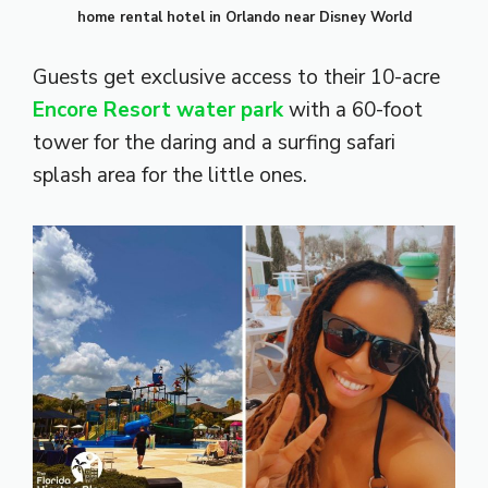
home rental hotel in Orlando near Disney World
Guests get exclusive access to their 10-acre
Encore Resort water park
with a 60-foot
tower for the daring and a surfing safari
splash area for the little ones.