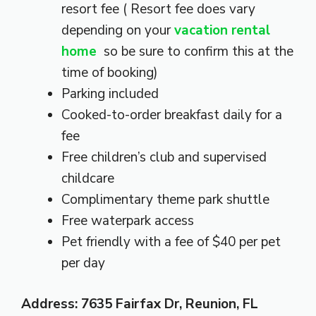
resort fee ( Resort fee does vary
depending on your
vacation rental
home
so be sure to confirm this at the
time of booking)
Parking included
Cooked-to-order breakfast daily for a
fee
Free children’s club and supervised
childcare
Complimentary theme park shuttle
Free waterpark access
Pet friendly with a fee of $40 per pet
per day
Address: 7635 Fairfax Dr, Reunion, FL