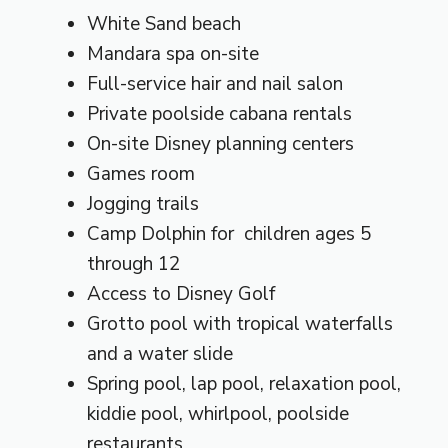
White Sand beach
Mandara spa on-site
Full-service hair and nail salon
Private poolside cabana rentals
On-site Disney planning centers
Games room
Jogging trails
Camp Dolphin for children ages 5
through 12
Access to Disney Golf
Grotto pool with tropical waterfalls
and a water slide
Spring pool, lap pool, relaxation pool,
kiddie pool, whirlpool, poolside
restaurants