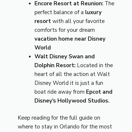
Encore Resort at Reunion:
The
perfect balance of a
luxury
resort
with all your favorite
comforts for your dream
vacation home near Disney
World
Walt Disney Swan and
Dolphin Resort:
Located in the
heart of all the action at Walt
Disney World it is just a fun
boat ride away from
Epcot and
Disney’s Hollywood Studios.
Keep reading for the full guide on
where to stay in Orlando for the most