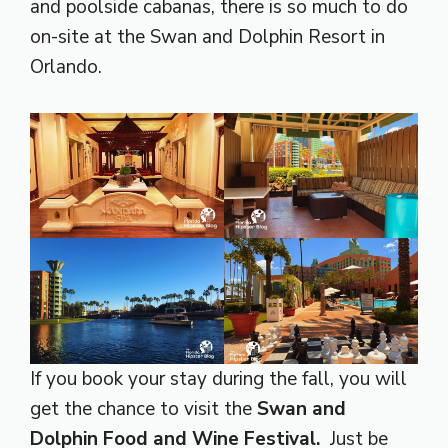
and poolside cabanas, there is so much to do
on-site at the Swan and Dolphin Resort in
Orlando.
If you book your stay during the fall, you will
get the chance to visit the
Swan and
Dolphin Food and Wine Festival.
Just be