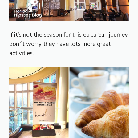
If it’s not the season for this epicurean journey
don´t worry they have lots more great
activities.