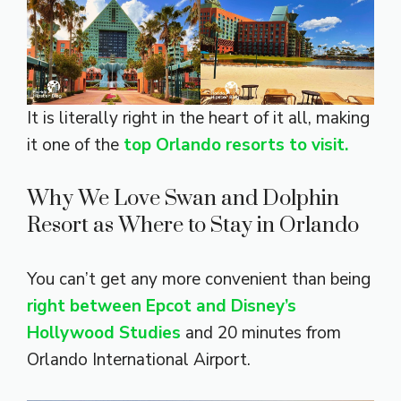
It is literally right in the heart of it all, making
it one of the
top Orlando resorts to visit.
Why We Love Swan and Dolphin
Resort as Where to Stay in Orlando
You can’t get any more convenient than being
right between Epcot and Disney’s
Hollywood Studies
and 20 minutes from
Orlando International Airport.