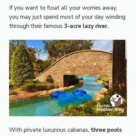
If you want to float all your worries away,
you may just spend most of your day winding
through their famous
3-acre lazy river.
With private luxurious cabanas,
three pools