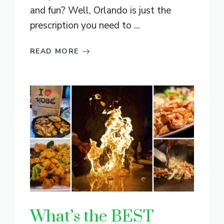
and fun? Well, Orlando is just the
prescription you need to ...
READ MORE
What’s the BEST