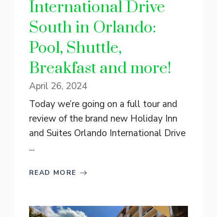
International Drive
South in Orlando:
Pool, Shuttle,
Breakfast and more!
April 26, 2024
Today we’re going on a full tour and
review of the brand new Holiday Inn
and Suites Orlando International Drive
...
READ MORE