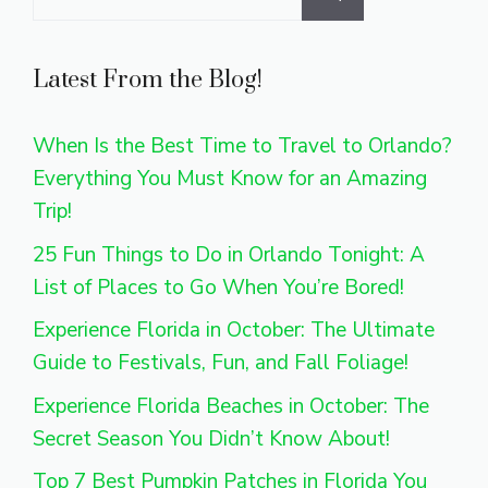
for:
Latest From the Blog!
When Is the Best Time to Travel to Orlando?
Everything You Must Know for an Amazing
Trip!
25 Fun Things to Do in Orlando Tonight: A
List of Places to Go When You’re Bored!
Experience Florida in October: The Ultimate
Guide to Festivals, Fun, and Fall Foliage!
Experience Florida Beaches in October: The
Secret Season You Didn’t Know About!
Top 7 Best Pumpkin Patches in Florida You