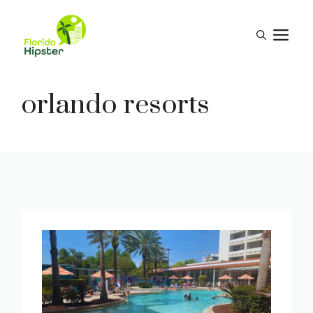
Skip
to
M
content
orlando resorts