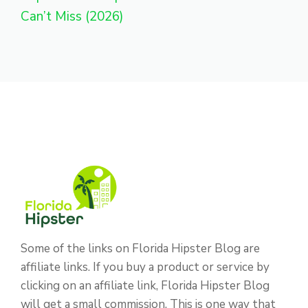
Can’t Miss (2026)
Some of the links on Florida Hipster Blog are
affiliate links. If you buy a product or service by
clicking on an affiliate link, Florida Hipster Blog
will get a small commission. This is one way that