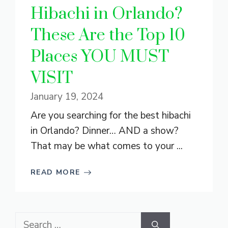
Hibachi in Orlando?
These Are the Top 10
Places YOU MUST
VISIT
January 19, 2024
Are you searching for the best hibachi
in Orlando? Dinner… AND a show?
That may be what comes to your ...
READ MORE
Search