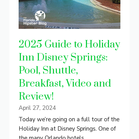
2025 Guide to Holiday
Inn Disney Springs:
Pool, Shuttle,
Breakfast, Video and
Review!
April 27, 2024
Today we’re going on a full tour of the
Holiday Inn at Disney Springs. One of
the many Orlando hotels ...