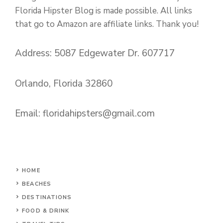
Florida Hipster Blog is made possible. All links
that go to Amazon are affiliate links. Thank you!
Address: 5087 Edgewater Dr. 607717
Orlando, Florida 32860
Email:
floridahipsters@gmail.com
HOME
BEACHES
DESTINATIONS
FOOD & DRINK