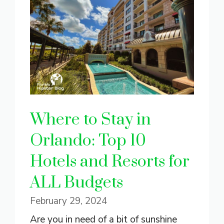
Where to Stay in
Orlando: Top 10
Hotels and Resorts for
ALL Budgets
February 29, 2024
Are you in need of a bit of sunshine