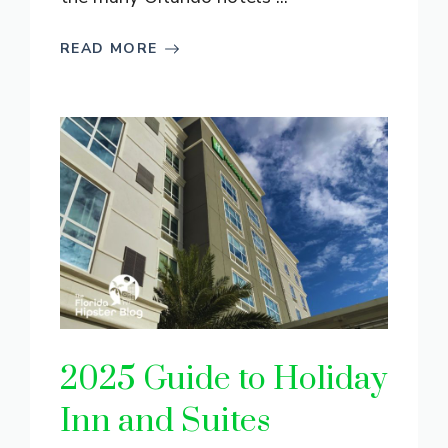
READ MORE
2025 Guide to Holiday
Inn and Suites