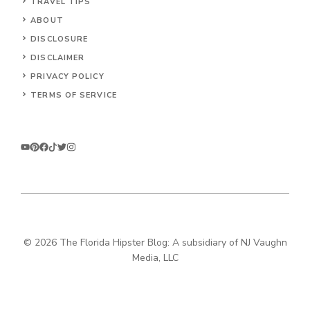
TRAVEL TIPS
ABOUT
DISCLOSURE
DISCLAIMER
PRIVACY POLICY
TERMS OF SERVICE
© 2026 The Florida Hipster Blog: A subsidiary of NJ Vaughn
Media, LLC