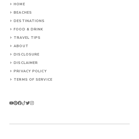
HOME
BEACHES
DESTINATIONS
FOOD & DRINK
TRAVEL TIPS
ABOUT
DISCLOSURE
DISCLAIMER
PRIVACY POLICY
TERMS OF SERVICE