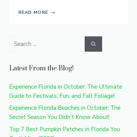
READ MORE
Search
for:
Latest From the Blog!
Experience Florida in October: The Ultimate
Guide to Festivals, Fun, and Fall Foliage!
Experience Florida Beaches in October: The
Secret Season You Didn’t Know About!
Top 7 Best Pumpkin Patches in Florida You