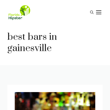
Skip
to
M
content
best bars in
gainesville