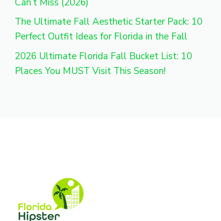
Can’t Miss (2026)
The Ultimate Fall Aesthetic Starter Pack: 10
Perfect Outfit Ideas for Florida in the Fall
2026 Ultimate Florida Fall Bucket List: 10
Places You MUST Visit This Season!