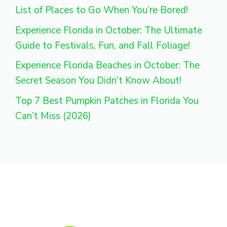
List of Places to Go When You’re Bored!
Experience Florida in October: The Ultimate
Guide to Festivals, Fun, and Fall Foliage!
Experience Florida Beaches in October: The
Secret Season You Didn’t Know About!
Top 7 Best Pumpkin Patches in Florida You
Can’t Miss (2026)