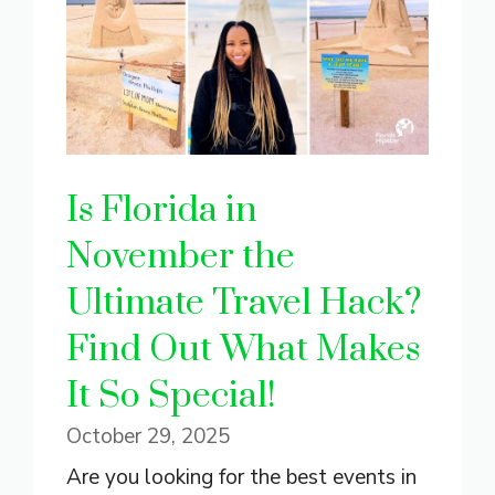
Is Florida in
November the
Ultimate Travel Hack?
Find Out What Makes
It So Special!
October 29, 2025
Are you looking for the best events in