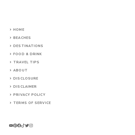
HOME
BEACHES
DESTINATIONS
FOOD & DRINK
TRAVEL TIPS
ABOUT
DISCLOSURE
DISCLAIMER
PRIVACY POLICY
TERMS OF SERVICE