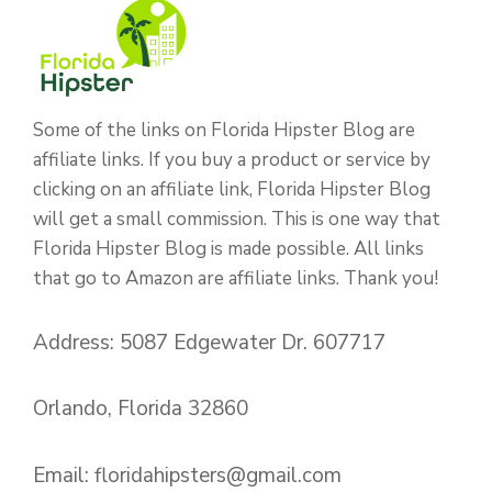
Some of the links on Florida Hipster Blog are
affiliate links. If you buy a product or service by
clicking on an affiliate link, Florida Hipster Blog
will get a small commission. This is one way that
Florida Hipster Blog is made possible. All links
that go to Amazon are affiliate links. Thank you!
Address: 5087 Edgewater Dr. 607717
Orlando, Florida 32860
Email:
floridahipsters@gmail.com