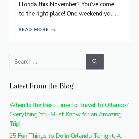
Florida this November? You’ve come
to the right place! One weekend you ...
READ MORE
Search
for:
Latest From the Blog!
When Is the Best Time to Travel to Orlando?
Everything You Must Know for an Amazing
Trip!
25 Fun Things to Do in Orlando Tonight: A