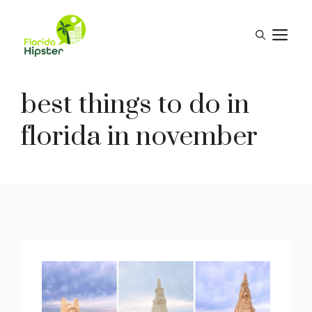
Skip
to
M
content
best things to do in
florida in november