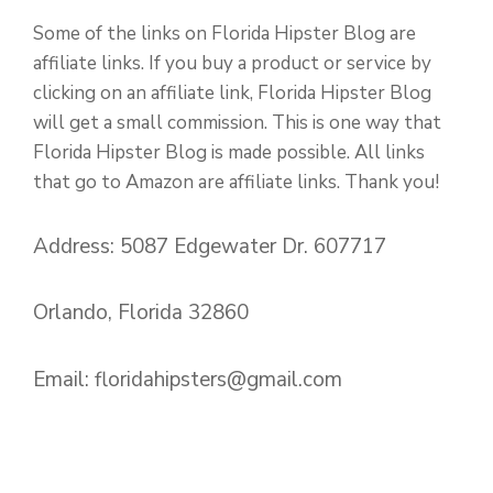
Some of the links on Florida Hipster Blog are
affiliate links. If you buy a product or service by
clicking on an affiliate link, Florida Hipster Blog
will get a small commission. This is one way that
Florida Hipster Blog is made possible. All links
that go to Amazon are affiliate links. Thank you!
Address: 5087 Edgewater Dr. 607717
Orlando, Florida 32860
Email:
floridahipsters@gmail.com