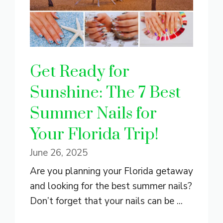
Get Ready for
Sunshine: The 7 Best
Summer Nails for
Your Florida Trip!
June 26, 2025
Are you planning your Florida getaway
and looking for the best summer nails?
Don’t forget that your nails can be ...