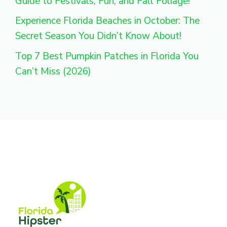
Guide to Festivals, Fun, and Fall Foliage!
Experience Florida Beaches in October: The
Secret Season You Didn’t Know About!
Top 7 Best Pumpkin Patches in Florida You
Can’t Miss (2026)