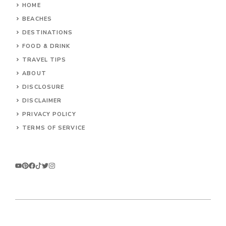
HOME
BEACHES
DESTINATIONS
FOOD & DRINK
TRAVEL TIPS
ABOUT
DISCLOSURE
DISCLAIMER
PRIVACY POLICY
TERMS OF SERVICE