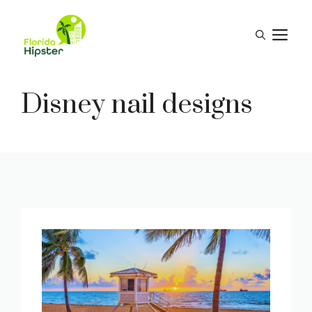
Skip
to
M
content
Disney nail designs