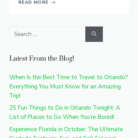
READ MORE
Search
for:
Latest From the Blog!
When Is the Best Time to Travel to Orlando?
Everything You Must Know for an Amazing
Trip!
25 Fun Things to Do in Orlando Tonight: A
List of Places to Go When You’re Bored!
Experience Florida in October: The Ultimate