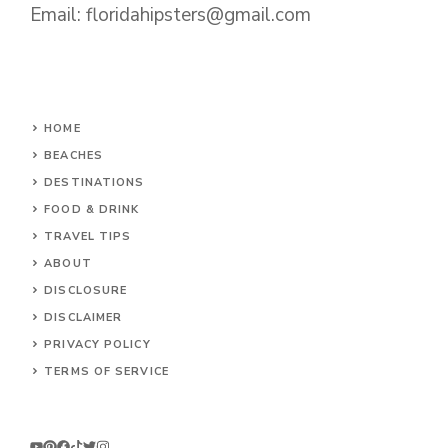
Email:
floridahipsters@gmail.com
HOME
BEACHES
DESTINATIONS
FOOD & DRINK
TRAVEL TIPS
ABOUT
DISCLOSURE
DISCLAIMER
PRIVACY POLICY
TERMS OF SERVICE