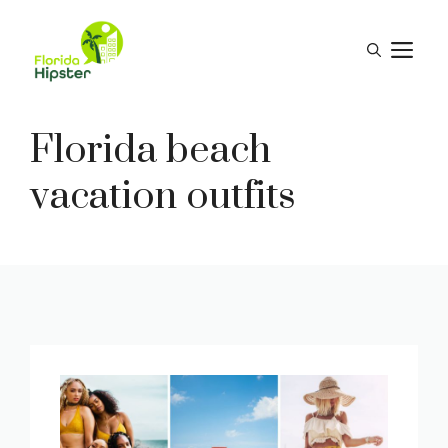
Skip
to
M
content
Florida beach
vacation outfits