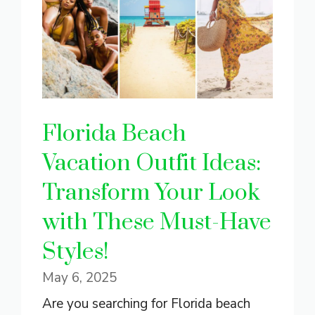
Florida Beach
Vacation Outfit Ideas:
Transform Your Look
with These Must-Have
Styles!
May 6, 2025
Are you searching for Florida beach