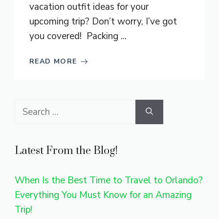
vacation outfit ideas for your
upcoming trip? Don’t worry, I’ve got
you covered! Packing ...
READ MORE
Search
for:
Latest From the Blog!
When Is the Best Time to Travel to Orlando?
Everything You Must Know for an Amazing
Trip!