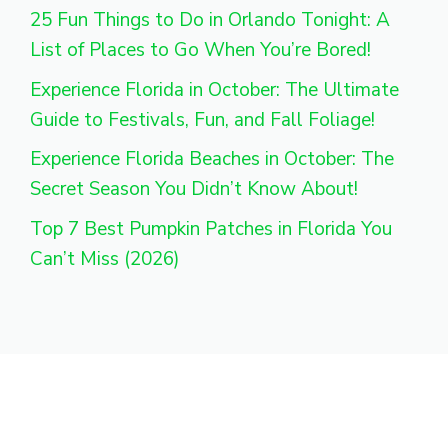
25 Fun Things to Do in Orlando Tonight: A
List of Places to Go When You’re Bored!
Experience Florida in October: The Ultimate
Guide to Festivals, Fun, and Fall Foliage!
Experience Florida Beaches in October: The
Secret Season You Didn’t Know About!
Top 7 Best Pumpkin Patches in Florida You
Can’t Miss (2026)