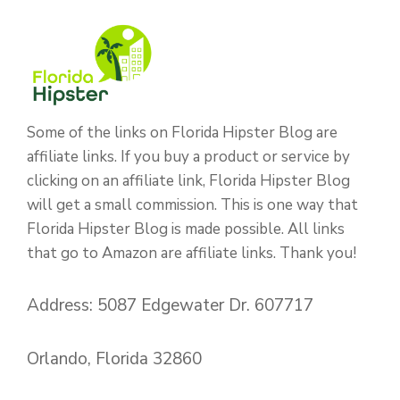
Some of the links on Florida Hipster Blog are
affiliate links. If you buy a product or service by
clicking on an affiliate link, Florida Hipster Blog
will get a small commission. This is one way that
Florida Hipster Blog is made possible. All links
that go to Amazon are affiliate links. Thank you!
Address: 5087 Edgewater Dr. 607717
Orlando, Florida 32860