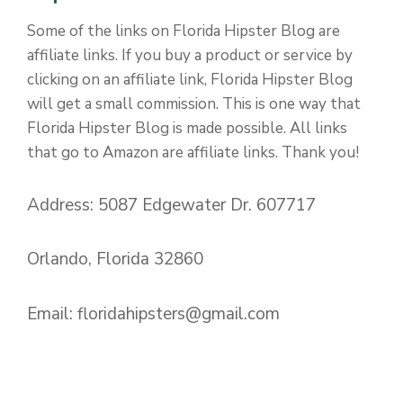
Some of the links on Florida Hipster Blog are
affiliate links. If you buy a product or service by
clicking on an affiliate link, Florida Hipster Blog
will get a small commission. This is one way that
Florida Hipster Blog is made possible. All links
that go to Amazon are affiliate links. Thank you!
Address: 5087 Edgewater Dr. 607717
Orlando, Florida 32860
Email:
floridahipsters@gmail.com