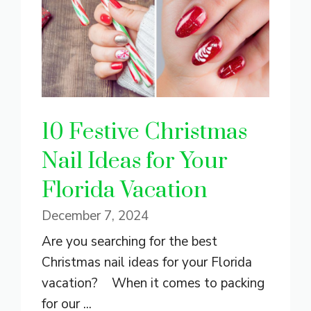
10 Festive Christmas
Nail Ideas for Your
Florida Vacation
December 7, 2024
Are you searching for the best
Christmas nail ideas for your Florida
vacation? When it comes to packing
for our ...