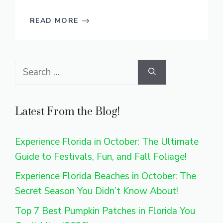
READ MORE
Search
for:
Latest From the Blog!
Experience Florida in October: The Ultimate
Guide to Festivals, Fun, and Fall Foliage!
Experience Florida Beaches in October: The
Secret Season You Didn’t Know About!
Top 7 Best Pumpkin Patches in Florida You