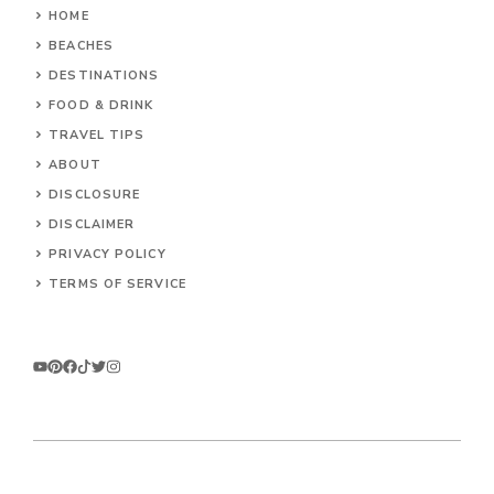
HOME
BEACHES
DESTINATIONS
FOOD & DRINK
TRAVEL TIPS
ABOUT
DISCLOSURE
DISCLAIMER
PRIVACY POLICY
TERMS OF SERVICE