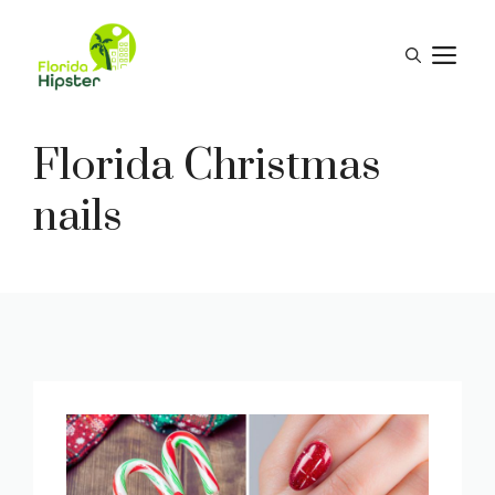
Skip
to
M
content
Florida Christmas
nails