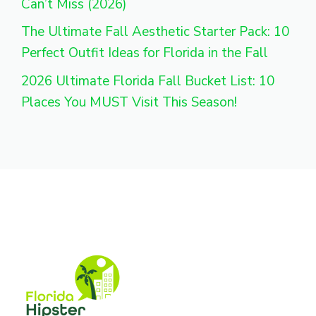
Can’t Miss (2026)
The Ultimate Fall Aesthetic Starter Pack: 10
Perfect Outfit Ideas for Florida in the Fall
2026 Ultimate Florida Fall Bucket List: 10
Places You MUST Visit This Season!