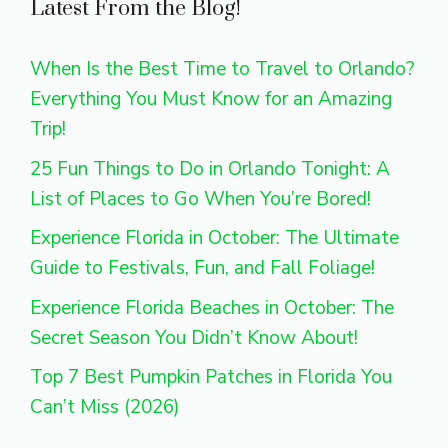
Latest From the Blog!
When Is the Best Time to Travel to Orlando?
Everything You Must Know for an Amazing
Trip!
25 Fun Things to Do in Orlando Tonight: A
List of Places to Go When You’re Bored!
Experience Florida in October: The Ultimate
Guide to Festivals, Fun, and Fall Foliage!
Experience Florida Beaches in October: The
Secret Season You Didn’t Know About!
Top 7 Best Pumpkin Patches in Florida You
Can’t Miss (2026)