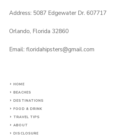
Address: 5087 Edgewater Dr. 607717
Orlando, Florida 32860
Email:
floridahipsters@gmail.com
HOME
BEACHES
DESTINATIONS
FOOD & DRINK
TRAVEL TIPS
ABOUT
DISCLOSURE