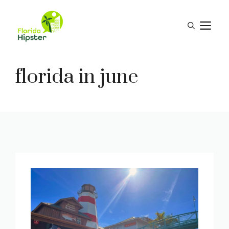
Skip
to
M
content
florida in june