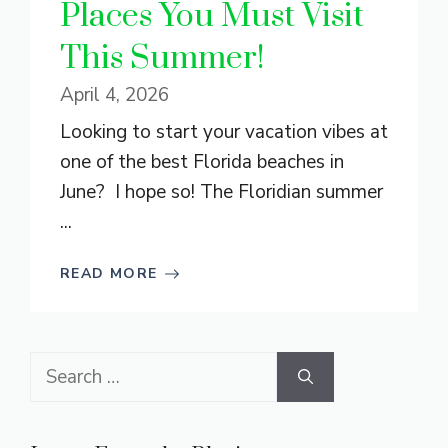
Places You Must Visit
This Summer!
April 4, 2026
Looking to start your vacation vibes at
one of the best Florida beaches in
June? I hope so! The Floridian summer
...
READ MORE
Search
for: