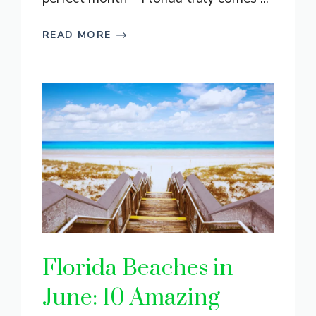
READ MORE
Florida Beaches in
June: 10 Amazing