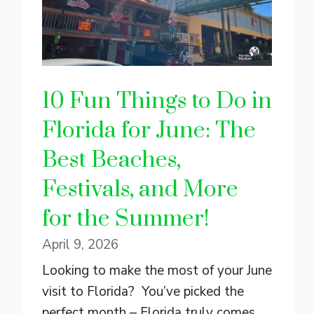
10 Fun Things to Do in
Florida for June: The
Best Beaches,
Festivals, and More
for the Summer!
April 9, 2026
Looking to make the most of your June
visit to Florida? You’ve picked the
perfect month – Florida truly comes ...