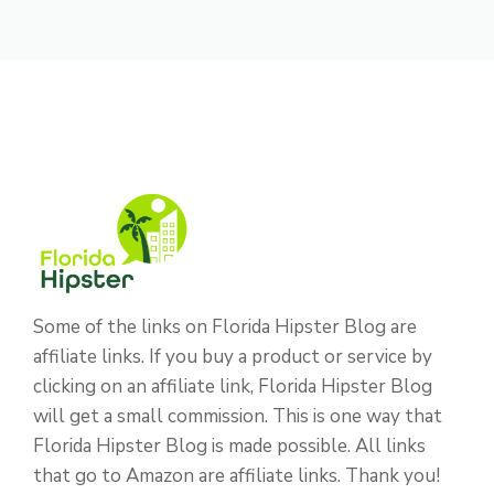
Some of the links on Florida Hipster Blog are
affiliate links. If you buy a product or service by
clicking on an affiliate link, Florida Hipster Blog
will get a small commission. This is one way that
Florida Hipster Blog is made possible. All links
that go to Amazon are affiliate links. Thank you!