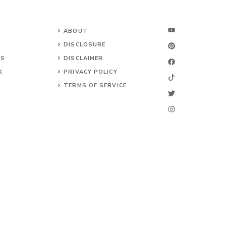
ABOUT
DISCLOSURE
NS
DISCLAIMER
K
PRIVACY POLICY
TERMS OF SERVICE