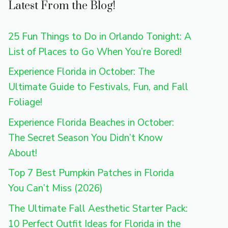
Latest From the Blog!
25 Fun Things to Do in Orlando Tonight: A
List of Places to Go When You’re Bored!
Experience Florida in October: The
Ultimate Guide to Festivals, Fun, and Fall
Foliage!
Experience Florida Beaches in October:
The Secret Season You Didn’t Know
About!
Top 7 Best Pumpkin Patches in Florida
You Can’t Miss (2026)
The Ultimate Fall Aesthetic Starter Pack:
10 Perfect Outfit Ideas for Florida in the