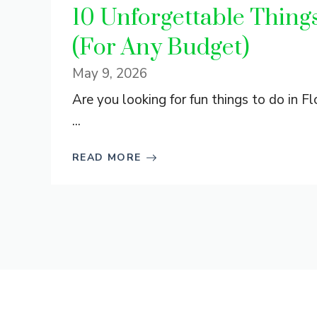
10 Unforgettable Things 
(For Any Budget)
May 9, 2026
Are you looking for fun things to do in Flo
...
READ MORE