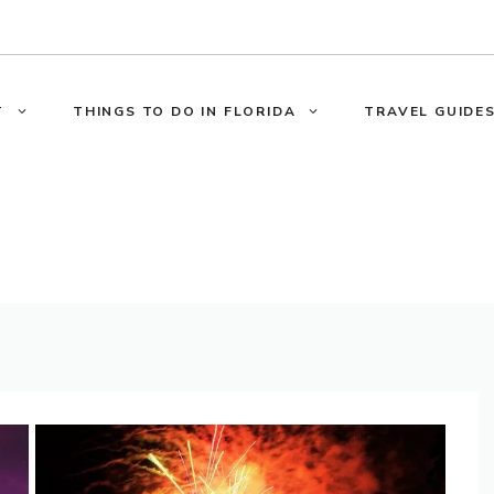
T
THINGS TO DO IN FLORIDA
TRAVEL GUIDES