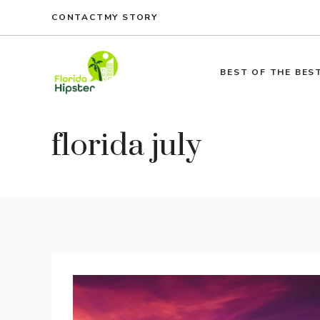
Skip
CONTACT
MY STORY
to
content
BEST OF THE BES
florida july