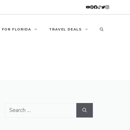
 FOR FLORIDA
TRAVEL DEALS
Search
for: