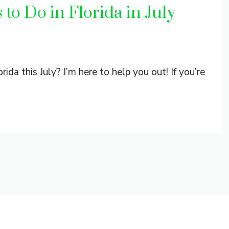
to Do in Florida in July
rida this July? I’m here to help you out! If you’re