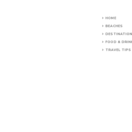
HOME
BEACHES
DESTINATIO
FOOD & DRIN
TRAVEL TIPS