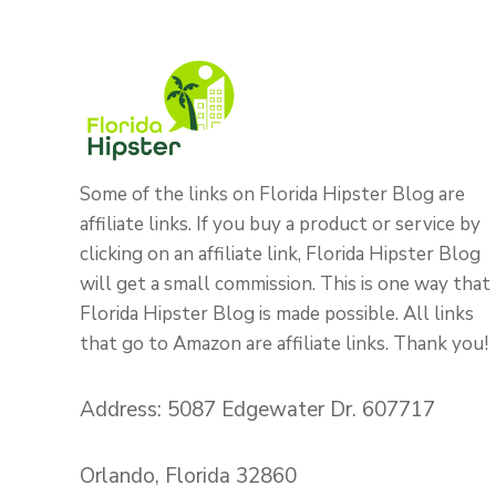
Some of the links on Florida Hipster Blog are
affiliate links. If you buy a product or service by
clicking on an affiliate link, Florida Hipster Blog
will get a small commission. This is one way that
Florida Hipster Blog is made possible. All links
that go to Amazon are affiliate links. Thank you!
Address: 5087 Edgewater Dr. 607717
Orlando, Florida 32860