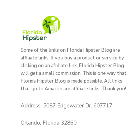
Some of the links on Florida Hipster Blog are
affiliate links. If you buy a product or service by
clicking on an affiliate link, Florida Hipster Blog
will get a small commission. This is one way that
Florida Hipster Blog is made possible. All links
that go to Amazon are affiliate links. Thank you!
Address: 5087 Edgewater Dr. 607717
Orlando, Florida 32860