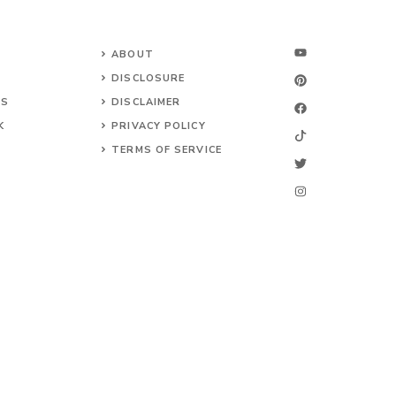
ABOUT
DISCLOSURE
NS
DISCLAIMER
K
PRIVACY POLICY
TERMS OF SERVICE