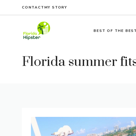
Skip
CONTACT
MY STORY
to
content
BEST OF THE BES
Florida summer fit