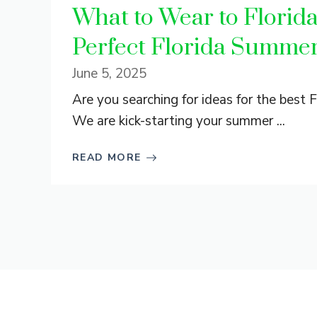
What to Wear to Florid
Perfect Florida Summer
June 5, 2025
Are you searching for ideas for the best
We are kick-starting your summer ...
READ MORE