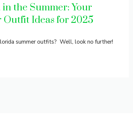
a in the Summer: Your
 Outfit Ideas for 2025
 Florida summer outfits? Well, look no further!