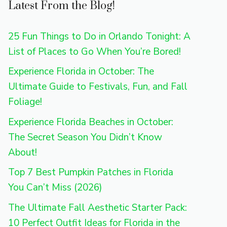
Latest From the Blog!
25 Fun Things to Do in Orlando Tonight: A
List of Places to Go When You’re Bored!
Experience Florida in October: The
Ultimate Guide to Festivals, Fun, and Fall
Foliage!
Experience Florida Beaches in October:
The Secret Season You Didn’t Know
About!
Top 7 Best Pumpkin Patches in Florida
You Can’t Miss (2026)
The Ultimate Fall Aesthetic Starter Pack:
10 Perfect Outfit Ideas for Florida in the