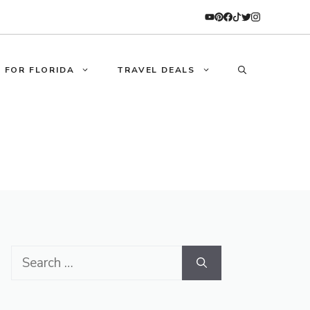
 FOR FLORIDA
TRAVEL DEALS
Search
for: