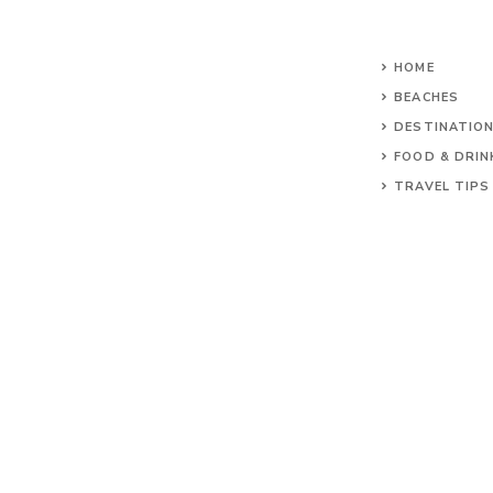
HOME
BEACHES
DESTINATIO
FOOD & DRIN
TRAVEL TIPS