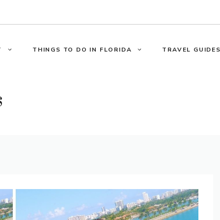
T
THINGS TO DO IN FLORIDA
TRAVEL GUIDES
s