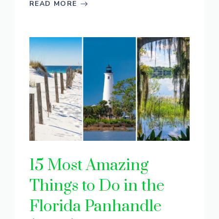
READ MORE
15 Most Amazing
Things to Do in the
Florida Panhandle