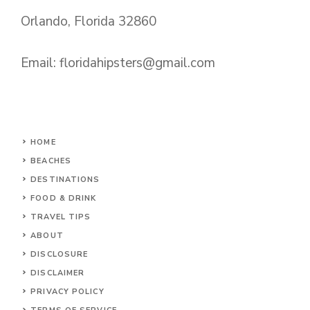
Orlando, Florida 32860
Email:
floridahipsters@gmail.com
HOME
BEACHES
DESTINATIONS
FOOD & DRINK
TRAVEL TIPS
ABOUT
DISCLOSURE
DISCLAIMER
PRIVACY POLICY