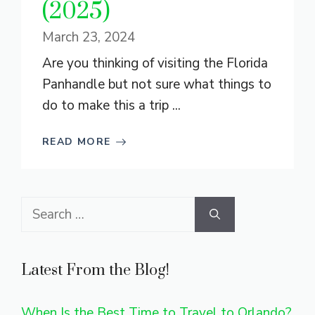
(2025)
March 23, 2024
Are you thinking of visiting the Florida
Panhandle but not sure what things to
do to make this a trip ...
READ MORE
Search
for:
Latest From the Blog!
When Is the Best Time to Travel to Orlando?