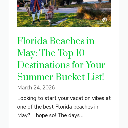
Florida Beaches in
May: The Top 10
Destinations for Your
Summer Bucket List!
March 24, 2026
Looking to start your vacation vibes at
one of the best Florida beaches in
May? I hope so! The days ...