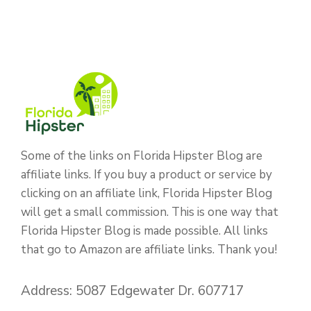
Some of the links on Florida Hipster Blog are
affiliate links. If you buy a product or service by
clicking on an affiliate link, Florida Hipster Blog
will get a small commission. This is one way that
Florida Hipster Blog is made possible. All links
that go to Amazon are affiliate links. Thank you!
Address: 5087 Edgewater Dr. 607717