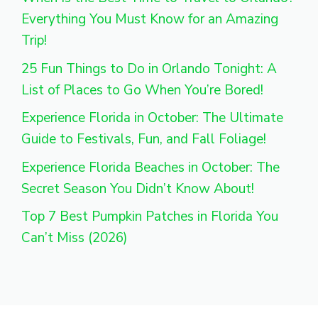
Everything You Must Know for an Amazing
Trip!
25 Fun Things to Do in Orlando Tonight: A
List of Places to Go When You’re Bored!
Experience Florida in October: The Ultimate
Guide to Festivals, Fun, and Fall Foliage!
Experience Florida Beaches in October: The
Secret Season You Didn’t Know About!
Top 7 Best Pumpkin Patches in Florida You
Can’t Miss (2026)