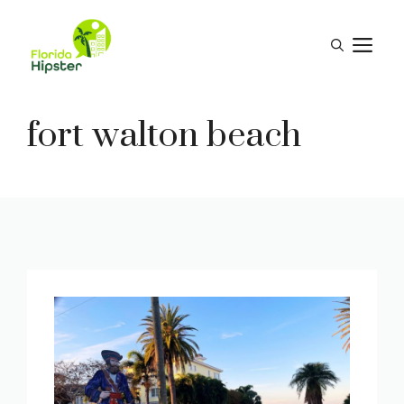
Skip
to
M
content
fort walton beach