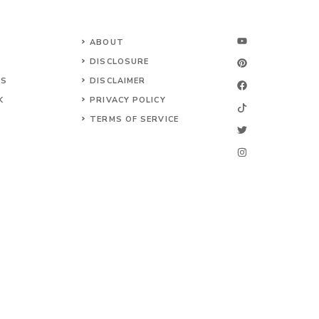
ABOUT
DISCLOSURE
NS
DISCLAIMER
K
PRIVACY POLICY
TERMS OF SERVICE