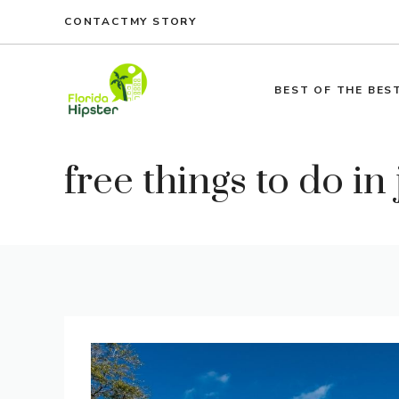
Skip
CONTACT
MY STORY
to
content
BEST OF THE BES
free things to do in