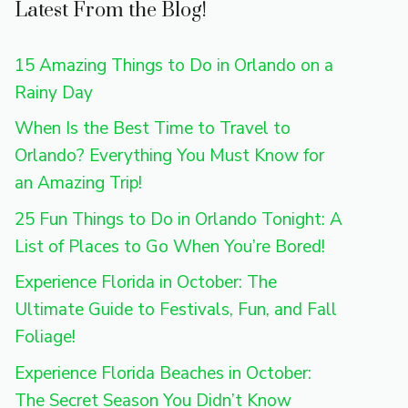
Latest From the Blog!
15 Amazing Things to Do in Orlando on a
Rainy Day
When Is the Best Time to Travel to
Orlando? Everything You Must Know for
an Amazing Trip!
25 Fun Things to Do in Orlando Tonight: A
List of Places to Go When You’re Bored!
Experience Florida in October: The
Ultimate Guide to Festivals, Fun, and Fall
Foliage!
Experience Florida Beaches in October:
The Secret Season You Didn’t Know