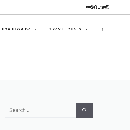
 FOR FLORIDA
TRAVEL DEALS
Search
for: