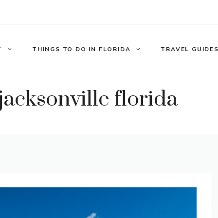
T
THINGS TO DO IN FLORIDA
TRAVEL GUIDES
 jacksonville florida