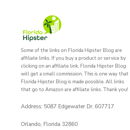
Some of the links on Florida Hipster Blog are
affiliate links. If you buy a product or service by
clicking on an affiliate link, Florida Hipster Blog
will get a small commission. This is one way that
Florida Hipster Blog is made possible. All links
that go to Amazon are affiliate links. Thank you!
Address: 5087 Edgewater Dr. 607717
Orlando, Florida 32860