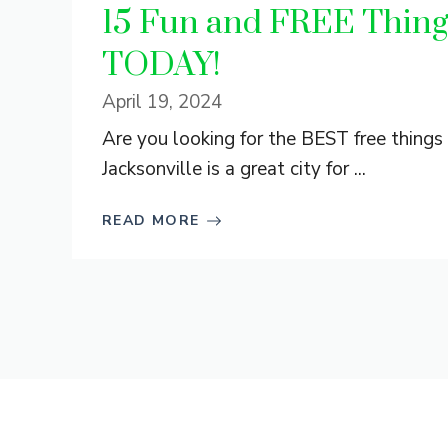
15 Fun and FREE Things
TODAY!
April 19, 2024
Are you looking for the BEST free things 
Jacksonville is a great city for ...
READ MORE