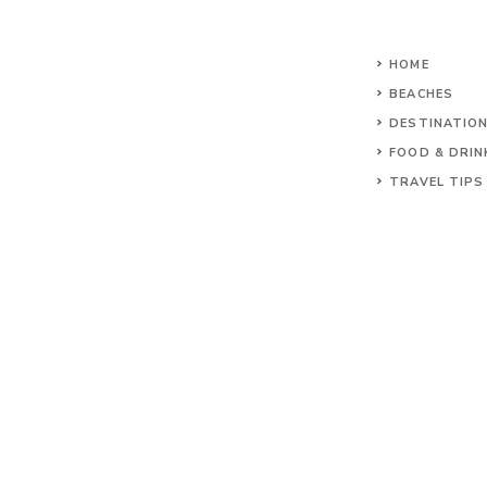
HOME
BEACHES
DESTINATIO
FOOD & DRIN
TRAVEL TIPS