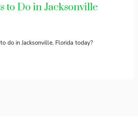
 to Do in Jacksonville
to do in Jacksonville, Florida today?