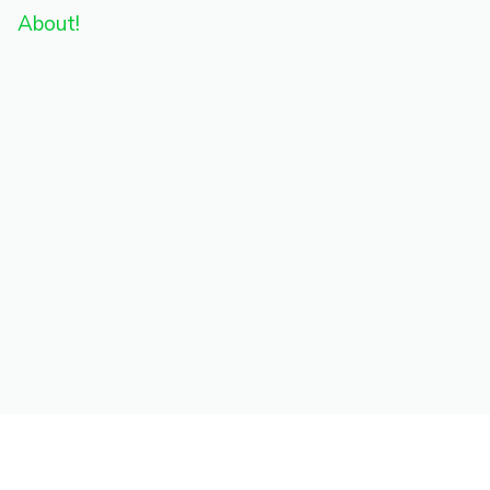
About!