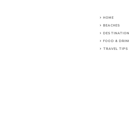
HOME
BEACHES
DESTINATIO
FOOD & DRIN
TRAVEL TIPS