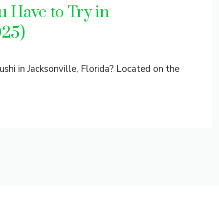
 Have to Try in
025)
shi in Jacksonville, Florida? Located on the