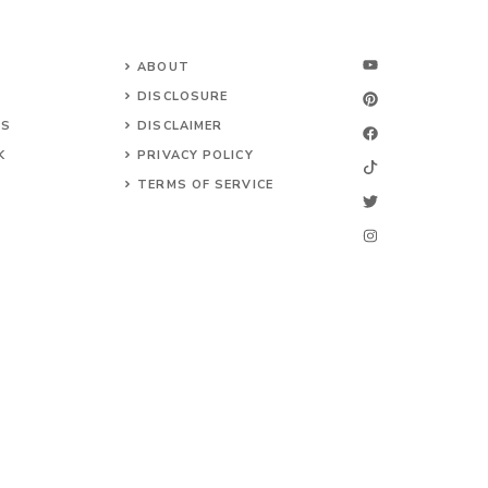
ABOUT
DISCLOSURE
NS
DISCLAIMER
K
PRIVACY POLICY
TERMS OF SERVICE