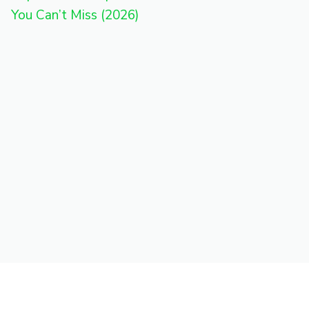
You Can’t Miss (2026)