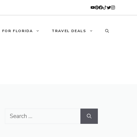
 FOR FLORIDA
TRAVEL DEALS
Search
for: