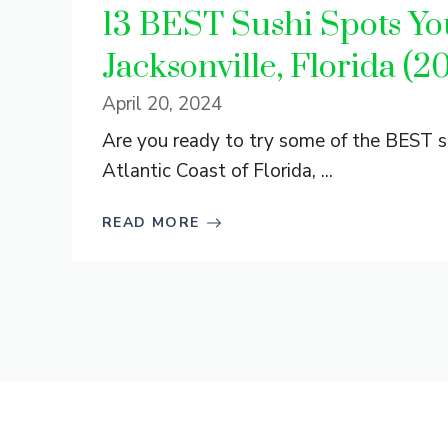
13 BEST Sushi Spots You
Jacksonville, Florida (2
April 20, 2024
Are you ready to try some of the BEST su
Atlantic Coast of Florida, ...
READ MORE