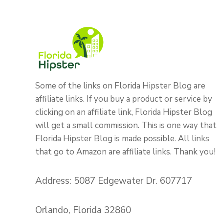
Some of the links on Florida Hipster Blog are
affiliate links. If you buy a product or service by
clicking on an affiliate link, Florida Hipster Blog
will get a small commission. This is one way that
Florida Hipster Blog is made possible. All links
that go to Amazon are affiliate links. Thank you!
Address: 5087 Edgewater Dr. 607717
Orlando, Florida 32860