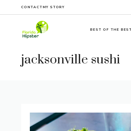
Skip
CONTACT
MY STORY
to
content
BEST OF THE BES
jacksonville sushi