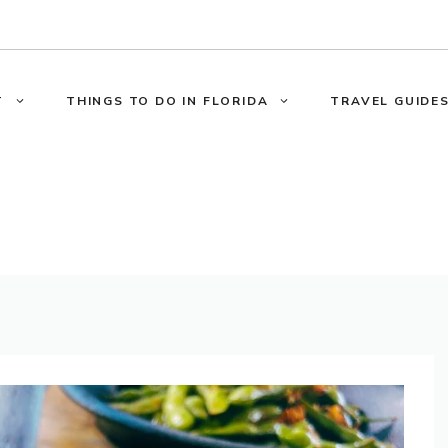
T
THINGS TO DO IN FLORIDA
TRAVEL GUIDES