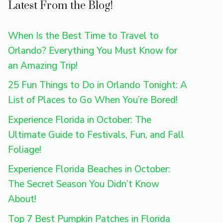
Latest From the Blog!
When Is the Best Time to Travel to
Orlando? Everything You Must Know for
an Amazing Trip!
25 Fun Things to Do in Orlando Tonight: A
List of Places to Go When You’re Bored!
Experience Florida in October: The
Ultimate Guide to Festivals, Fun, and Fall
Foliage!
Experience Florida Beaches in October:
The Secret Season You Didn’t Know
About!
Top 7 Best Pumpkin Patches in Florida