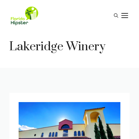
Skip
to
M
content
Lakeridge Winery