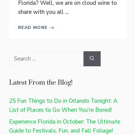
Florida? Well, we are on cloud wine to
share with you all ...
READ MORE
Search
for:
Latest From the Blog!
25 Fun Things to Do in Orlando Tonight: A
List of Places to Go When You’re Bored!
Experience Florida in October: The Ultimate
Guide to Festivals, Fun, and Fall Foliage!