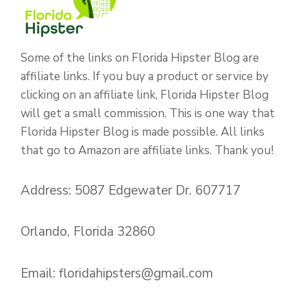
Some of the links on Florida Hipster Blog are
affiliate links. If you buy a product or service by
clicking on an affiliate link, Florida Hipster Blog
will get a small commission. This is one way that
Florida Hipster Blog is made possible. All links
that go to Amazon are affiliate links. Thank you!
Address: 5087 Edgewater Dr. 607717
Orlando, Florida 32860
Email:
floridahipsters@gmail.com