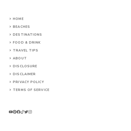
HOME
BEACHES
DESTINATIONS
FOOD & DRINK
TRAVEL TIPS
ABOUT
DISCLOSURE
DISCLAIMER
PRIVACY POLICY
TERMS OF SERVICE