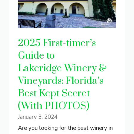
2025 First-timer’s
Guide to
Lakeridge Winery &
Vineyards: Florida’s
Best Kept Secret
(With PHOTOS)
January 3, 2024
Are you looking for the best winery in