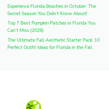
Experience Florida Beaches in October: The
Secret Season You Didn’t Know About!
Top 7 Best Pumpkin Patches in Florida You
Can’t Miss (2026)
The Ultimate Fall Aesthetic Starter Pack: 10
Perfect Outfit Ideas for Florida in the Fall