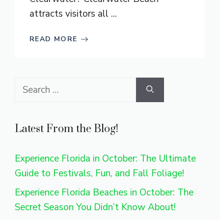
attracts visitors all ...
READ MORE
Search
for:
Latest From the Blog!
Experience Florida in October: The Ultimate
Guide to Festivals, Fun, and Fall Foliage!
Experience Florida Beaches in October: The
Secret Season You Didn’t Know About!