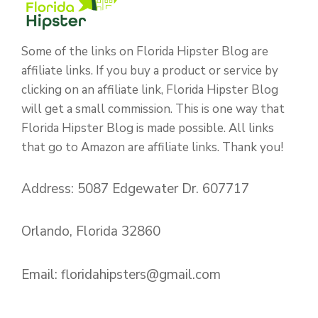
Some of the links on Florida Hipster Blog are
affiliate links. If you buy a product or service by
clicking on an affiliate link, Florida Hipster Blog
will get a small commission. This is one way that
Florida Hipster Blog is made possible. All links
that go to Amazon are affiliate links. Thank you!
Address: 5087 Edgewater Dr. 607717
Orlando, Florida 32860
Email:
floridahipsters@gmail.com