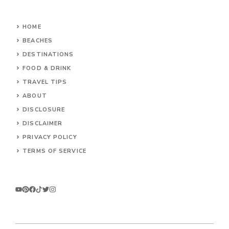
HOME
BEACHES
DESTINATIONS
FOOD & DRINK
TRAVEL TIPS
ABOUT
DISCLOSURE
DISCLAIMER
PRIVACY POLICY
TERMS OF SERVICE