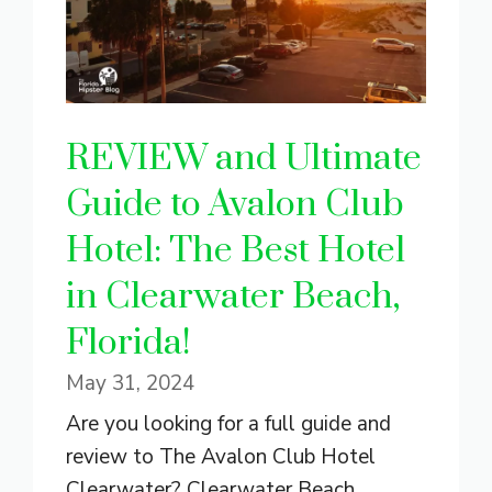
REVIEW and Ultimate
Guide to Avalon Club
Hotel: The Best Hotel
in Clearwater Beach,
Florida!
May 31, 2024
Are you looking for a full guide and
review to The Avalon Club Hotel
Clearwater? Clearwater Beach