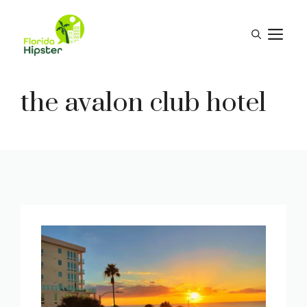
Skip
to
M
content
the avalon club hotel