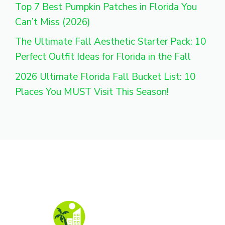
Top 7 Best Pumpkin Patches in Florida You
Can’t Miss (2026)
The Ultimate Fall Aesthetic Starter Pack: 10
Perfect Outfit Ideas for Florida in the Fall
2026 Ultimate Florida Fall Bucket List: 10
Places You MUST Visit This Season!