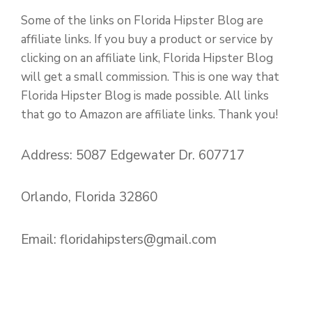
Some of the links on Florida Hipster Blog are
affiliate links. If you buy a product or service by
clicking on an affiliate link, Florida Hipster Blog
will get a small commission. This is one way that
Florida Hipster Blog is made possible. All links
that go to Amazon are affiliate links. Thank you!
Address: 5087 Edgewater Dr. 607717
Orlando, Florida 32860
Email:
floridahipsters@gmail.com