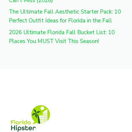
Can’t Miss (2026)
The Ultimate Fall Aesthetic Starter Pack: 10
Perfect Outfit Ideas for Florida in the Fall
2026 Ultimate Florida Fall Bucket List: 10
Places You MUST Visit This Season!