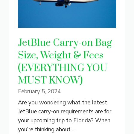
JetBlue Carry-on Bag
Size, Weight & Fees
(EVERYTHING YOU
MUST KNOW)
February 5, 2024
Are you wondering what the latest
JetBlue carry-on requirements are for
your upcoming trip to Florida? When
you’re thinking about ...