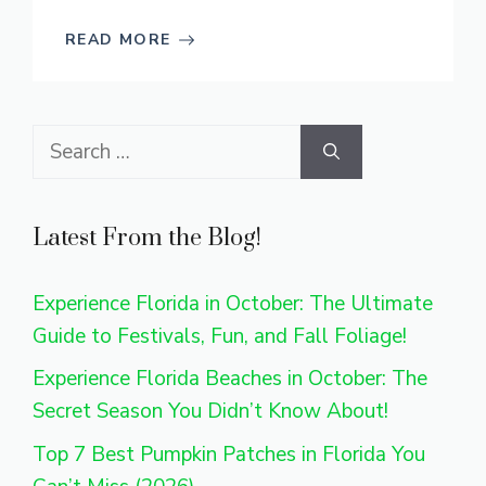
READ MORE
Search
for:
Latest From the Blog!
Experience Florida in October: The Ultimate
Guide to Festivals, Fun, and Fall Foliage!
Experience Florida Beaches in October: The
Secret Season You Didn’t Know About!
Top 7 Best Pumpkin Patches in Florida You