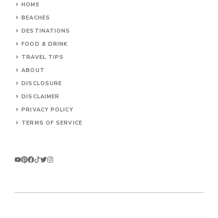
HOME
BEACHES
DESTINATIONS
FOOD & DRINK
TRAVEL TIPS
ABOUT
DISCLOSURE
DISCLAIMER
PRIVACY POLICY
TERMS OF SERVICE