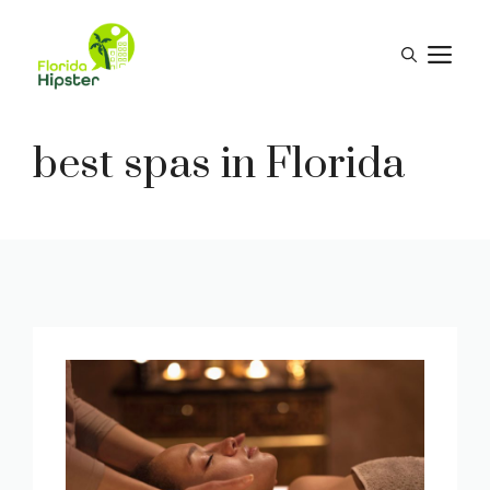
Skip
to
M
content
best spas in Florida