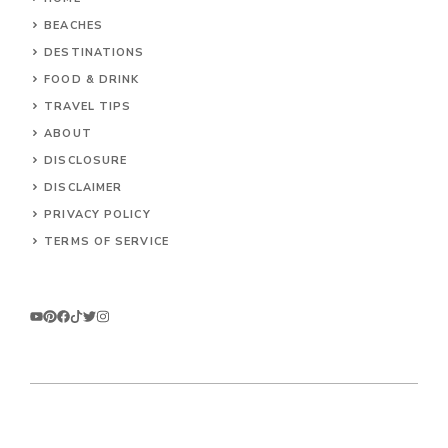
BEACHES
DESTINATIONS
FOOD & DRINK
TRAVEL TIPS
ABOUT
DISCLOSURE
DISCLAIMER
PRIVACY POLICY
TERMS OF SERVICE