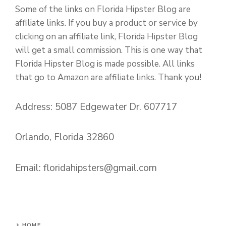
Some of the links on Florida Hipster Blog are
affiliate links. If you buy a product or service by
clicking on an affiliate link, Florida Hipster Blog
will get a small commission. This is one way that
Florida Hipster Blog is made possible. All links
that go to Amazon are affiliate links. Thank you!
Address: 5087 Edgewater Dr. 607717
Orlando, Florida 32860
Email:
floridahipsters@gmail.com
HOME