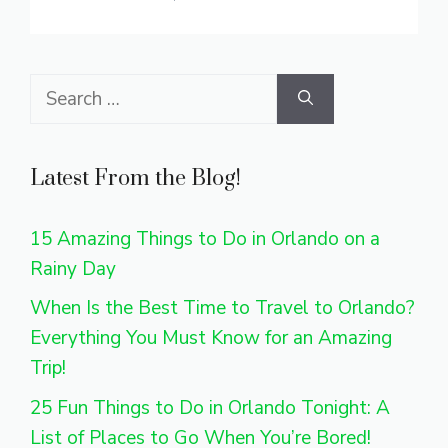
Search
for:
Latest From the Blog!
15 Amazing Things to Do in Orlando on a
Rainy Day
When Is the Best Time to Travel to Orlando?
Everything You Must Know for an Amazing
Trip!
25 Fun Things to Do in Orlando Tonight: A
List of Places to Go When You’re Bored!