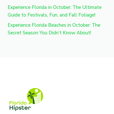
Experience Florida in October: The Ultimate
Guide to Festivals, Fun, and Fall Foliage!
Experience Florida Beaches in October: The
Secret Season You Didn’t Know About!