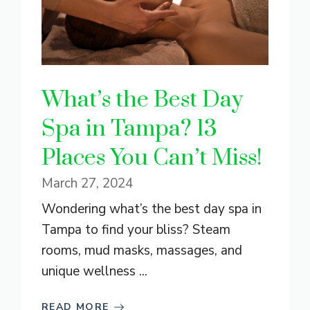
What’s the Best Day
Spa in Tampa? 13
Places You Can’t Miss!
March 27, 2024
Wondering what’s the best day spa in
Tampa to find your bliss? Steam
rooms, mud masks, massages, and
unique wellness ...
READ MORE