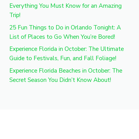
Everything You Must Know for an Amazing
Trip!
25 Fun Things to Do in Orlando Tonight: A
List of Places to Go When You’re Bored!
Experience Florida in October: The Ultimate
Guide to Festivals, Fun, and Fall Foliage!
Experience Florida Beaches in October: The
Secret Season You Didn’t Know About!