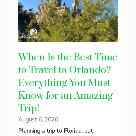
When Is the Best Time
to Travel to Orlando?
Everything You Must
Know for an Amazing
Trip!
August 6, 2026
Planning a trip to Florida, but