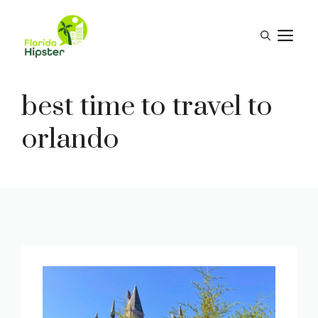
Skip
to
M
content
best time to travel to
orlando