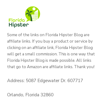
Some of the links on Florida Hipster Blog are
affiliate links. If you buy a product or service by
clicking on an affiliate link, Florida Hipster Blog
will get a small commission. This is one way that
Florida Hipster Blog is made possible. All links
that go to Amazon are affiliate links. Thank you!
Address: 5087 Edgewater Dr. 607717
Orlando, Florida 32860