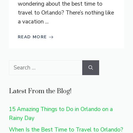
wondering about the best time to
travel to Orlando? There’s nothing like
a vacation ...
READ MORE
Search
for:
Latest From the Blog!
15 Amazing Things to Do in Orlando on a
Rainy Day
When Is the Best Time to Travel to Orlando?