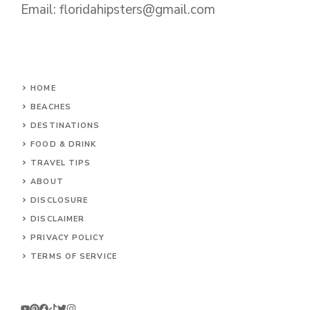
Email:
floridahipsters@gmail.com
HOME
BEACHES
DESTINATIONS
FOOD & DRINK
TRAVEL TIPS
ABOUT
DISCLOSURE
DISCLAIMER
PRIVACY POLICY
TERMS OF SERVICE