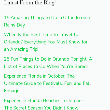
Latest From the Blog!
15 Amazing Things to Do in Orlando on a
Rainy Day
When Is the Best Time to Travel to
Orlando? Everything You Must Know for
an Amazing Trip!
25 Fun Things to Do in Orlando Tonight: A
List of Places to Go When You’re Bored!
Experience Florida in October: The
Ultimate Guide to Festivals, Fun, and Fall
Foliage!
Experience Florida Beaches in October:
The Secret Season You Didn’t Know