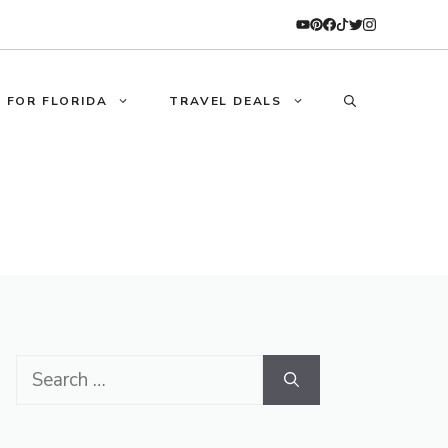
 FOR FLORIDA
TRAVEL DEALS
Search
for: