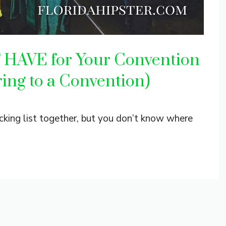
T HAVE for Your Convention
ring to a Convention)
cking list together, but you don’t know where