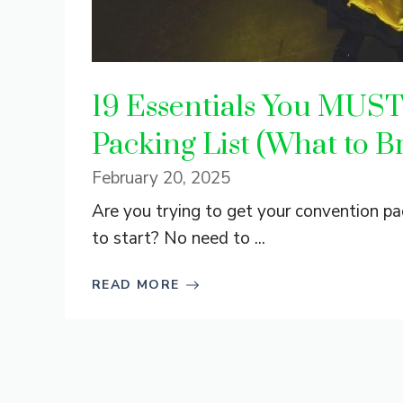
19 Essentials You MUS
Packing List (What to B
February 20, 2025
Are you trying to get your convention pa
to start? No need to ...
READ MORE