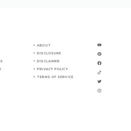
ABOUT
DISCLOSURE
NS
DISCLAIMER
K
PRIVACY POLICY
TERMS OF SERVICE