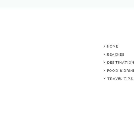
HOME
BEACHES
DESTINATIO
FOOD & DRIN
TRAVEL TIPS