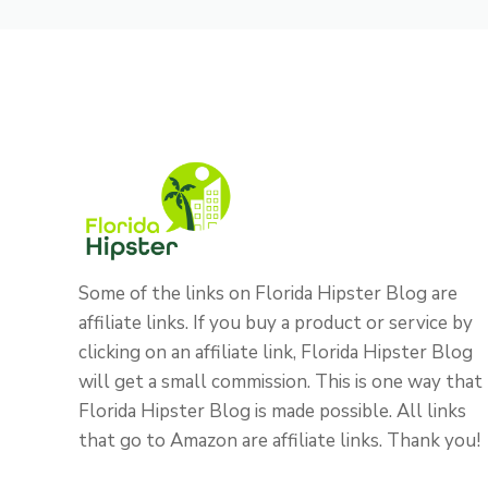
Some of the links on Florida Hipster Blog are
affiliate links. If you buy a product or service by
clicking on an affiliate link, Florida Hipster Blog
will get a small commission. This is one way that
Florida Hipster Blog is made possible. All links
that go to Amazon are affiliate links. Thank you!