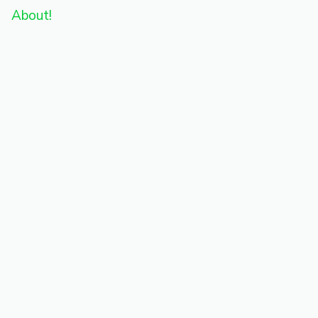
About!