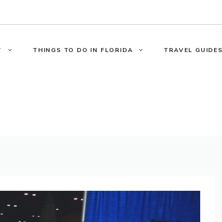
T
THINGS TO DO IN FLORIDA
TRAVEL GUIDES