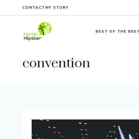
Skip
CONTACT
MY STORY
to
content
BEST OF THE BES
convention