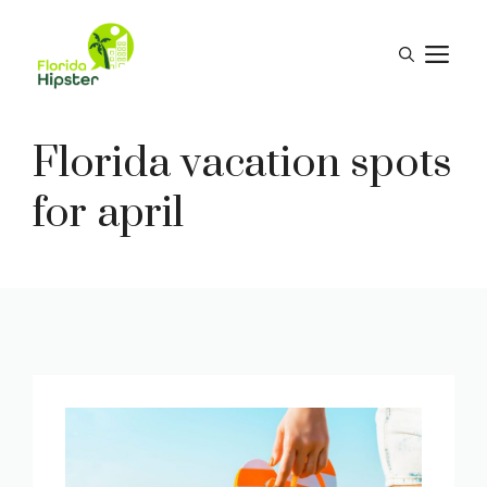
Skip
to
M
content
Florida vacation spots
for april