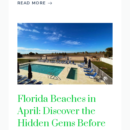
READ MORE
Florida Beaches in
April: Discover the
Hidden Gems Before