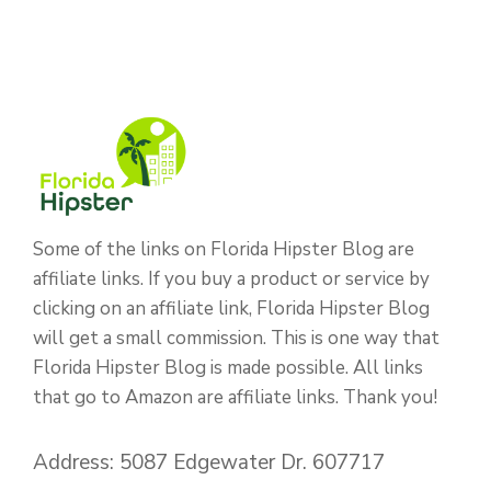
Some of the links on Florida Hipster Blog are
affiliate links. If you buy a product or service by
clicking on an affiliate link, Florida Hipster Blog
will get a small commission. This is one way that
Florida Hipster Blog is made possible. All links
that go to Amazon are affiliate links. Thank you!
Address: 5087 Edgewater Dr. 607717