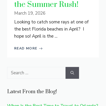
the Summer Rush!
March 19, 2026
Looking to catch some rays at one of
the best Florida beaches in April? I
hope so! April is the ...
READ MORE
Search
for:
Latest From the Blog!