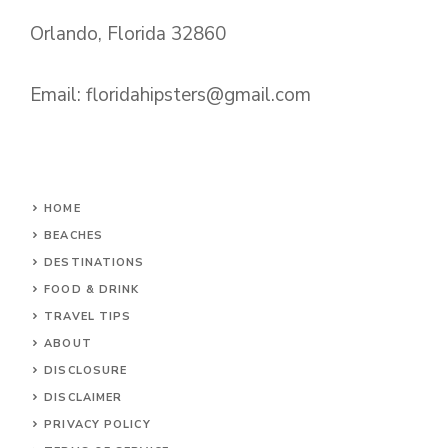
Orlando, Florida 32860
Email:
floridahipsters@gmail.com
HOME
BEACHES
DESTINATIONS
FOOD & DRINK
TRAVEL TIPS
ABOUT
DISCLOSURE
DISCLAIMER
PRIVACY POLICY