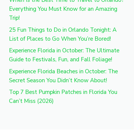
When Is the Best Time to Travel to Orlando?
Everything You Must Know for an Amazing
Trip!
25 Fun Things to Do in Orlando Tonight: A
List of Places to Go When You’re Bored!
Experience Florida in October: The Ultimate
Guide to Festivals, Fun, and Fall Foliage!
Experience Florida Beaches in October: The
Secret Season You Didn’t Know About!
Top 7 Best Pumpkin Patches in Florida You
Can’t Miss (2026)