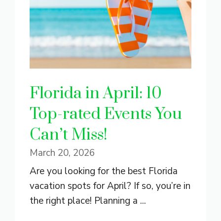
Florida in April: 10
Top-rated Events You
Can’t Miss!
March 20, 2026
Are you looking for the best Florida
vacation spots for April? If so, you’re in
the right place! Planning a ...