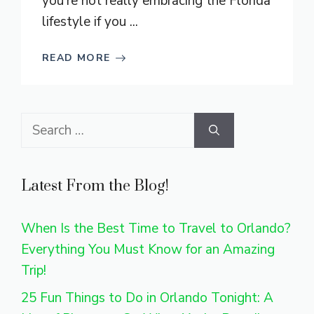
you’re not really embracing the Florida
lifestyle if you ...
READ MORE
Search
for:
Latest From the Blog!
When Is the Best Time to Travel to Orlando?
Everything You Must Know for an Amazing
Trip!
25 Fun Things to Do in Orlando Tonight: A