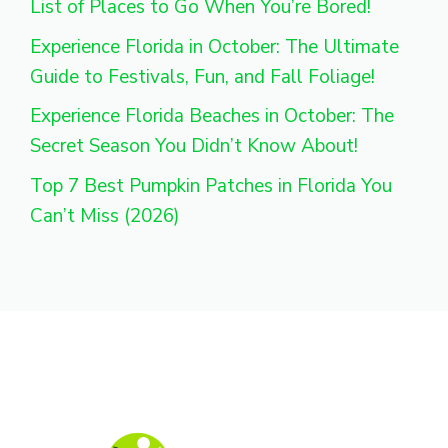
List of Places to Go When You’re Bored!
Experience Florida in October: The Ultimate
Guide to Festivals, Fun, and Fall Foliage!
Experience Florida Beaches in October: The
Secret Season You Didn’t Know About!
Top 7 Best Pumpkin Patches in Florida You
Can’t Miss (2026)