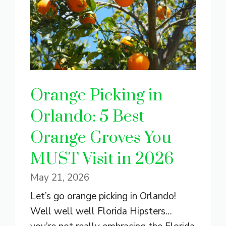
Orange Picking in
Orlando: 5 Best
Orange Groves You
MUST Visit in 2026
May 21, 2026
Let’s go orange picking in Orlando!
Well well well Florida Hipsters…