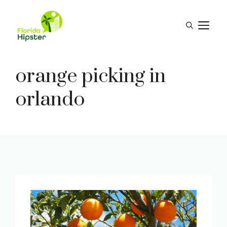
Skip
to
M
content
orange picking in
orlando