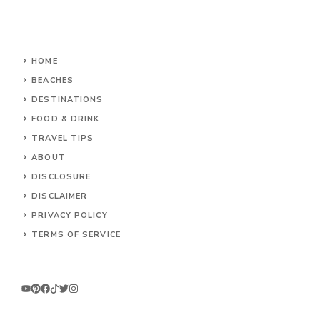
HOME
BEACHES
DESTINATIONS
FOOD & DRINK
TRAVEL TIPS
ABOUT
DISCLOSURE
DISCLAIMER
PRIVACY POLICY
TERMS OF SERVICE