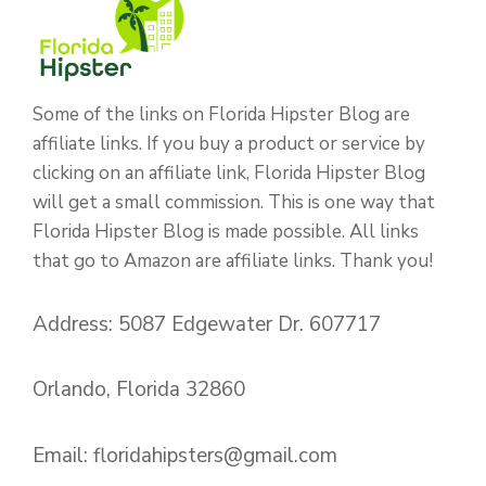
Some of the links on Florida Hipster Blog are
affiliate links. If you buy a product or service by
clicking on an affiliate link, Florida Hipster Blog
will get a small commission. This is one way that
Florida Hipster Blog is made possible. All links
that go to Amazon are affiliate links. Thank you!
Address: 5087 Edgewater Dr. 607717
Orlando, Florida 32860
Email:
floridahipsters@gmail.com