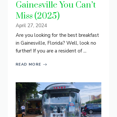
Gainesville You Can’t
Miss (2025)
April 27, 2024
Are you looking for the best breakfast
in Gainesville, Florida? Well, look no
further! If you are a resident of ...
READ MORE