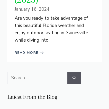
(2025)
January 16, 2024
Are you ready to take advantage of
this beautiful Florida weather and
enjoy outdoor seating in Gainesville
while diving into ...
READ MORE
Search
for:
Latest From the Blog!