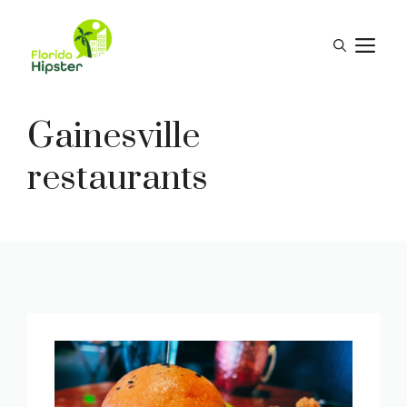
Skip
to
M
content
Gainesville
restaurants