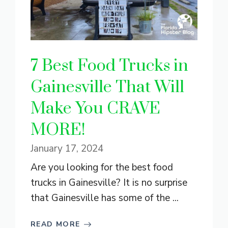
7 Best Food Trucks in
Gainesville That Will
Make You CRAVE
MORE!
January 17, 2024
Are you looking for the best food
trucks in Gainesville? It is no surprise
that Gainesville has some of the ...
READ MORE