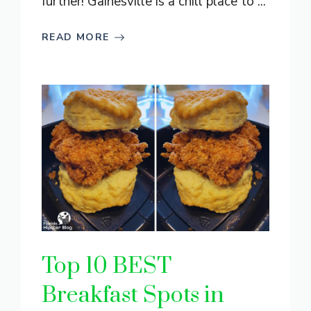
further! Gainesville is a chill place to ...
READ MORE
Top 10 BEST
Breakfast Spots in