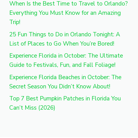
When Is the Best Time to Travel to Orlando?
Everything You Must Know for an Amazing
Trip!
25 Fun Things to Do in Orlando Tonight: A
List of Places to Go When You’re Bored!
Experience Florida in October: The Ultimate
Guide to Festivals, Fun, and Fall Foliage!
Experience Florida Beaches in October: The
Secret Season You Didn’t Know About!
Top 7 Best Pumpkin Patches in Florida You
Can’t Miss (2026)