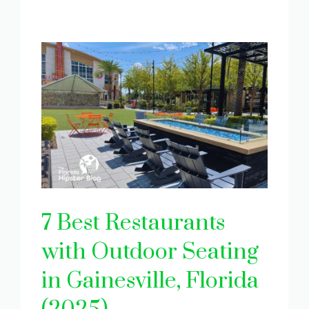
7 Best Restaurants
with Outdoor Seating
in Gainesville, Florida