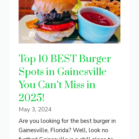
Top 10 BEST Burger
Spots in Gainesville
You Can’t Miss in
2025!
May 3, 2024
Are you looking for the best burger in
Gainesville, Florida? Well, look no