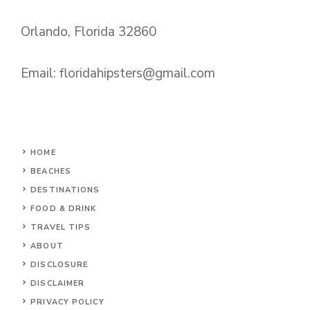
Orlando, Florida 32860
Email:
floridahipsters@gmail.com
HOME
BEACHES
DESTINATIONS
FOOD & DRINK
TRAVEL TIPS
ABOUT
DISCLOSURE
DISCLAIMER
PRIVACY POLICY