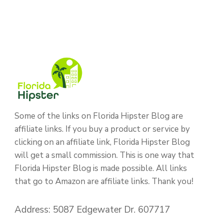
Some of the links on Florida Hipster Blog are
affiliate links. If you buy a product or service by
clicking on an affiliate link, Florida Hipster Blog
will get a small commission. This is one way that
Florida Hipster Blog is made possible. All links
that go to Amazon are affiliate links. Thank you!
Address: 5087 Edgewater Dr. 607717