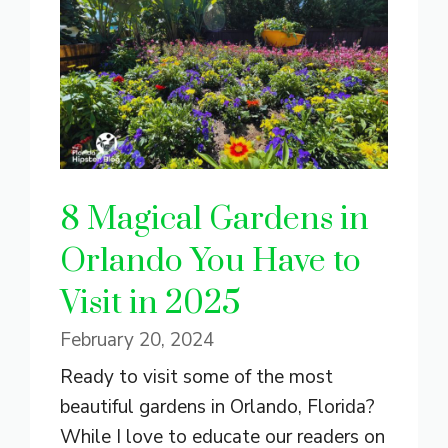
8 Magical Gardens in
Orlando You Have to
Visit in 2025
February 20, 2024
Ready to visit some of the most
beautiful gardens in Orlando, Florida?
While I love to educate our readers on