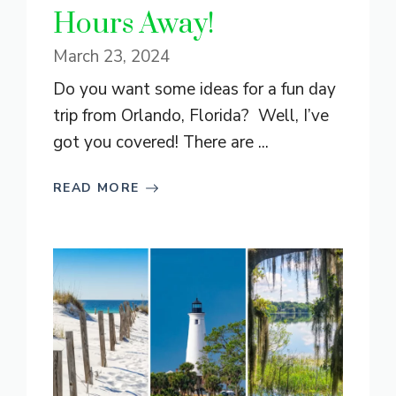
Hours Away!
March 23, 2024
Do you want some ideas for a fun day
trip from Orlando, Florida? Well, I’ve
got you covered! There are ...
READ MORE