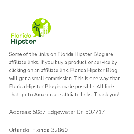
Some of the links on Florida Hipster Blog are
affiliate links. If you buy a product or service by
clicking on an affiliate link, Florida Hipster Blog
will get a small commission. This is one way that
Florida Hipster Blog is made possible. All links
that go to Amazon are affiliate links. Thank you!
Address: 5087 Edgewater Dr. 607717
Orlando, Florida 32860