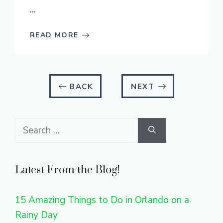
...
READ MORE
BACK
NEXT
Search
for:
Latest From the Blog!
15 Amazing Things to Do in Orlando on a
Rainy Day