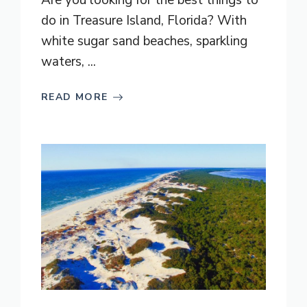
Are you looking for the best things to
do in Treasure Island, Florida? With
white sugar sand beaches, sparkling
waters, ...
READ MORE