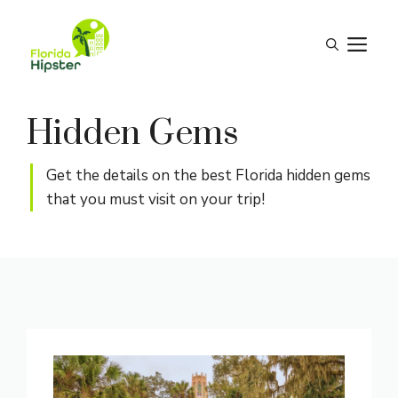
Skip
to
M
content
Hidden Gems
Get the details on the best Florida hidden gems
that you must visit on your trip!