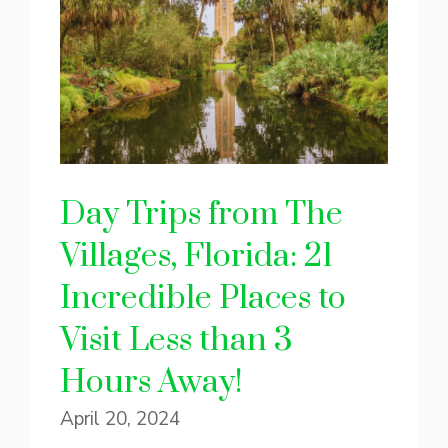
Day Trips from The
Villages, Florida: 21
Incredible Places to
Visit Less than 3
Hours Away!
April 20, 2024