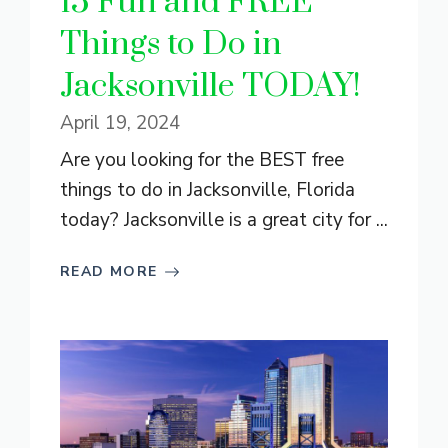
15 Fun and FREE
Things to Do in
Jacksonville TODAY!
April 19, 2024
Are you looking for the BEST free
things to do in Jacksonville, Florida
today? Jacksonville is a great city for ...
READ MORE