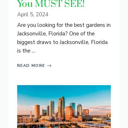
You MUST SEE!
April 5, 2024
Are you looking for the best gardens in
Jacksonville, Florida? One of the
biggest draws to Jacksonville, Florida
is the ...
READ MORE