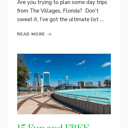
Are you trying to plan some day trips
from The Villages, Florida? Don’t
sweat it, I’ve got the ultimate list ...
READ MORE