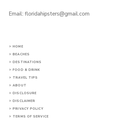
Email:
floridahipsters@gmail.com
HOME
BEACHES
DESTINATIONS
FOOD & DRINK
TRAVEL TIPS
ABOUT
DISCLOSURE
DISCLAIMER
PRIVACY POLICY
TERMS OF SERVICE