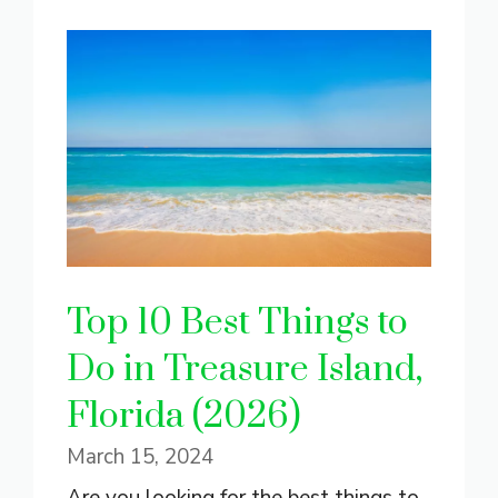
Top 10 Best Things to
Do in Treasure Island,
Florida (2026)
March 15, 2024