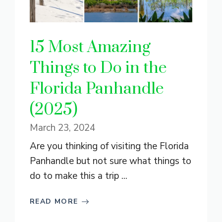
15 Most Amazing
Things to Do in the
Florida Panhandle
(2025)
March 23, 2024
Are you thinking of visiting the Florida
Panhandle but not sure what things to
do to make this a trip ...
READ MORE