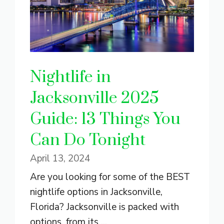
Nightlife in
Jacksonville 2025
Guide: 13 Things You
Can Do Tonight
April 13, 2024
Are you looking for some of the BEST
nightlife options in Jacksonville,
Florida? Jacksonville is packed with
options, from its ...