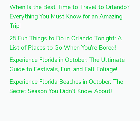
When Is the Best Time to Travel to Orlando?
Everything You Must Know for an Amazing
Trip!
25 Fun Things to Do in Orlando Tonight: A
List of Places to Go When You’re Bored!
Experience Florida in October: The Ultimate
Guide to Festivals, Fun, and Fall Foliage!
Experience Florida Beaches in October: The
Secret Season You Didn’t Know About!