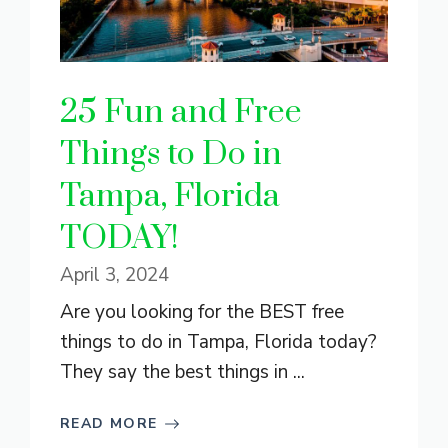
25 Fun and Free
Things to Do in
Tampa, Florida
TODAY!
April 3, 2024
Are you looking for the BEST free
things to do in Tampa, Florida today?
They say the best things in ...
READ MORE