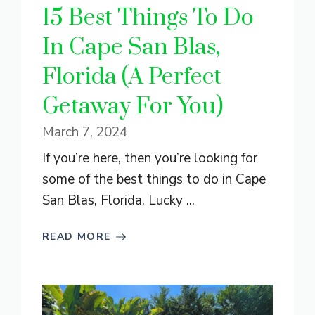
15 Best Things To Do
In Cape San Blas,
Florida (A Perfect
Getaway For You)
March 7, 2024
If you’re here, then you’re looking for
some of the best things to do in Cape
San Blas, Florida. Lucky ...
READ MORE