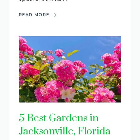
READ MORE
5 Best Gardens in
Jacksonville, Florida