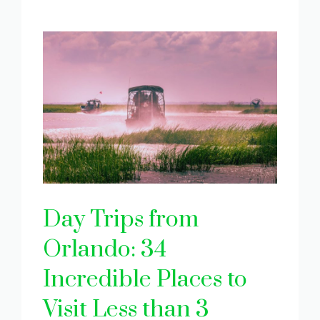
Day Trips from
Orlando: 34
Incredible Places to
Visit Less than 3