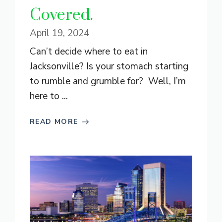
Covered.
April 19, 2024
Can’t decide where to eat in
Jacksonville? Is your stomach starting
to rumble and grumble for? Well, I’m
here to ...
READ MORE