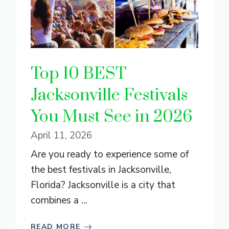
Top 10 BEST
Jacksonville Festivals
You Must See in 2026
April 11, 2026
Are you ready to experience some of
the best festivals in Jacksonville,
Florida? Jacksonville is a city that
combines a ...
READ MORE