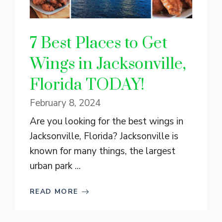
7 Best Places to Get
Wings in Jacksonville,
Florida TODAY!
February 8, 2024
Are you looking for the best wings in
Jacksonville, Florida? Jacksonville is
known for many things, the largest
urban park ...
READ MORE