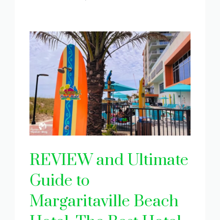
REVIEW and Ultimate
Guide to
Margaritaville Beach