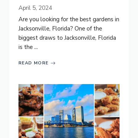
April 5, 2024
Are you looking for the best gardens in
Jacksonville, Florida? One of the
biggest draws to Jacksonville, Florida
is the ...
READ MORE