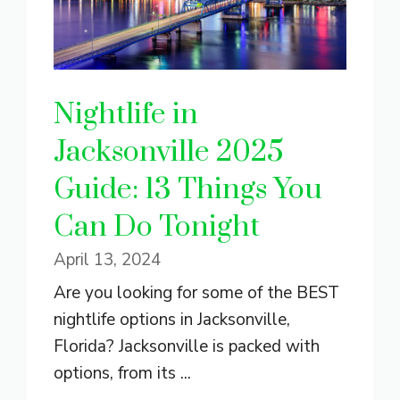
Nightlife in
Jacksonville 2025
Guide: 13 Things You
Can Do Tonight
April 13, 2024
Are you looking for some of the BEST
nightlife options in Jacksonville,
Florida? Jacksonville is packed with
options, from its ...