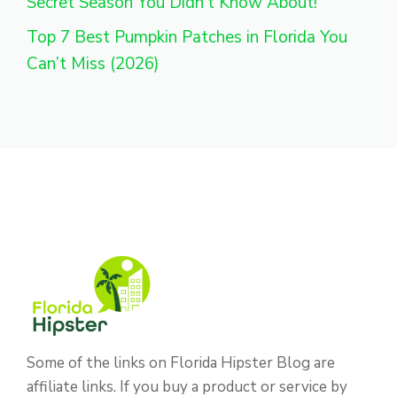
Secret Season You Didn’t Know About!
Top 7 Best Pumpkin Patches in Florida You
Can’t Miss (2026)
Some of the links on Florida Hipster Blog are
affiliate links. If you buy a product or service by