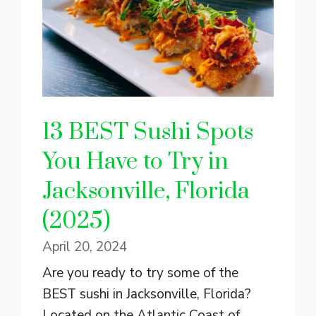
13 BEST Sushi Spots
You Have to Try in
Jacksonville, Florida
(2025)
April 20, 2024
Are you ready to try some of the
BEST sushi in Jacksonville, Florida?
Located on the Atlantic Coast of