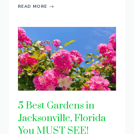
READ MORE
5 Best Gardens in
Jacksonville, Florida
You MUST SEE!