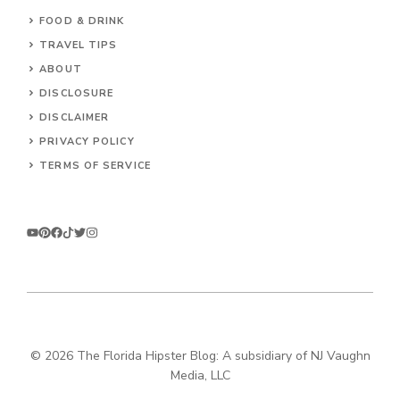
FOOD & DRINK
TRAVEL TIPS
ABOUT
DISCLOSURE
DISCLAIMER
PRIVACY POLICY
TERMS OF SERVICE
© 2026 The Florida Hipster Blog: A subsidiary of NJ Vaughn
Media, LLC