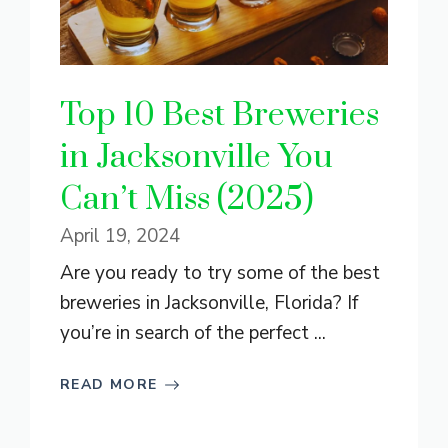
Top 10 Best Breweries
in Jacksonville You
Can’t Miss (2025)
April 19, 2024
Are you ready to try some of the best
breweries in Jacksonville, Florida? If
you’re in search of the perfect ...
READ MORE