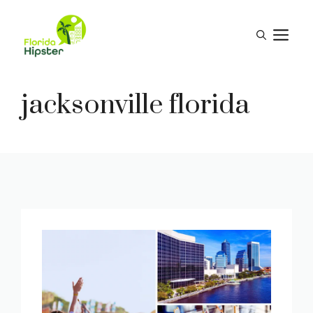
Skip
to
M
content
jacksonville florida