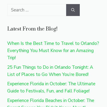
Search
for:
Latest From the Blog!
When Is the Best Time to Travel to Orlando?
Everything You Must Know for an Amazing
Trip!
25 Fun Things to Do in Orlando Tonight: A
List of Places to Go When You’re Bored!
Experience Florida in October: The Ultimate
Guide to Festivals, Fun, and Fall Foliage!
Experience Florida Beaches in October: The