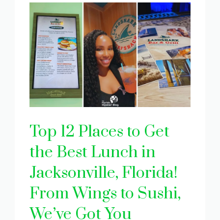
Top 12 Places to Get
the Best Lunch in
Jacksonville, Florida!
From Wings to Sushi,
We’ve Got You