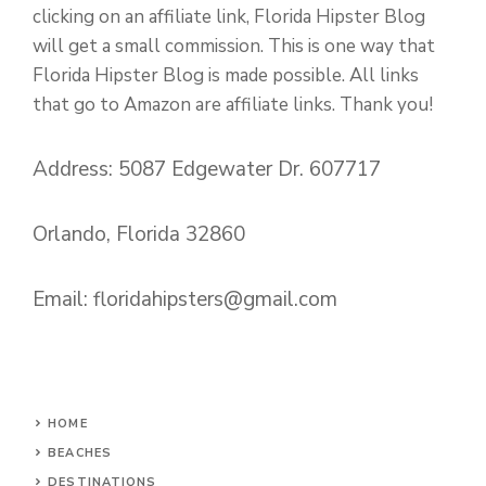
clicking on an affiliate link, Florida Hipster Blog
will get a small commission. This is one way that
Florida Hipster Blog is made possible. All links
that go to Amazon are affiliate links. Thank you!
Address: 5087 Edgewater Dr. 607717
Orlando, Florida 32860
Email:
floridahipsters@gmail.com
HOME
BEACHES
DESTINATIONS