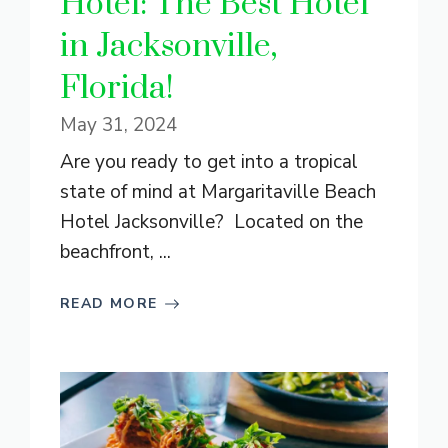
Hotel: The Best Hotel
in Jacksonville,
Florida!
May 31, 2024
Are you ready to get into a tropical
state of mind at Margaritaville Beach
Hotel Jacksonville? Located on the
beachfront, ...
READ MORE