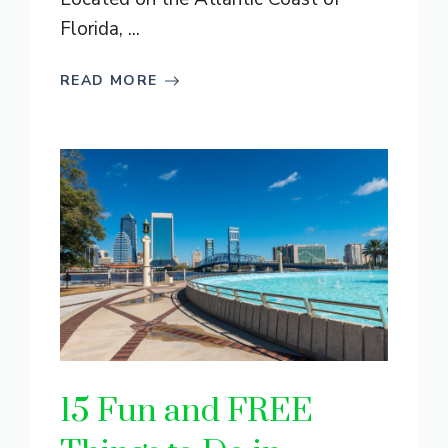
Florida, ...
READ MORE
15 Fun and FREE