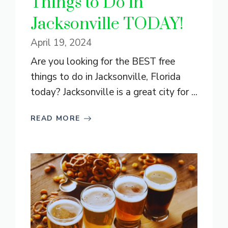
Things to Do in
Jacksonville TODAY!
April 19, 2024
Are you looking for the BEST free
things to do in Jacksonville, Florida
today? Jacksonville is a great city for ...
READ MORE