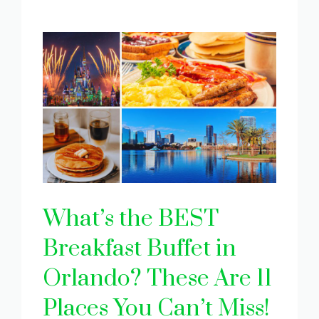
What’s the BEST
Breakfast Buffet in
Orlando? These Are 11
Places You Can’t Miss!