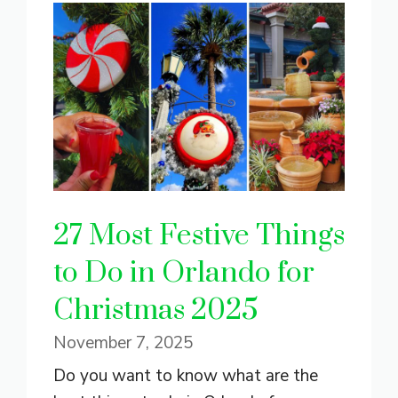
27 Most Festive Things
to Do in Orlando for
Christmas 2025
November 7, 2025
Do you want to know what are the