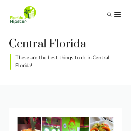
Skip
to
M
content
Central Florida
These are the best things to do in Central
Florida!