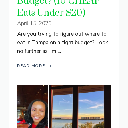
Budget? (10 CHEAP
Eats Under $20)
April 15, 2026
Are you trying to figure out where to
eat in Tampa on a tight budget? Look
no further as I’m ...
READ MORE