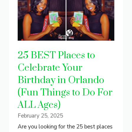
25 BEST Places to
Celebrate Your
Birthday in Orlando
(Fun Things to Do For
ALL Ages)
February 25, 2025
Are you looking for the 25 best places