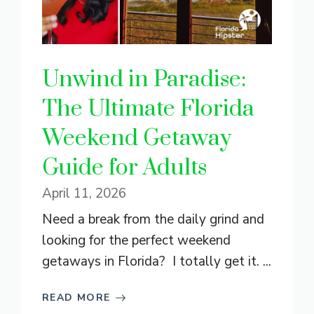
Unwind in Paradise:
The Ultimate Florida
Weekend Getaway
Guide for Adults
April 11, 2026
Need a break from the daily grind and
looking for the perfect weekend
getaways in Florida? I totally get it. ...
READ MORE