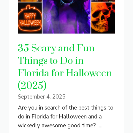
35 Scary and Fun
Things to Do in
Florida for Halloween
(2025)
September 4, 2025
Are you in search of the best things to
do in Florida for Halloween and a
wickedly awesome good time? ...