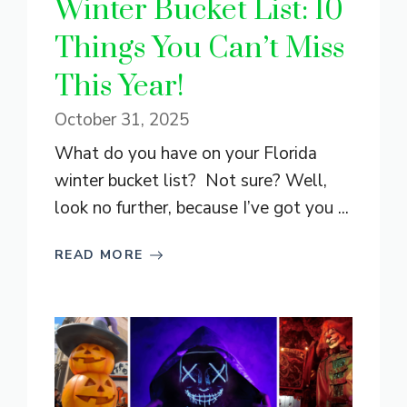
Winter Bucket List: 10
Things You Can’t Miss
This Year!
October 31, 2025
What do you have on your Florida
winter bucket list? Not sure? Well,
look no further, because I’ve got you ...
READ MORE