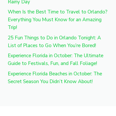
Rainy Day
When Is the Best Time to Travel to Orlando?
Everything You Must Know for an Amazing
Trip!
25 Fun Things to Do in Orlando Tonight: A
List of Places to Go When You’re Bored!
Experience Florida in October: The Ultimate
Guide to Festivals, Fun, and Fall Foliage!
Experience Florida Beaches in October: The
Secret Season You Didn’t Know About!