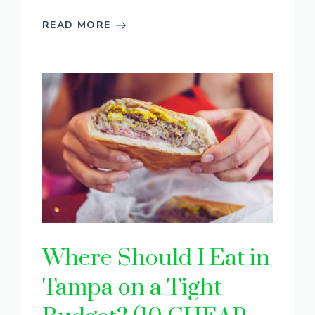
READ MORE
Where Should I Eat in
Tampa on a Tight