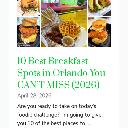
10 Best Breakfast
Spots in Orlando You
CAN’T MISS (2026)
April 28, 2026
Are you ready to take on today’s
foodie challenge? I’m going to give
you 10 of the best places to ...