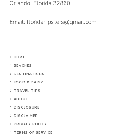
Orlando, Florida 32860
Email:
floridahipsters@gmail.com
HOME
BEACHES
DESTINATIONS
FOOD & DRINK
TRAVEL TIPS
ABOUT
DISCLOSURE
DISCLAIMER
PRIVACY POLICY
TERMS OF SERVICE