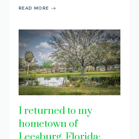
READ MORE
I returned to my
hometown of
Leesburg, Florida: