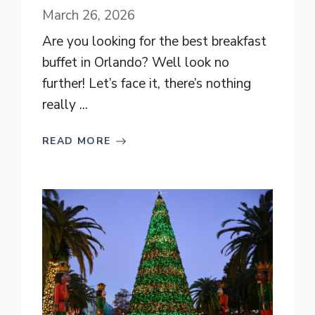
March 26, 2026
Are you looking for the best breakfast
buffet in Orlando? Well look no
further! Let’s face it, there’s nothing
really ...
READ MORE