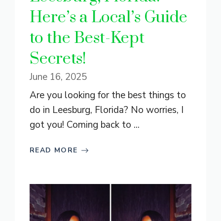
Here’s a Local’s Guide
to the Best-Kept
Secrets!
June 16, 2025
Are you looking for the best things to
do in Leesburg, Florida? No worries, I
got you! Coming back to ...
READ MORE