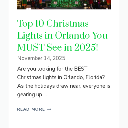
Top 10 Christmas
Lights in Orlando You
MUST See in 2025!
November 14, 2025
Are you looking for the BEST
Christmas lights in Orlando, Florida?
As the holidays draw near, everyone is
gearing up ...
READ MORE