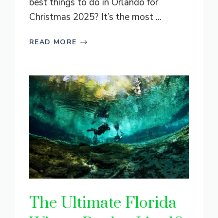
best things to do in Orlando for
Christmas 2025? It’s the most ...
READ MORE
The Ultimate Florida