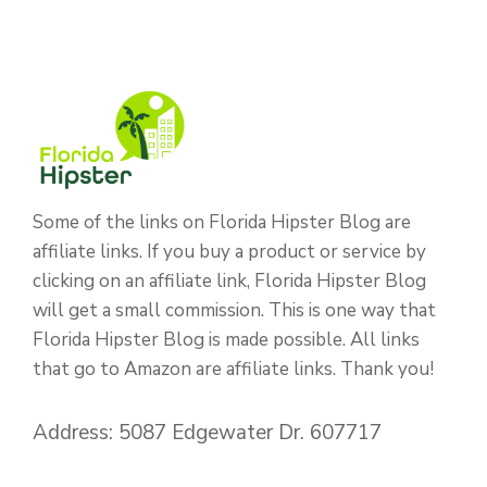
Some of the links on Florida Hipster Blog are
affiliate links. If you buy a product or service by
clicking on an affiliate link, Florida Hipster Blog
will get a small commission. This is one way that
Florida Hipster Blog is made possible. All links
that go to Amazon are affiliate links. Thank you!
Address: 5087 Edgewater Dr. 607717