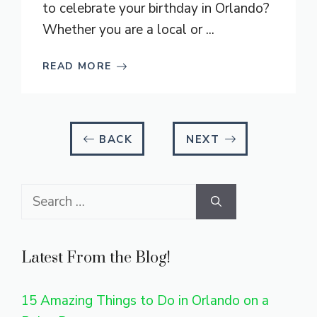
to celebrate your birthday in Orlando?
Whether you are a local or ...
READ MORE
BACK
NEXT
Search
for:
Latest From the Blog!
15 Amazing Things to Do in Orlando on a