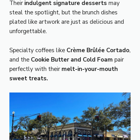
Their
indulgent signature desserts
may
steal the spotlight, but the brunch dishes
plated like artwork are just as delicious and
unforgettable.
Specialty coffees like
Crème Brûlée Cortado
,
and the
Cookie Butter and Cold Foam
pair
perfectly with their
melt-in-your-mouth
sweet treats.