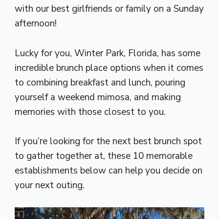
with our best girlfriends or family on a Sunday
afternoon!
Lucky for you, Winter Park, Florida, has some
incredible brunch place options when it comes
to combining breakfast and lunch, pouring
yourself a weekend mimosa, and making
memories with those closest to you.
If you’re looking for the next best brunch spot
to gather together at, these 10 memorable
establishments below can help you decide on
your next outing.