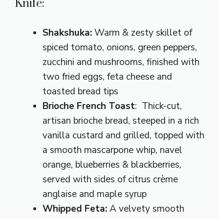
Knife:
Shakshuka
:
Warm & zesty skillet of
spiced tomato, onions, green peppers,
zucchini and mushrooms, finished with
two fried eggs, feta cheese and
toasted bread tips
Brioche French Toast
: Thick-cut,
artisan brioche bread, steeped in a rich
vanilla custard and grilled, topped with
a smooth mascarpone whip, navel
orange, blueberries & blackberries,
served with sides of citrus crème
anglaise and maple syrup
Whipped Feta:
A velvety smooth