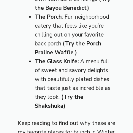
the Bayou Benedict)
The Porch
: Fun neighborhood
eatery that feels like you’re
chilling out on your favorite
back porch
(Try the
Porch
Praline Waffle
)
The Glass Knife:
A menu full
of sweet and savory delights
with beautifully plated dishes
that taste just as incredible as
they look.
(Try the
Shakshuka
)
Keep reading to find out why these are
my favorite places for brunch in Winter