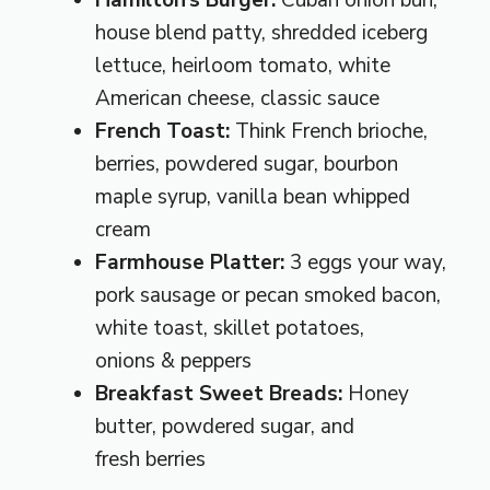
Hamilton’s Burger:
Cuban onion bun,
house blend patty, shredded iceberg
lettuce, heirloom tomato, white
American cheese, classic sauce
French Toast:
Think French brioche,
berries, powdered sugar, bourbon
maple syrup, vanilla bean whipped
cream
Farmhouse Platter:
3 eggs your way,
pork sausage or pecan smoked bacon,
white toast, skillet potatoes,
onions & peppers
Breakfast Sweet Breads:
Honey
butter, powdered sugar, and
fresh berries