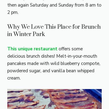
then again Saturday and Sunday from 8 am to
2 pm.
Why We Love This Place for Brunch
in Winter Park
This unique restaurant
offers some
delicious brunch dishes! Melt-in-your-mouth
pancakes made with wild blueberry compote,
powdered sugar, and vanilla bean whipped
cream.