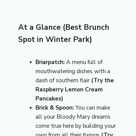
At a Glance (Best Brunch
Spot in Winter Park)
Briarpatch:
A menu full of
mouthwatering dishes with a
dash of southern flair
(Try the
Raspberry Lemon Cream
Pancakes)
Brick & Spoon:
You can make
all your Bloody Mary dreams
come true here by building your
own from all their fixings
(Try