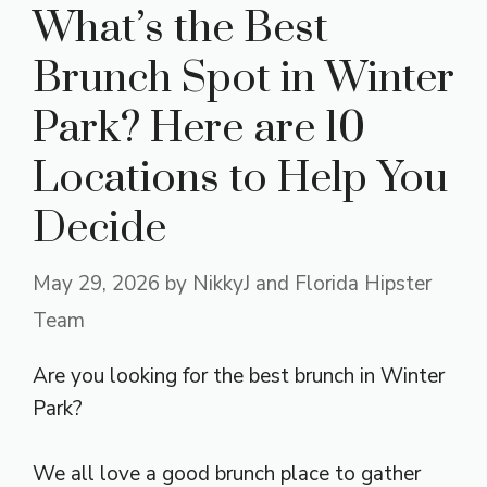
What’s the Best
Brunch Spot in Winter
Park? Here are 10
Locations to Help You
Decide
May 29, 2026
by
NikkyJ and Florida Hipster
Team
Are you looking for the best brunch in Winter
Park?
We all love a good brunch place to gather