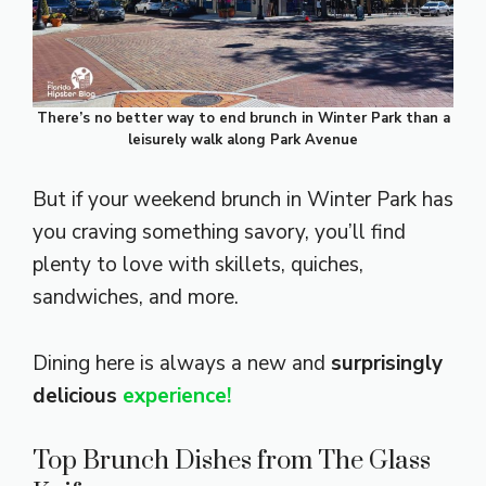
There’s no better way to end brunch in Winter Park than a
leisurely walk along Park Avenue
But if your weekend brunch in Winter Park has
you craving something savory, you’ll find
plenty to love with skillets, quiches,
sandwiches, and more.
Dining here is always a new and
surprisingly
delicious
experience!
Top Brunch Dishes from The Glass