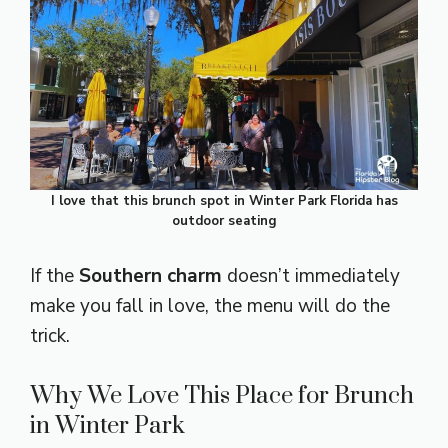
I love that this brunch spot in Winter Park Florida has
outdoor seating
If the
Southern charm
doesn’t immediately
make you fall in love, the menu will do the
trick.
Why We Love This Place for Brunch
in Winter Park