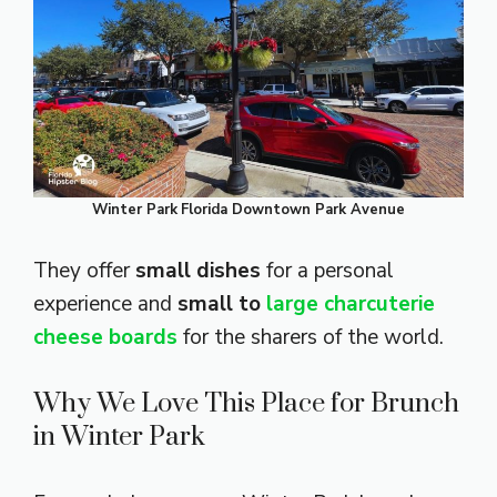
Winter Park
Florida Downtown Park Avenue
They offer
small dishes
for a personal
experience and
small to
large charcuterie
cheese boards
for the sharers of the world.
Why We Love This Place for Brunch
in Winter Park