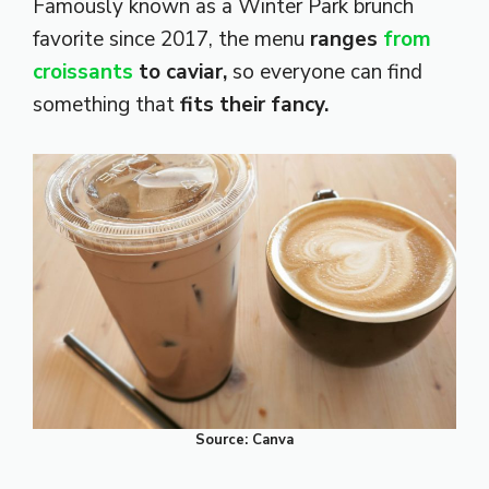
Famously known as a Winter Park brunch
favorite since 2017, the menu
ranges
from
croissants
to caviar,
so everyone can find
something that
fits their fancy.
Source: Canva