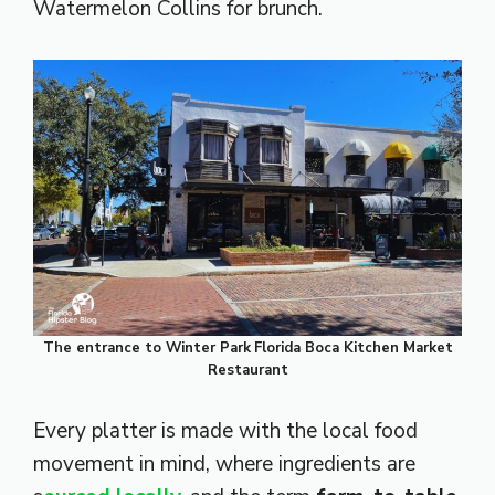
Watermelon Collins for brunch.
The entrance to Winter Park
Florida Boca Kitchen Market
Restaurant
Every platter is made with the local food
movement in mind, where ingredients are