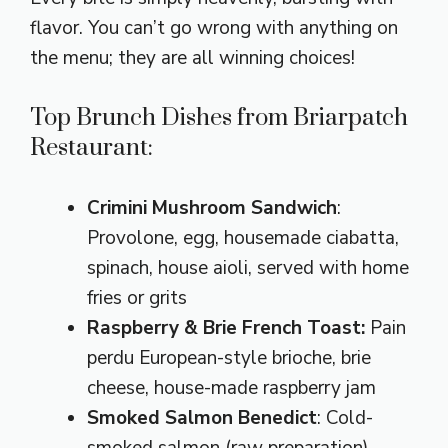
flavor. You can’t go wrong with anything on
the menu; they are all winning choices!
Top Brunch Dishes from Briarpatch
Restaurant:
Crimini Mushroom Sandwich
:
Provolone, egg, housemade ciabatta,
spinach, house aioli, served with home
fries or grits
Raspberry & Brie French Toast:
Pain
perdu European-style brioche, brie
cheese, house-made raspberry jam
Smoked Salmon Benedict
: Cold-