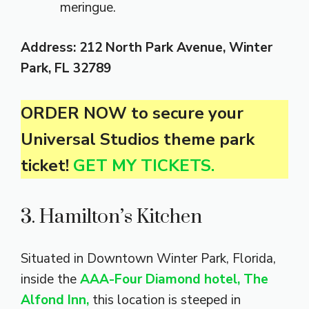
meringue.
Address: 212 North Park Avenue, Winter
Park, FL
32789
ORDER NOW to secure your
Universal Studios theme park
ticket!
GET MY TICKETS.
3. Hamilton’s Kitchen
Situated in Downtown Winter Park, Florida,
inside the
AAA-Four Diamond hotel, The
Alfond Inn,
this location is steeped in