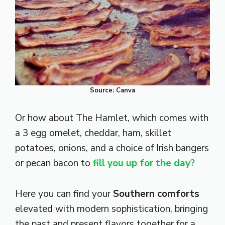
Source: Canva
Or how about The Hamlet, which comes with
a 3 egg omelet, cheddar, ham, skillet
potatoes, onions, and a choice of Irish bangers
or pecan bacon to
fill you
up for the day?
Here you can find your
Southern comforts
elevated with modern sophistication, bringing
the past and present flavors together for a