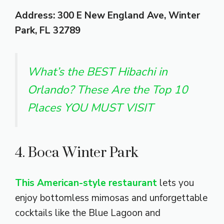
Address: 300 E New England Ave, Winter
Park, FL 32789
What’s the BEST Hibachi in
Orlando? These Are the Top 10
Places YOU MUST VISIT
4. Boca Winter Park
This American-style restaurant
lets you
enjoy bottomless mimosas and unforgettable
cocktails like the Blue Lagoon and