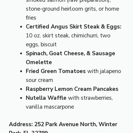
smoked salmon (raw preparation),
stone-ground heirloom grits, or home
fries
Certified Angus Skirt Steak & Eggs:
10 oz. skirt steak, chimichurri, two
eggs, biscuit
Spinach, Goat Cheese, & Sausage
Omelette
Fried Green Tomatoes
with jalapeno
sour cream
Raspberry Lemon Cream Pancakes
Nutella Waffle
with strawberries,
vanilla mascarpone
Address: 252 Park Avenue North, Winter