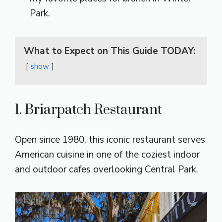
Park.
What to Expect on This Guide TODAY:
show
1. Briarpatch Restaurant
Open since 1980, this iconic restaurant serves
American cuisine in one of the coziest indoor
and outdoor cafes overlooking Central Park.