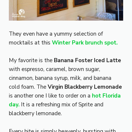
They even have a yummy selection of
mocktails at this
Winter Park brunch spot.
My favorite is the
Banana Foster Iced Latte
with espresso, caramel, brown sugar,
cinnamon, banana syrup, milk, and banana
cold foam. The
Virgin Blackberry Lemonade
is another one I like to order on a
hot Florida
day.
It is a refreshing mix of Sprite and
blackberry lemonade.
Every bite is simply heavenly, bursting with