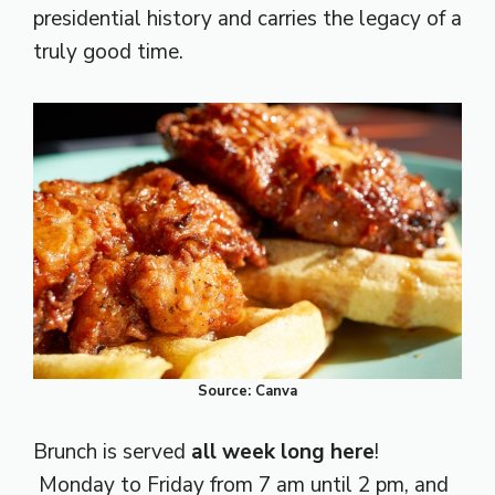
presidential history and carries the legacy of a
truly good time.
Source: Canva
Brunch is served
all week long here
!
Monday to Friday from 7 am until 2 pm, and