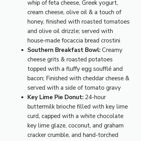
whip of feta cheese, Greek yogurt,
cream cheese, olive oil & a touch of
honey, finished with roasted tomatoes
and olive oil drizzle; served with
house-made focaccia bread crostini
Southern Breakfast Bowl:
Creamy
cheese grits & roasted potatoes
topped with a fluffy egg soufflé and
bacon; Finished with cheddar cheese &
served with a side of tomato gravy
Key Lime Pie Donut:
24-hour
buttermilk brioche filled with key lime
curd, capped with a white chocolate
key lime glaze, coconut, and graham
cracker crumble, and hand-torched