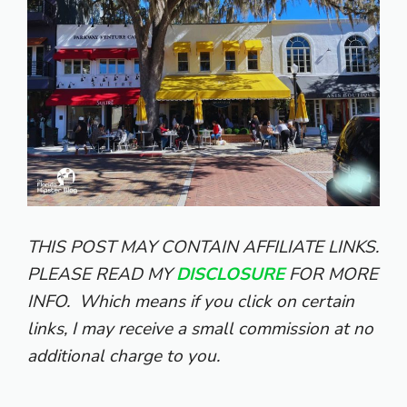
THIS POST MAY CONTAIN AFFILIATE LINKS.
PLEASE READ MY
DISCLOSURE
FOR MORE
INFO.
Which means if you click on certain
links, I may receive a small commission at no
additional charge to you.