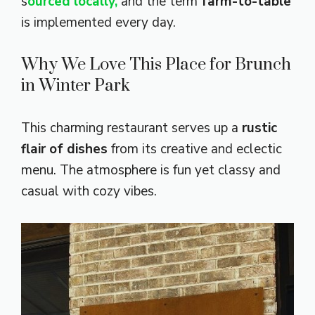
s
ourced locally,
and the term
farm-to-table
is implemented every day.
Why We Love This Place for Brunch
in Winter Park
This charming restaurant serves up a
rustic
flair of dishes
from its creative and eclectic
menu. The atmosphere is fun yet classy and
casual with cozy vibes.