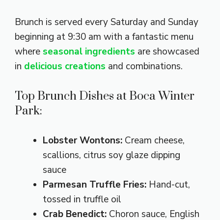
Brunch is served every Saturday and Sunday
beginning at 9:30 am with a fantastic menu
where
seasonal ingredients
are showcased
in
delicious creations
and combinations.
Top Brunch Dishes at Boca Winter
Park:
Lobster Wontons:
Cream cheese,
scallions, citrus soy glaze dipping
sauce
Parmesan Truffle Fries:
Hand-cut,
tossed in truffle oil
Crab Benedict:
Choron sauce, English