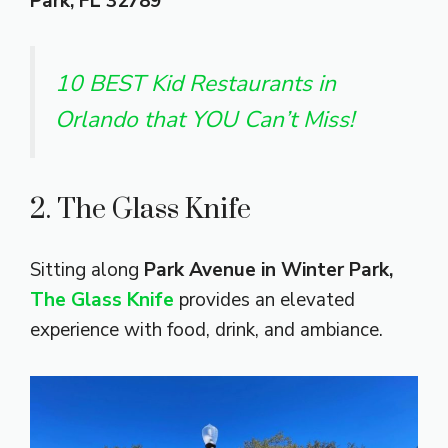
Park, FL 32789
10 BEST Kid Restaurants in
Orlando that YOU Can’t Miss!
2. The Glass Knife
Sitting along
Park Avenue in Winter Park,
The Glass Knife
provides an elevated
experience with food, drink, and ambiance.