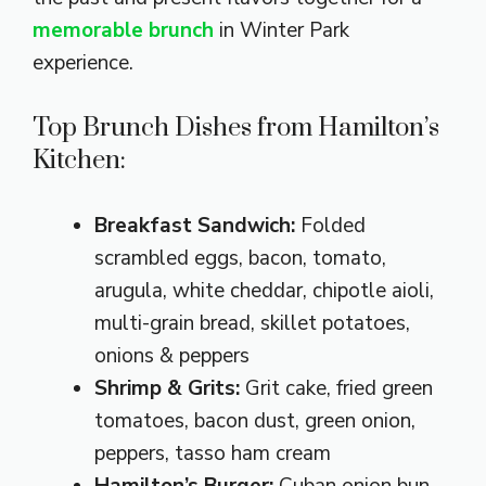
memorable brunch
in Winter Park
experience.
Top Brunch Dishes from Hamilton’s
Kitchen:
Breakfast Sandwich:
Folded
scrambled eggs, bacon, tomato,
arugula, white cheddar, chipotle aioli,
multi-grain bread, skillet potatoes,
onions & peppers
Shrimp & Grits:
Grit cake, fried green
tomatoes, bacon dust, green onion,
peppers, tasso ham cream