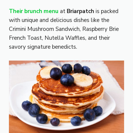
Their brunch menu
at
Briarpatch
is packed
with unique and delicious dishes like the
Crimini Mushroom Sandwich, Raspberry Brie
French Toast, Nutella Waffles, and their
savory signature benedicts.