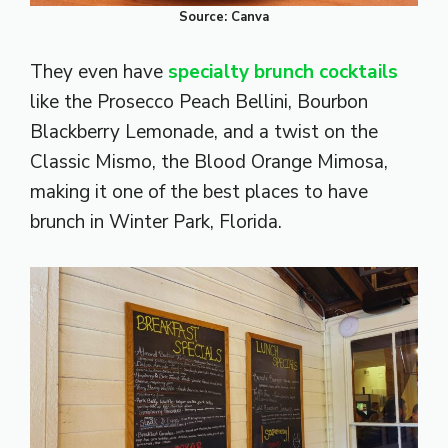
Source: Canva
They even have
specialty brunch cocktails
like the Prosecco Peach Bellini, Bourbon
Blackberry Lemonade, and a twist on the
Classic Mismo, the Blood Orange Mimosa,
making it one of the best places to have
brunch in Winter Park, Florida.