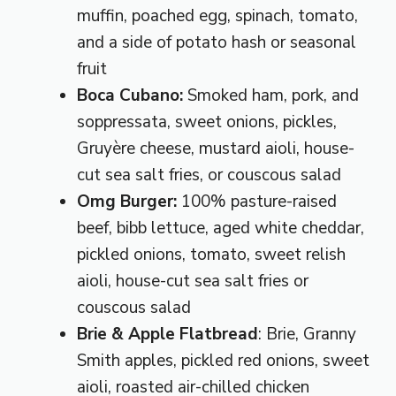
muffin, poached egg, spinach, tomato,
and a side of potato hash or seasonal
fruit
Boca Cubano:
Smoked ham, pork, and
soppressata, sweet onions, pickles,
Gruyère cheese, mustard aioli, house-
cut sea salt fries, or couscous salad
Omg Burger:
100% pasture-raised
beef, bibb lettuce, aged white cheddar,
pickled onions, tomato, sweet relish
aioli, house-cut sea salt fries or
couscous salad
Brie & Apple Flatbread
: Brie, Granny
Smith apples, pickled red onions, sweet
aioli, roasted air-chilled chicken