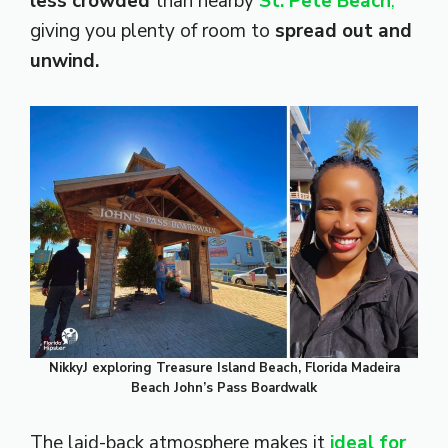
less crowded
than nearby
St. Pete Beach
,
giving you plenty of room to
spread out and
unwind.
NikkyJ exploring Treasure Island Beach, Florida Madeira
Beach John’s Pass Boardwalk
The laid-back atmosphere makes it
ideal for