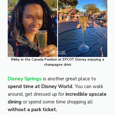
Nikky in the Canada Pavilion at EPCOT Disney enjoying a
champagne drin
k
Disney Springs
is another great place to
spend time at Disney World
. You can walk
around, get dressed up for
incredible
upscale
dining
or spend some time shopping all
without a park ticket.