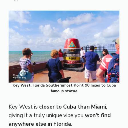
Key West, Florida Southernmost Point 90 miles to Cuba
famous statue
Key West is
closer to Cuba than Miami,
giving it a truly unique vibe you
won’t find
anywhere else in Florida.