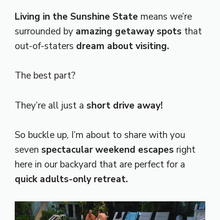
Living in the Sunshine State
means we’re
surrounded by
amazing getaway spots
that
out-of-staters
dream about visiting.
The best part?
They’re all just a
short drive away!
So buckle up, I’m about to share with you
seven
spectacular weekend escapes
right
here in our backyard that are perfect for a
quick adults-only retreat.