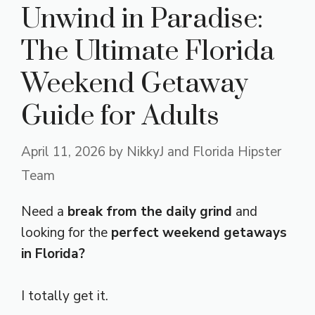
Unwind in Paradise:
The Ultimate Florida
Weekend Getaway
Guide for Adults
April 11, 2026
by
NikkyJ and Florida Hipster
Team
Need a
break from the daily grind
and
looking for the
perfect weekend getaways
in Florida?
I totally get it.