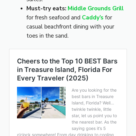
Must-try eats:
Middle Grounds Grill
for fresh seafood and
Caddy’s
for
casual beachfront dining with your
toes in the sand.