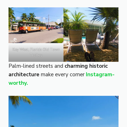
Key West, Florida Old Town
Trolley
Palm-lined streets and
charming historic
architecture
make every corner
Instagram-
worthy.