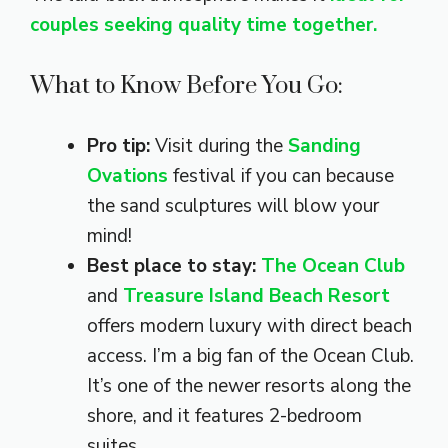
couples seeking quality time together.
What to Know Before You Go:
Pro tip:
Visit during the
Sanding
Ovations
festival if you can because
the sand sculptures will blow your
mind!
Best place to stay:
The Ocean Club
and
Treasure Island Beach Resort
offers modern luxury with direct beach
access. I’m a big fan of the Ocean Club.
It’s one of the newer resorts along the
shore, and it features 2-bedroom
suites.