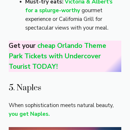
Must-try eats:
Victoria & Albert’s
for a splurge-worthy
gourmet
experience or California Grill for
spectacular views with your meal.
Get your
cheap Orlando Theme
Park Tickets with Undercover
Tourist TODAY!
5. Naples
When sophistication meets natural beauty,
you get Naples.