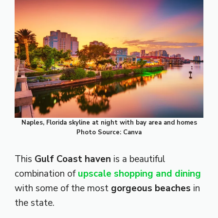
Naples, Florida skyline at night with bay area and homes
Photo Source: Canva
This
Gulf Coast haven
is a beautiful
combination of
upscale shopping and dining
with some of the most
gorgeous beaches
in
the state.