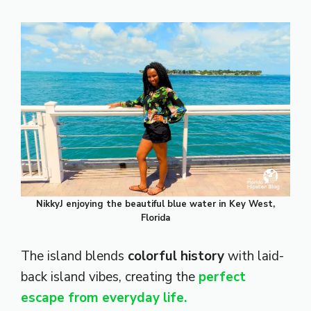
NikkyJ enjoying the beautiful blue water in Key West,
Florida
The island blends
colorful history
with laid-
back island vibes, creating the
perfect
escape from everyday life.