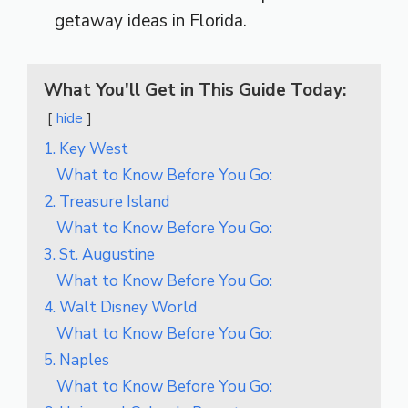
getaway ideas in Florida.
What You'll Get in This Guide Today:
hide
1. Key West
What to Know Before You Go:
2. Treasure Island
What to Know Before You Go:
3. St. Augustine
What to Know Before You Go:
4. Walt Disney World
What to Know Before You Go:
5. Naples
What to Know Before You Go: