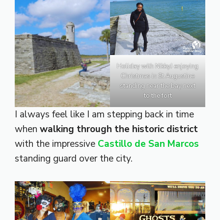
Holiday with NikkyJ enjoying
Christmas in St Augustine
standing near the bay next
to the fort
I always feel like I am stepping back in time
when
walking through the historic district
with the impressive
Castillo de San Marcos
standing guard over the city.