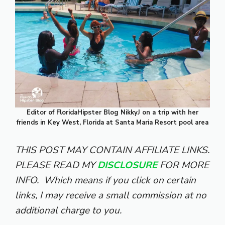
Editor of FloridaHipster Blog NikkyJ on a trip with her
friends in Key West, Florida at Santa Maria Resort pool area
THIS POST MAY CONTAIN AFFILIATE LINKS.
PLEASE READ MY
DISCLOSURE
FOR MORE
INFO.
Which means if you click on certain
links, I may receive a small commission at no
additional charge to you.