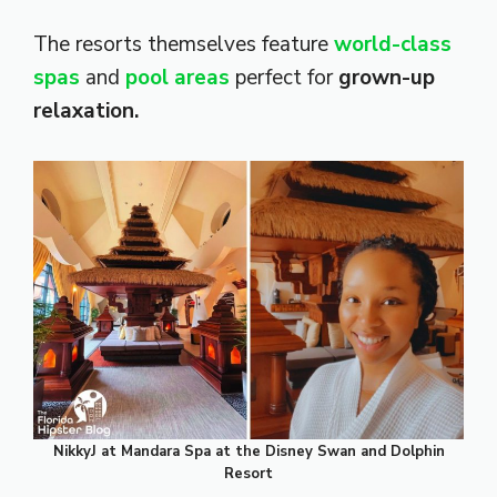
The resorts themselves feature
world-class
spas
and
pool areas
perfect for
grown-up
relaxation.
NikkyJ at Mandara Spa at the Disney Swan and Dolphin
Resort