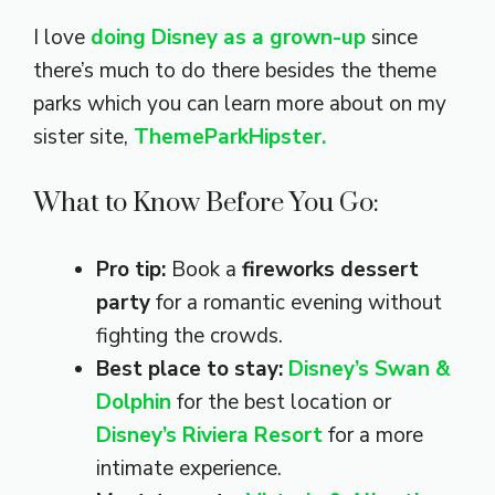
I love
doing Disney as a grown-up
since
there’s much to do there besides the theme
parks which you can learn more about on my
sister site,
ThemeParkHipster.
What to Know Before You Go:
Pro tip:
Book a
fireworks dessert
party
for a romantic evening without
fighting the crowds.
Best place to stay:
Disney’s Swan &
Dolphin
for the best location or
Disney’s Riviera Resort
for a more
intimate experience.