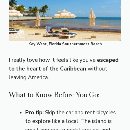
Key West, Florida Southernmost Beach
I really love how it feels like you’ve
escaped
to the heart of the Caribbean
without
leaving America.
What to Know Before You Go:
Pro tip:
Skip the car and rent bicycles
to explore like a local. The island is
small enough to pedal around, and