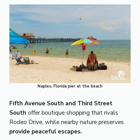
Naples, Florida pier at the beach
Fifth Avenue South and Third Street
South
offer boutique shopping that rivals
Rodeo Drive, while nearby nature preserves
provide peaceful escapes.