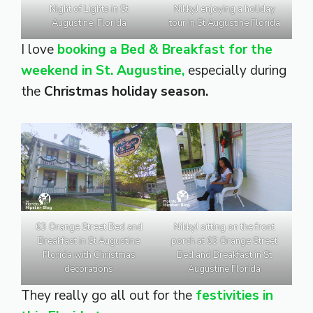
Night of Lights in St
NikkyJ enjoying a holiday
Augustine, Florida
tour in St Augustine Florida
I love
booking a Bed & Breakfast for the
weekend in St. Augustine,
especially during
the
Christmas holiday season.
63 Orange Street Bed and
NikkyJ sitting on the front
Breakfast in St Augustine
porch at 63 Orange Street
Florida with Christmas
Bed and Breakfast in St
decorations
Augustine Florida
They really go all out for the
festivities in