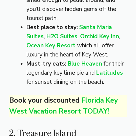
you’ll discover hidden gems off the
tourist path.
Best place to stay:
Santa Maria
Suites
,
H2O Suites
,
Orchid Key Inn
,
Ocean Key Resort
which all offer
luxury in the heart of Key West.
Must-try eats:
Blue Heaven
for their
legendary key lime pie and
Latitudes
for sunset dining on the beach.
Book your discounted
Florida Key
West Vacation Resort TODAY!
2. Treasure Island