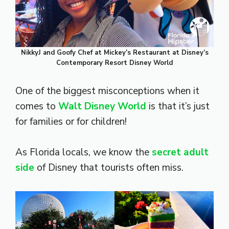
NikkyJ and Goofy Chef at Mickey’s Restaurant at Disney’s
Contemporary Resort Disney World
One of the biggest misconceptions when it
comes to
Walt Disney World
is that it’s just
for families or for children!
As Florida locals, we know the
secret adult
side
of Disney that tourists often miss.