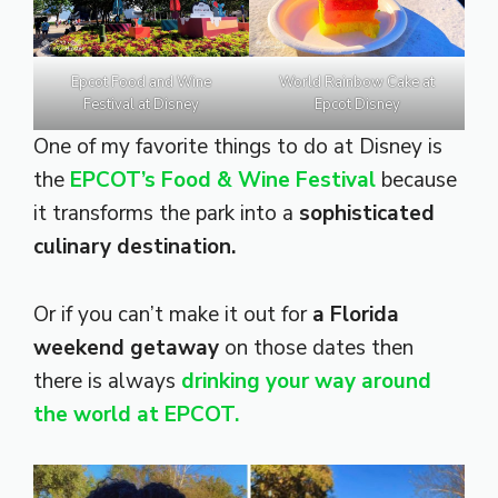
Epcot Food and Wine
World Rainbow Cake at
Festival at Disney
Epcot Disney
One of my favorite things to do at Disney is
the
EPCOT’s Food & Wine Festival
because
it transforms the park into a
sophisticated
culinary destination.
Or if you can’t make it out for
a Florida
weekend getaway
on those dates then
there is always
drinking your way around
the world at EPCOT.