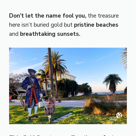
Don’t let the name fool you,
the treasure
here isn’t buried gold but
pristine beaches
and
breathtaking sunsets.