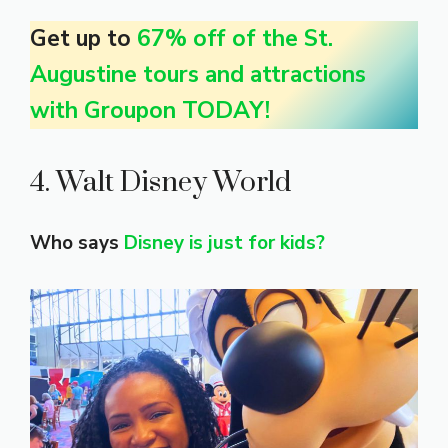
Get up to
67% off of the St.
Augustine tours and attractions
with Groupon TODAY!
4. Walt Disney World
Who says
Disney is just for kids?