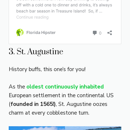
3. St. Augustine
History buffs, this one’s for you!
As the
oldest continuously inhabited
European settlement in the continental US
(
founded in 1565!)
, St. Augustine oozes
charm at every cobblestone turn.