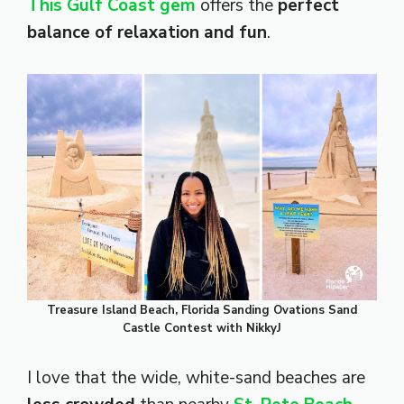
This Gulf Coast gem
offers the
perfect
balance of relaxation and fun
.
Treasure Island Beach, Florida Sanding Ovations Sand
Castle Contest with NikkyJ
I love that the wide, white-sand beaches are