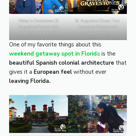
NikkyJ in Downtown St
St. Augustine Ghost Tour
Augustine Florida with
Company Ghosts and
Friends in a mask store
Gravestones
One of my favorite things about this
weekend getaway spot in Florid
a
is the
beautiful Spanish colonial architecture
that
gives it a
European feel
without ever
leaving Florida.