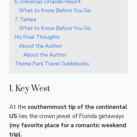
6. Universal Orlando Resort
What to Know Before You Go:
7. Tampa
What to Know Before You Go:
My Final Thoughts
About the Author
About the Author
Theme Park Travel Guidebooks
1. Key West
At the
southernmost tip of the continental
US
lies the crown jewel of Florida getaways
(my favorite place for a romantic weekend
trip).