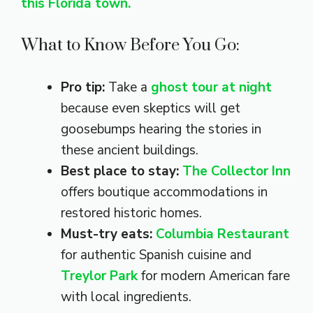
this Florida town.
What to Know Before You Go:
Pro tip:
Take a
ghost tour at night
because even skeptics will get
goosebumps hearing the stories in
these ancient buildings.
Best place to stay:
The Collector Inn
offers boutique accommodations in
restored historic homes.
Must-try eats:
Columbia Restaurant
for authentic Spanish cuisine and
Treylor Park
for modern American fare
with local ingredients.