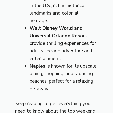
in the U.S., rich in historical
landmarks and colonial
heritage.
Walt Disney World and
Universal Orlando Resort
provide thrilling experiences for
adults seeking adventure and
entertainment.
Naples
is known for its upscale
dining, shopping, and stunning
beaches, perfect for a relaxing
getaway.
Keep reading to get everything you
need to know about the top weekend