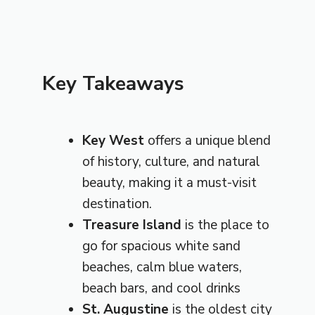
Key Takeaways
Key West
offers a unique blend
of history, culture, and natural
beauty, making it a must-visit
destination.
Treasure Island
is the place to
go for spacious white sand
beaches, calm blue waters,
beach bars, and cool drinks
St. Augustine
is the oldest city