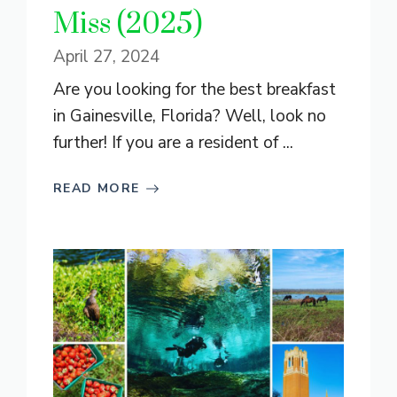
Miss (2025)
April 27, 2024
Are you looking for the best breakfast
in Gainesville, Florida? Well, look no
further! If you are a resident of ...
READ MORE