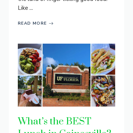
Like ...
READ MORE
What’s the BEST