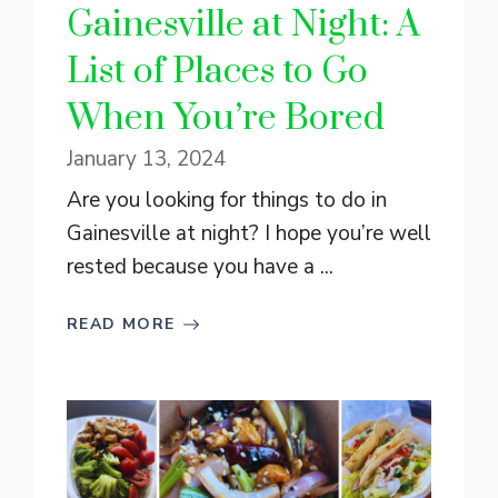
Gainesville at Night: A
List of Places to Go
When You’re Bored
January 13, 2024
Are you looking for things to do in
Gainesville at night? I hope you’re well
rested because you have a ...
READ MORE