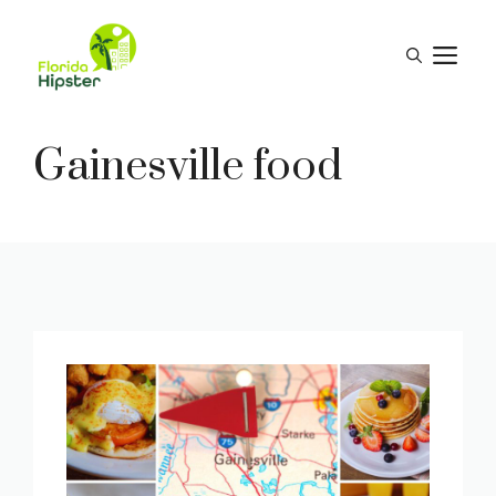
Skip
to
M
content
Gainesville food