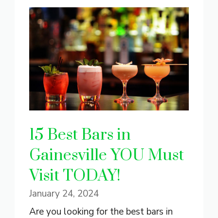
15 Best Bars in
Gainesville YOU Must
Visit TODAY!
January 24, 2024
Are you looking for the best bars in