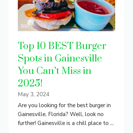
Top 10 BEST Burger
Spots in Gainesville
You Can’t Miss in
2025!
May 3, 2024
Are you looking for the best burger in
Gainesville, Florida? Well, look no
further! Gainesville is a chill place to ...