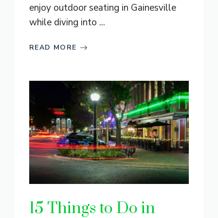
enjoy outdoor seating in Gainesville
while diving into ...
READ MORE
15 Things to Do in