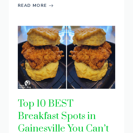
READ MORE
Top 10 BEST
Breakfast Spots in
Gainesville You Can’t