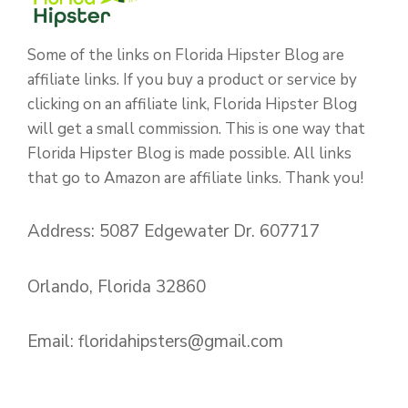
Some of the links on Florida Hipster Blog are
affiliate links. If you buy a product or service by
clicking on an affiliate link, Florida Hipster Blog
will get a small commission. This is one way that
Florida Hipster Blog is made possible. All links
that go to Amazon are affiliate links. Thank you!
Address: 5087 Edgewater Dr. 607717
Orlando, Florida 32860
Email:
floridahipsters@gmail.com