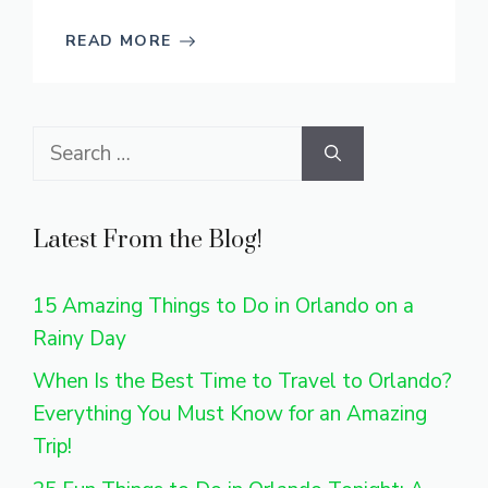
READ MORE
Search
for:
Latest From the Blog!
15 Amazing Things to Do in Orlando on a
Rainy Day
When Is the Best Time to Travel to Orlando?
Everything You Must Know for an Amazing
Trip!