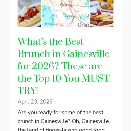
What’s the Best
Brunch in Gainesville
for 2026? These are
the Top 10 You MUST
TRY!
April 23, 2026
Are you ready for some of the best
brunch in Gainesville? Oh, Gainesville,
the land of finger-licking good food.