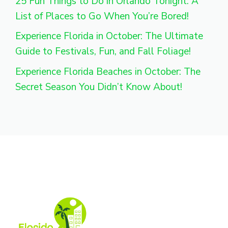
25 Fun Things to Do in Orlando Tonight: A
List of Places to Go When You’re Bored!
Experience Florida in October: The Ultimate
Guide to Festivals, Fun, and Fall Foliage!
Experience Florida Beaches in October: The
Secret Season You Didn’t Know About!