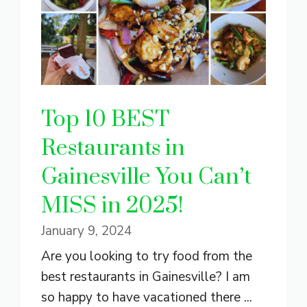
Top 10 BEST
Restaurants in
Gainesville You Can’t
MISS in 2025!
January 9, 2024
Are you looking to try food from the
best restaurants in Gainesville? I am
so happy to have vacationed there ...