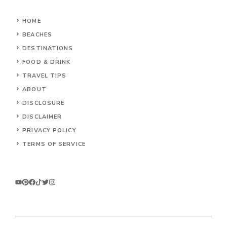
HOME
BEACHES
DESTINATIONS
FOOD & DRINK
TRAVEL TIPS
ABOUT
DISCLOSURE
DISCLAIMER
PRIVACY POLICY
TERMS OF SERVICE