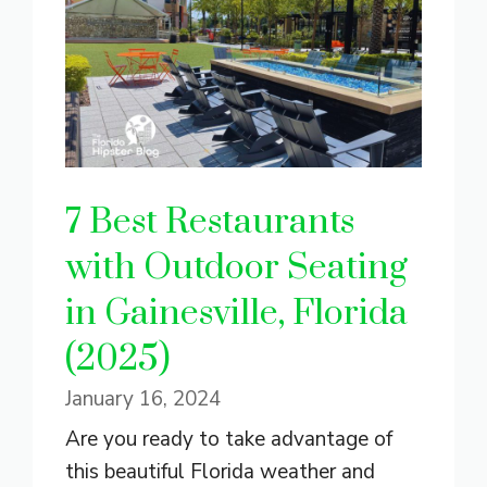
7 Best Restaurants
with Outdoor Seating
in Gainesville, Florida
(2025)
January 16, 2024
Are you ready to take advantage of
this beautiful Florida weather and