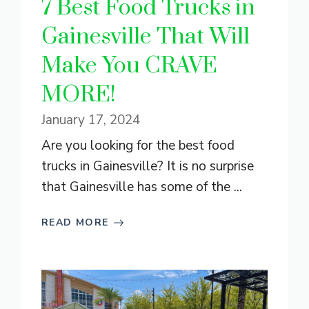
7 Best Food Trucks in
Gainesville That Will
Make You CRAVE
MORE!
January 17, 2024
Are you looking for the best food
trucks in Gainesville? It is no surprise
that Gainesville has some of the ...
READ MORE