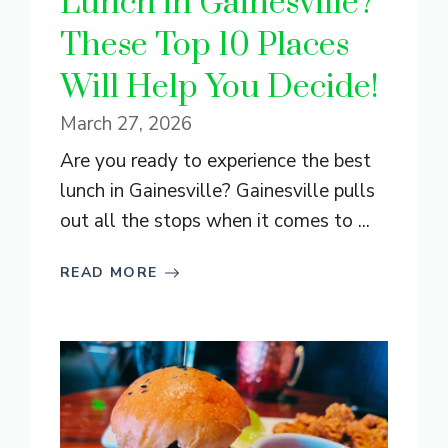
Lunch in Gainesville?
These Top 10 Places
Will Help You Decide!
March 27, 2026
Are you ready to experience the best
lunch in Gainesville? Gainesville pulls
out all the stops when it comes to ...
READ MORE