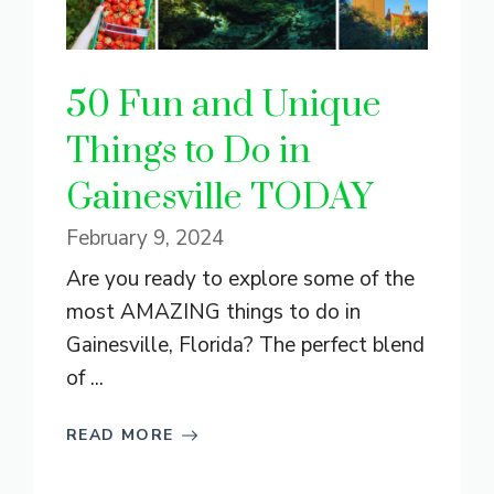
50 Fun and Unique
Things to Do in
Gainesville TODAY
February 9, 2024
Are you ready to explore some of the
most AMAZING things to do in
Gainesville, Florida? The perfect blend
of ...
READ MORE