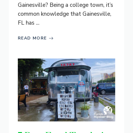
Gainesville? Being a college town, it’s
common knowledge that Gainesville,
FL has ...
READ MORE