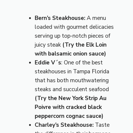
Bern’s Steakhouse:
A menu
loaded with gourmet delicacies
serving up top-notch pieces of
juicy steak
(Try the
Elk Loin
with balsamic onion sauce)
Eddie V´s
: One of the best
steakhouses in Tampa Florida
that has both mouthwatering
steaks and succulent seafood
(Try the New York Strip Au
Poivre with cracked black
peppercorn cognac sauce)
Charley’s Steakhouse:
Taste