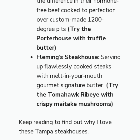
the difference in their hormone-
free beef cooked to perfection
over custom-made 1200-
degree pits
(Try the
Porterhouse with truffle
butter)
Fleming’s Steakhouse:
Serving
up flawlessly cooked steaks
with melt-in-your-mouth
gourmet signature butter
(Try
the Tomahawk Ribeye with
crispy maitake mushrooms)
Keep reading to find out why I love
these Tampa steakhouses.