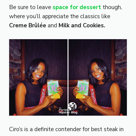
Be sure to leave
space for dessert
though,
where you’ll appreciate the classics like
Creme Brûlée
and
Milk and Cookies.
Ciro’s is a definite contender for best steak in