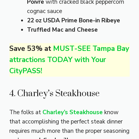
Poivre
with cracked black peppercorn
cognac sauce
22 oz USDA Prime Bone-in Ribeye
Truffled Mac and Cheese
Save 53% at
MUST-SEE Tampa Bay
attractions TODAY with Your
CityPASS!
4. Charley’s Steakhouse
The folks at
Charley’s Steakhouse
know
that accomplishing the perfect steak dinner
requires much more than the proper seasoning