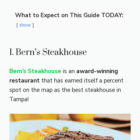
What to Expect on This Guide TODAY:
show
1. Bern’s Steakhouse
Bern’s Steakhouse
is an
award-winning
restaurant
that has earned itself a percent
spot on the map as the best steakhouse in
Tampa!