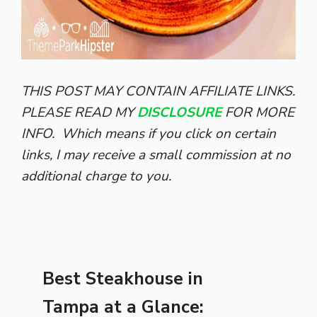
THIS POST MAY CONTAIN AFFILIATE LINKS.
PLEASE READ MY
DISCLOSURE
FOR MORE
INFO.
Which means if you click on certain
links, I may receive a small commission at no
additional charge to you.
Best Steakhouse in
Tampa at a Glance: