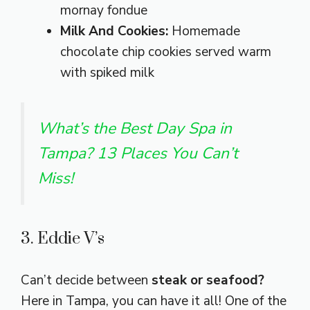
mornay fondue
Milk And Cookies:
Homemade
chocolate chip cookies served warm
with spiked milk
What’s the Best Day Spa in
Tampa? 13 Places You Can’t
Miss!
3. Eddie V’s
Can’t decide between
steak or seafood?
Here in Tampa, you can have it all! One of the