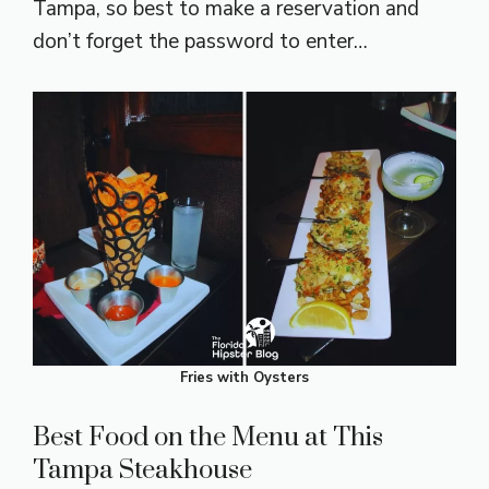
Tampa, so best to make a reservation and
don’t forget the password to enter…
Fries with Oysters
Best Food on the Menu at This
Tampa Steakhouse