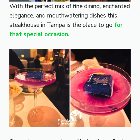
With the perfect mix of fine dining, enchanted
elegance, and mouthwatering dishes this
steakhouse in Tampa is the place to go
for
that special occasion.