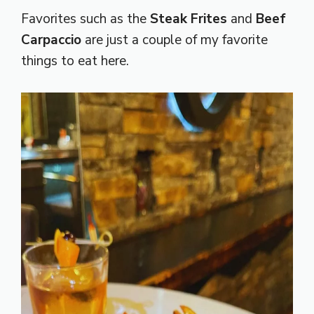
Favorites such as the
Steak Frites
and
Beef
Carpaccio
are just a couple of my favorite
things to eat here.