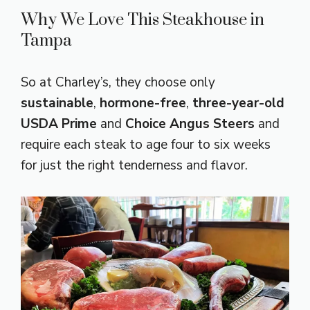
Why We Love This Steakhouse in
Tampa
So at Charley’s, they choose only
sustainable
,
hormone-free
,
three-year-old
USDA Prime
and
Choice Angus Steers
and
require each steak to age four to six weeks
for just the right tenderness and flavor.