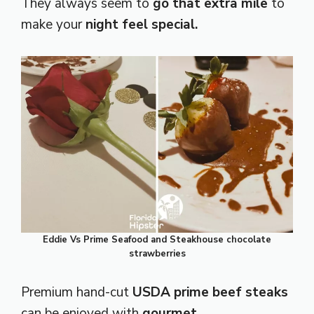
They always seem to
go that extra mile
to
make your
night feel special.
Eddie Vs Prime Seafood and Steakhouse chocolate
strawberries
Premium hand-cut
USDA prime beef steaks
can be enjoyed with
gourmet