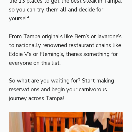
the 13 places to get the best steak in Tampa,
so you can try them all and decide for
yourself.
From Tampa originals like Bern’s or Iavarone’s
to nationally renowned restaurant chains like
Eddie V’s or Fleming’s, there’s something for
everyone on this list.
So what are you waiting for? Start making
reservations and begin your carnivorous
journey across Tampa!