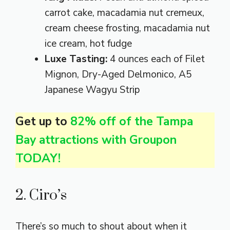
carrot cake, macadamia nut cremeux,
cream cheese frosting, macadamia nut
ice cream, hot fudge
Luxe Tasting:
4 ounces each of Filet
Mignon, Dry-Aged Delmonico, A5
Japanese Wagyu Strip
Get up to
82% off of the Tampa
Bay attractions with Groupon
TODAY!
2. Ciro’s
There’s so much to shout about when it