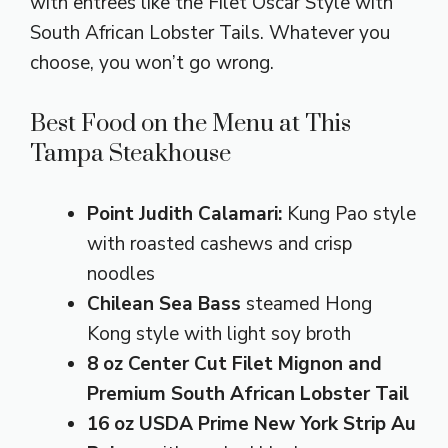
with entrees like the Filet Oscar Style with
South African Lobster Tails. Whatever you
choose, you won’t go wrong.
Best Food on the Menu at This
Tampa Steakhouse
Point Judith Calamari:
Kung Pao style
with roasted cashews and crisp
noodles
Chilean Sea Bass
steamed Hong
Kong style with light soy broth
8 oz Center Cut Filet Mignon and
Premium South African Lobster Tail
16 oz USDA Prime New York Strip Au