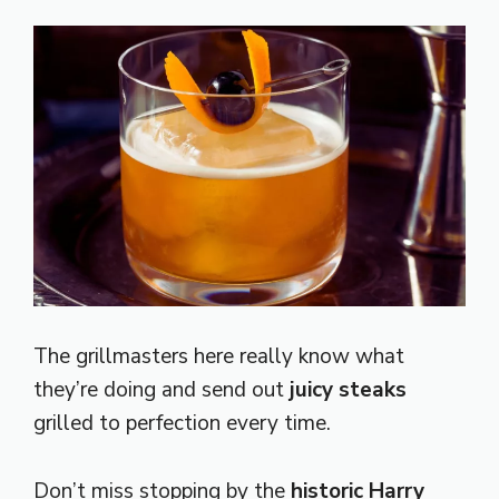
The grillmasters here really know what
they’re doing and send out
juicy steaks
grilled to perfection every time.
Don’t miss stopping by the
historic Harry