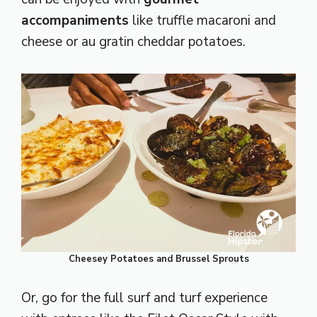
accompaniments
like truffle macaroni and
cheese or au gratin cheddar potatoes.
Cheesey Potatoes and Brussel Sprouts
Or, go for the full surf and turf experience