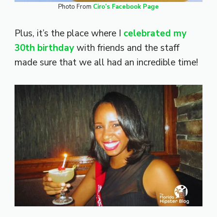
Photo From
Ciro’s Facebook Page
Plus, it’s the place where I
celebrated my
30th birthday
with friends and the staff
made sure that we all had an incredible time!