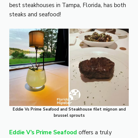
best steakhouses in Tampa, Florida, has both
steaks and seafood!
Eddie Vs Prime Seafood and Steakhouse filet mignon and
brussel sprouts
Eddie V’s Prime Seafood
offers a truly