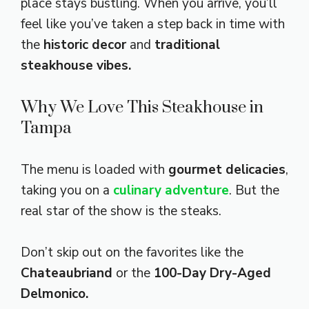
place stays bustling. When you arrive, you’ll
feel like you’ve taken a step back in time with
the
historic decor
and
traditional
steakhouse vibes.
Why We Love This Steakhouse in
Tampa
The menu is loaded with
gourmet delicacies
,
taking you on a
culinary adventure
. But the
real star of the show is the steaks.
Don’t skip out on the favorites like the
Chateaubriand
or the
100-Day Dry-Aged
Delmonico.