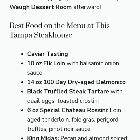
Waugh Dessert Room
afterward!
Best Food on the Menu at This
Tampa Steakhouse
Caviar Tasting
10 oz Elk Loin
with balsamic onion
sauce
14 oz 100 Day Dry-aged Delmonico
Black Truffled Steak Tartare
with
quail eggs, toasted crostini
6 oz Special Chateau Rossini
: Loin
aged tenderloin, foie gras, perigord
truffles, pinot noir sauce
King Midas:
Pecan and almond spiced