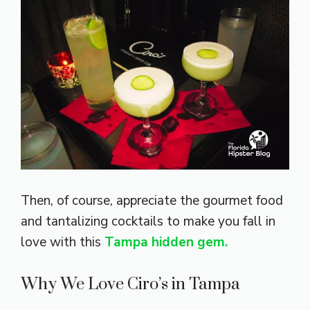
Then, of course, appreciate the gourmet food
and tantalizing cocktails to make you fall in
love with this
Tampa hidden gem.
Why We Love Ciro’s in Tampa