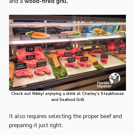
and a
wood-fired grill.
Check out NikkyJ enjoying a drink at Charley’s Steakhouse
and Seafood Grill
It also requires selecting the proper beef and
preparing it just right.