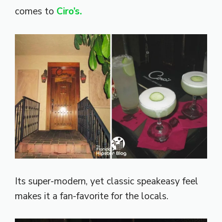
comes to
Ciro’s.
Its super-modern, yet classic speakeasy feel
makes it a fan-favorite for the locals.