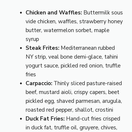
Chicken and Waffles:
Buttermilk sous
vide chicken, waffles, strawberry honey
butter, watermelon sorbet, maple
syrup
Steak Frites:
Mediterranean rubbed
NY strip, veal bone demi-glace, tahini
yogurt sauce, pickled red onion, truffle
fries
Carpaccio:
Thinly sliced pasture-raised
beef, mustard aioli, crispy capers, beet
pickled egg, shaved parmesan, arugula,
roasted red pepper, shallot, crostini
Duck Fat Fries:
Hand-cut fries crisped
in duck fat, truffle oil, gruyere, chives,