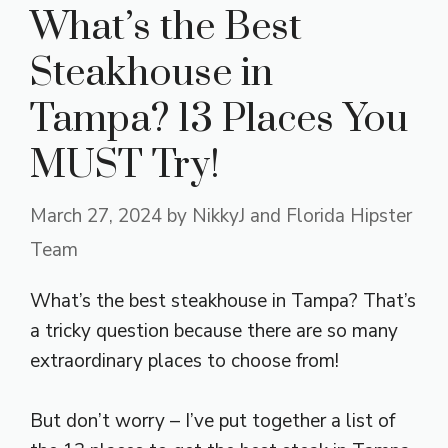
What’s the Best
Steakhouse in
Tampa? 13 Places You
MUST Try!
March 27, 2024
by
NikkyJ and Florida Hipster
Team
What’s the best steakhouse in Tampa? That’s
a tricky question because there are so many
extraordinary places to choose from!
But don’t worry – I’ve put together a list of