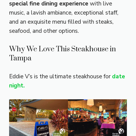
special fine dining experience
with live
music, a lavish ambiance, exceptional staff,
and an exquisite menu filled with steaks,
seafood, and other options.
Why We Love This Steakhouse in
Tampa
Eddie V’s is the ultimate steakhouse for
date
night.