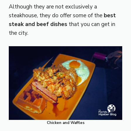
Although they are not exclusively a
steakhouse, they do offer some of the
best
steak and beef dishes
that you can get in
the city.
Chicken and Waffles