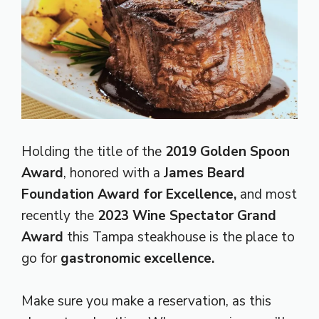
Holding the title of the
2019 Golden Spoon
Award
, honored with a
James Beard
Foundation Award for Excellence,
and most
recently the
2023 Wine Spectator Grand
Award
this Tampa steakhouse is the place to
go for
gastronomic excellence.
Make sure you make a reservation, as this